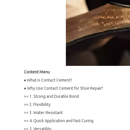
Content Menu
●
What is Contact Cement?
●
Why Use Contact Cement for Shoe Repair?
>>
1. Strong and Durable Bond
>>
2. Flexibility
>>
3. Water-Resistant
>>
4. Quick Application and Fast Curing
>>
5. Versatility