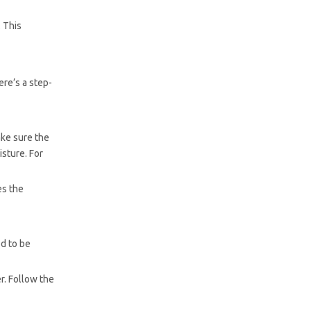
. This
ere’s a step-
ake sure the
isture. For
es the
ed to be
r. Follow the