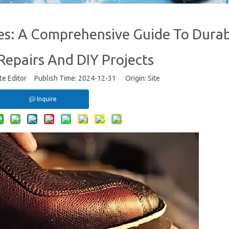
es: A Comprehensive Guide To Dura
epairs And DIY Projects
te Editor Publish Time: 2024-12-31 Origin:
Site
Inquire