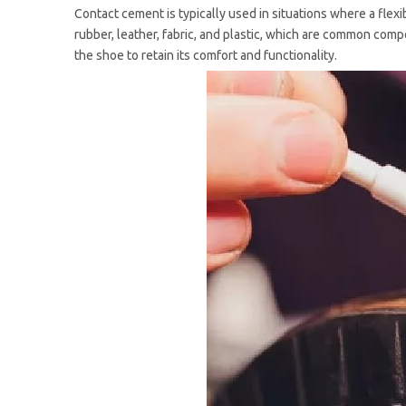
Contact cement is typically used in situations where a flexib
rubber, leather, fabric, and plastic, which are common comp
the shoe to retain its comfort and functionality.