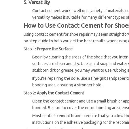
5. Versatility
Contact cement works well on a variety of materials com
versatility makes it suitable for many different types 
How to Use Contact Cement for Shoes
Using contact cement for shoe repair may seem straightforwar
by-step guide to help you get the best results when using
Step 1:
Prepare the Surface
Begin by cleaning the areas of the shoe that you intend
surfaces are clean and dry. Use a mild soap and water 
stubborn dirt or grease, you may want to use rubbing a
If you're repairing the sole, use a fine-grit sandpaper
bonding area, ensuring a stronger hold.
Step 2:
Apply the Contact Cement
Open the contact cement and use a small brush or appl
bonded. Be sure to cover the entire bonding area, ens
Most contact cement brands require that you allow the
instructions on the adhesive packaging for the recom