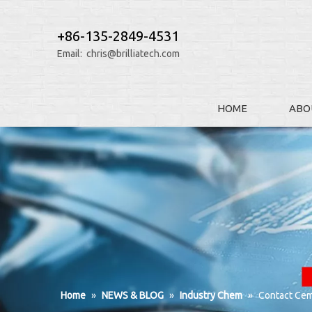
+86-135-2849-4531
Email:
chris@brilliatech.com
HOME
ABO
Home
»
NEWS & BLOG
»
Industry Chem
»
Contact Cem