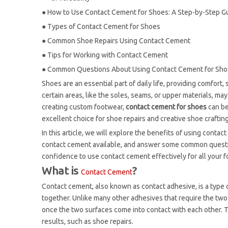
●
How to Use Contact Cement for Shoes: A Step-by-Step G
●
Types of Contact Cement for Shoes
●
Common Shoe Repairs Using Contact Cement
●
Tips for Working with Contact Cement
●
Common Questions About Using Contact Cement for Sh
Shoes are an essential part of daily life, providing comfort
certain areas, like the soles, seams, or upper materials, ma
creating custom footwear,
contact cement for shoes
can be
excellent choice for shoe repairs and creative shoe crafting
In this article, we will explore the benefits of using contac
contact cement available, and answer some common question
confidence to use contact cement effectively for all your 
What is
?
Contact Cement
Contact cement, also known as contact adhesive, is a type
together. Unlike many other adhesives that require the two
once the two surfaces come into contact with each other. Th
results, such as shoe repairs.