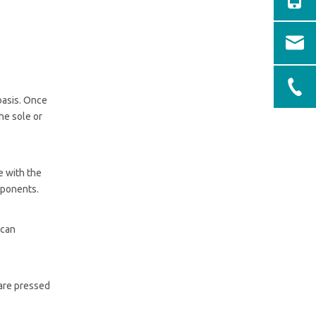
basis. Once
he sole or
e with the
omponents.
 can
 are pressed