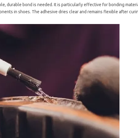
le, durable bond is needed. It is particularly effective for bonding mater
onents in shoes. The adhesive dries clear and remains flexible after curi