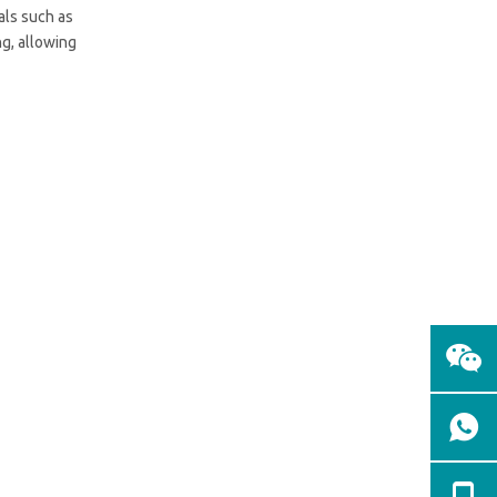
ials such as
ng, allowing