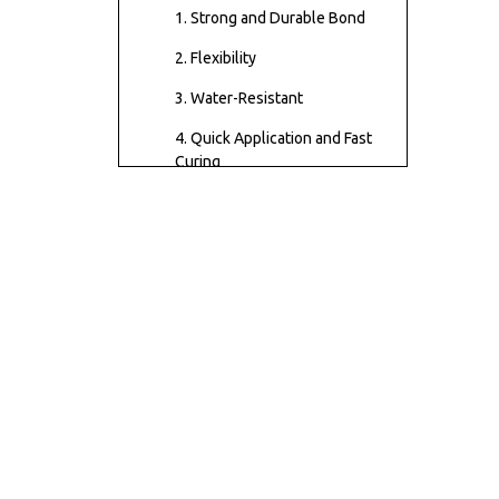
Repair?
1. Strong and Durable Bond
2. Flexibility
3. Water-Resistant
4. Quick Application and Fast
Curing
5. Versatility
How to Use Contact
Cement for Shoes: A
Step-by-Step Guide
Types of Contact
Cement for Shoes
Common Shoe
Repairs Using Contact
Cement
Tips for Working with