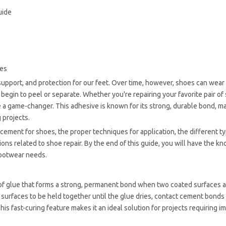
uide
oes
, support, and protection for our feet. Over time, however, shoes can wea
y begin to peel or separate. Whether you're repairing your favorite pair of
 a game-changer. This adhesive is known for its strong, durable bond, ma
 projects.
t cement for shoes, the proper techniques for application, the different t
s related to shoe repair. By the end of this guide, you will have the k
footwear needs.
 of glue that forms a strong, permanent bond when two coated surfaces 
 surfaces to be held together until the glue dries, contact cement bonds
is fast-curing feature makes it an ideal solution for projects requiring 