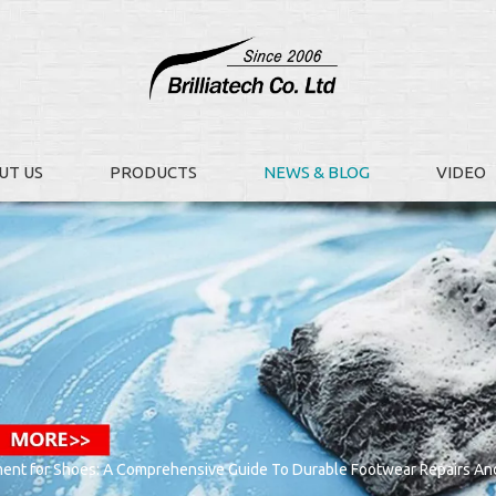
UT US
PRODUCTS
NEWS & BLOG
VIDEO
ent for Shoes: A Comprehensive Guide To Durable Footwear Repairs And