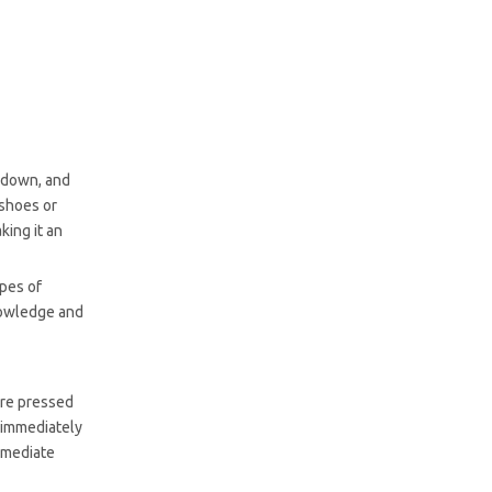
Contact Cement
Common Questions
About Using Contact
Cement for Shoes
r down, and
 shoes or
king it an
ypes of
nowledge and
are pressed
 immediately
immediate