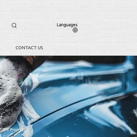
Languages
CONTACT US
 DIY Projects