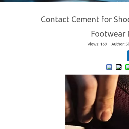
Contact Cement for Sho
Footwear R
Views:
169
Author: Si