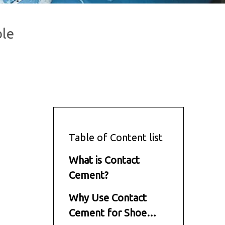
ble
Table of Content list
What is Contact
Cement?
Why Use Contact
Cement for Shoe