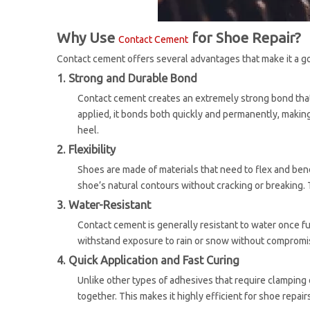
Why Use
for Shoe Repair?
Contact Cement
Contact cement offers several advantages that make it a go
1. Strong and Durable Bond
Contact cement creates an extremely strong bond that 
applied, it bonds both quickly and permanently, making 
heel.
2. Flexibility
Shoes are made of materials that need to flex and bend
shoe’s natural contours without cracking or breaking. T
3. Water-Resistant
Contact cement is generally resistant to water once f
withstand exposure to rain or snow without compromi
4. Quick Application and Fast Curing
Unlike other types of adhesives that require clamping
together. This makes it highly efficient for shoe repair