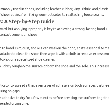
monly used in shoes, including leather, rubber, vinyl, fabric, and plastic
of shoe repairs, from fixing worn-out soles to reattaching loose seams.
: A Step-by-Step Guide
d, but applying it properly is key to achieving a strong, lasting bond. H
 contact cement on shoes.
 to bond. Dirt, dust, and oils can weaken the bond, so it’s essential to m
solution to clean the shoe, then wipe it with a cloth to remove excess mo
lcohol or a specialized shoe cleaner.
 to lightly roughen the surface of both the shoe and the sole. This increas
icator to spread a thin, even layer of adhesive on both surfaces that ne
uring no gaps.
 adhesive to dry for a few minutes before pressing the surfaces togethe
mended drying time.