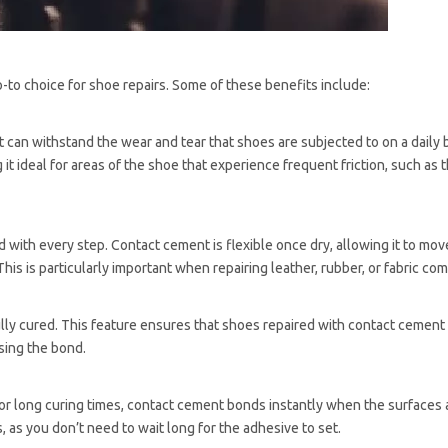
-to choice for shoe repairs. Some of these benefits include:
can withstand the wear and tear that shoes are subjected to on a daily 
it ideal for areas of the shoe that experience frequent friction, such as t
 with every step. Contact cement is flexible once dry, allowing it to mov
his is particularly important when repairing leather, rubber, or fabric c
ully cured. This feature ensures that shoes repaired with contact cement
sing the bond.
 or long curing times, contact cement bonds instantly when the surfaces
s, as you don’t need to wait long for the adhesive to set.