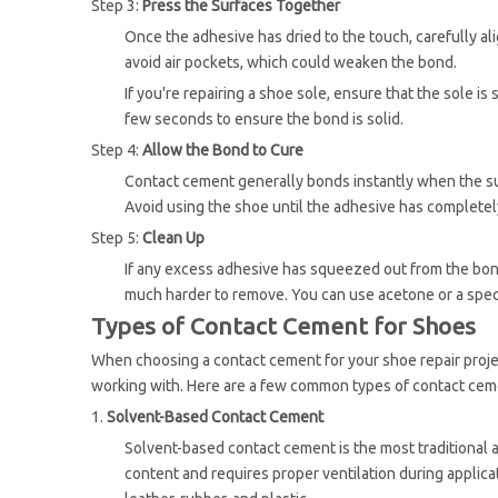
Step 3:
Press the Surfaces Together
Once the adhesive has dried to the touch, carefully a
avoid air pockets, which could weaken the bond.
If you're repairing a shoe sole, ensure that the sole i
few seconds to ensure the bond is solid.
Step 4:
Allow the Bond to Cure
Contact cement generally bonds instantly when the surf
Avoid using the shoe until the adhesive has completel
Step 5:
Clean Up
If any excess adhesive has squeezed out from the bond, 
much harder to remove. You can use acetone or a spec
Types of Contact Cement for Shoes
When choosing a contact cement for your shoe repair project
working with. Here are a few common types of contact ce
1.
Solvent-Based Contact Cement
Solvent-based contact cement is the most traditional a
content and requires proper ventilation during applicat