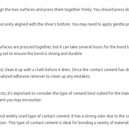
lign the two surfaces and press them together firmly. You should press 
s securely aligned with the shoe’s bottom. You may need to apply gentle p
aces are pressed together, but it can take several hours for the bond to
y set to ensure the bond is strong and durable.
clean it up with a cloth before it dries. Once the contact cement has drie
ialized adhesive remover to clean up any mistakes.
s, it's important to consider the type of cement best suited for the mate
ment you may encounter:
nd widely used type of contact cement. It has a strong odor due to the s
ion. This type of contact cement is ideal for bonding a variety of material