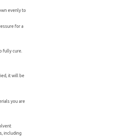
down evenly to
ressure for a
 fully cure.
d, it will be
rials you are
olvent
s, including