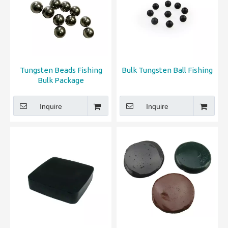
Tungsten Beads Fishing
Bulk Tungsten Ball Fishing
Bulk Package
Inquire
Inquire