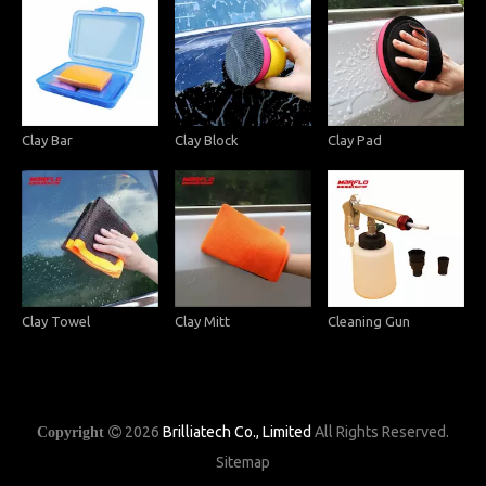
Clay Bar
Clay Block
Clay Pad
Clay Towel
Clay Mitt
Cleaning Gun
2026
Brilliatech Co., Limited
All Rights Reserved.
Copyright

Sitemap