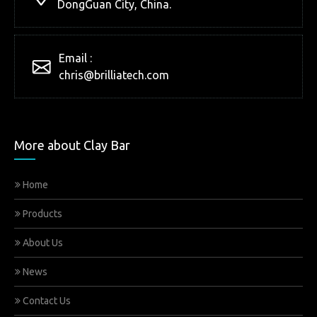
DongGuan City, China.
Email :
chris@brilliatech.com
More about Clay Bar
Home
Products
About Us
News
Contact Us