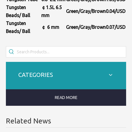
Tungsten
￠1.5L
6.5
Green/Gray/Brown
0.04/USD
Beads/ Ball
mm
Tungsten
￠
6
mm
Green/Gray/Brown
0.
0
7
/USD
Beads/ Ball
CATEGORIES
READ MORE
Related News