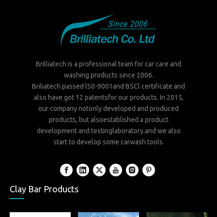
Brilliatech is a professional team for car care and
washing products since 2006.
Briliatech passed lS0-9001and BSCl certificate and
also have got 12 patentsfor our products. In 2015,
our company notonly developed and produced
products, but alsoestablished a product
development and testinglaboratory.and we also
start to develop some carwash tools.
Clay Bar Products