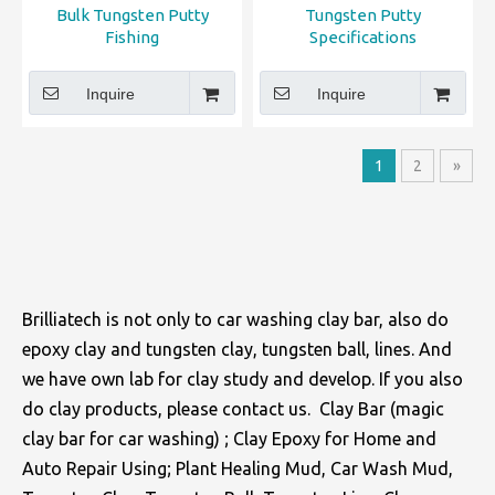
Bulk Tungsten Putty
​Tungsten Putty
Fishing
Specifications
Inquire
Inquire
1
2
»
Brilliatech is not only to car washing clay bar, also do
epoxy clay and tungsten clay, tungsten ball, lines. And
we have own lab for clay study and develop. If you also
do clay products, please contact us. Clay Bar (magic
clay bar for car washing) ; Clay Epoxy for Home and
Auto Repair Using; Plant Healing Mud, Car Wash Mud,