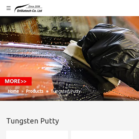
Home
»
Products
»
Tungsten Putty
Tungsten Putty