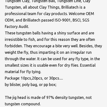
Tungsten Clay, Tungsten Ball, Tungsten Line, Clay
Tungsten, all about Clay Things, Brilliatech is a
professional team for clay products. Welcome OEM
ODM, and Brilliatech passed ISO-9001, BSCI, SGS
Factory Audit.
These tungsten balls having a shiny surface and are
irresistible to fish, and for this reason they are often
forbidden. They encourage a bite very well. Besides, they
weight the fly, thus imparting it on an irregular run
through the water. It can be used for any fly type, in the
smallest sizes it is usable even for dry flies. Essential
material for fly tying.
Package: 10pcs,20pcs, or 30pcs.....
by blister, poly bag, or pp box;
The jig head is made of 97% density tungsten, not
tungsten compound.