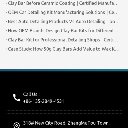
Clay Bar Before Ceramic Coating | Certified Manufacturer Guide
OEM Car Detailing Kit Manufacturing Solutions | Certified Factory Guide
Best Auto Detailing Products Vs Auto Detailing Tools | Certified Manufacturer Brilliachem
How OEM Brands Design Clay Bar Kits for Different Markets | Certified Manufacturer Brilliachem
Clay Bar Kit for Professional Detailing Shops | Certified Manufacturer Brilliachem
Case Study: How 50g Clay Bars Add Value to Wax Kits with Minimal Cost | Brilliachem Manufacturer
Call Us :
+86-135-2849-4531
318# New City Road, ZhangMuTou Town,