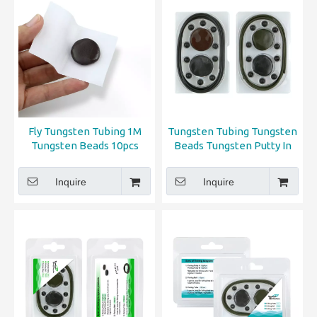
Fly Tungsten Tubing 1M
Tungsten Tubing Tungsten
Tungsten Beads 10pcs
Beads Tungsten Putty In
Tungsten Putty 2pcs
PP Box
Inquire
Inquire