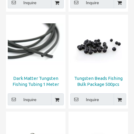
Inquire
Inquire
Dark Matter Tungsten
Tungsten Beads Fishing
Fishing Tubing 1 Meter
Bulk Package 500pcs
Inquire
Inquire