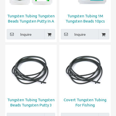
Tungsten Tubing Tungsten
Tungsten Tubing 1M
Beads Tungsten Putty In A
Tungsten Beads 10pcs
Pack
Tungsten Putty 2pcs All in 1
Pack
Inquire
Inquire
Tungsten Tubing Tungsten
Covert Tungsten Tubing
Beads Tungsten Putty 3
For Fishing
type fishing tools in 1 pack