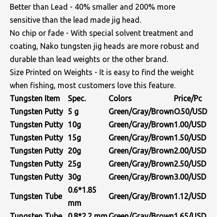
Better than Lead - 40% smaller and 200% more
sensitive than the lead made jig head.
No chip or fade - With special solvent treatment and
coating, Nako tungsten jig heads are more robust and
durable than lead weights or the other brand.
Size Printed on Weights - It is easy to find the weight
when fishing, most customers love this feature.
Tungsten Item
Spec.
Colors
Price/Pc
Tungsten Putty
5 g
Green/Gray/Brown
O.50/USD
Tungsten Putty
10g
Green/Gray/Brown
1.00/USD
Tungsten Putty
15g
Green/Gray/Brown
1.50/USD
Tungsten Putty
20g
Green/Gray/Brown
2.00/USD
Tungsten Putty
25g
Green/Gray/Brown
2.50/USD
Tungsten Putty
30g
Green/Gray/Brown
3.00/USD
0.6*1.85
Tungsten Tube
Green/Gray/Brown
1.12/USD
mm
Tungsten Tube
0.8*2.2
mm
Green/Gray/Brown
1.65/USD