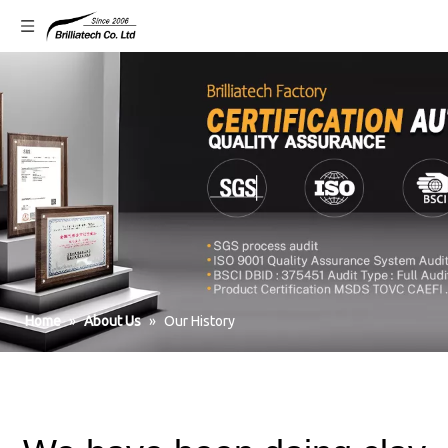
Home
»
About Us
»
Our History