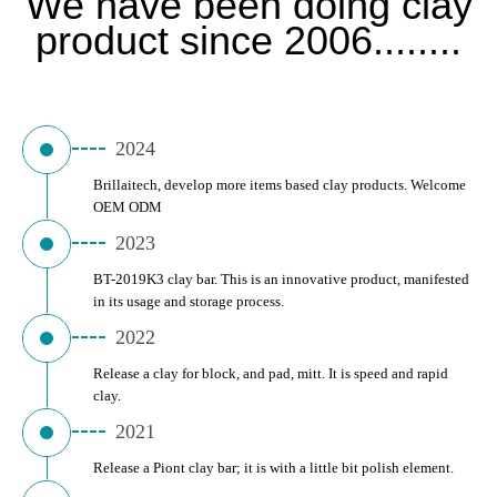
We have been doing clay
product since 2006........
2024
Brillaitech, develop more items based clay products. Welcome 
OEM ODM
2023
BT-2019K3 clay bar. This is an innovative product, manifested 
in its usage and storage process.
2022
Release a clay for block, and pad, mitt. It is speed and rapid 
clay.
2021
Release a Piont clay bar; it is with a little bit polish element.