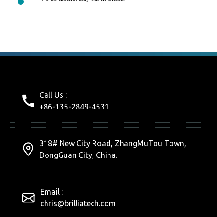
Call Us :
+86-135-2849-4531
318# New City Road, ZhangMuTou Town,
DongGuan City, China.
Email :
chris@brilliatech.com