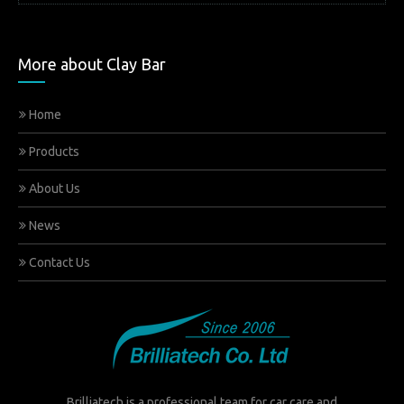
More about Clay Bar
Home
Products
About Us
News
Contact Us
Brilliatech is a professional team for car care and