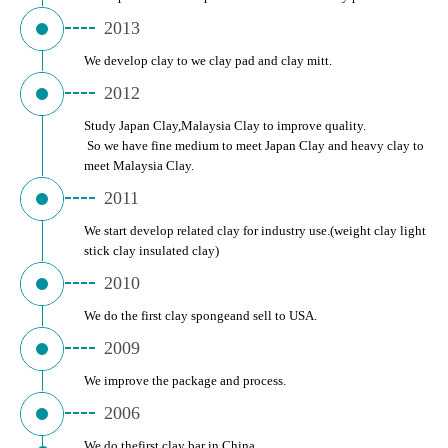
2013
We develop clay to we clay pad and clay mitt.
2012
Study Japan Clay,Malaysia Clay to improve quality.
 So we have fine medium to meet Japan Clay and heavy clay to 
meet Malaysia Clay.
2011
We start develop related clay for industry use.(weight clay light 
stick clay insulated clay)
2010
We do the first clay spongeand sell to USA.
2009
We improve the package and process.
2006
We do thefirst clay bar in China.