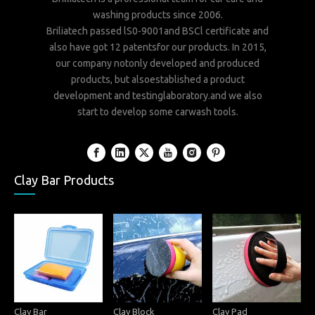
washing products since 2006.
Briliatech passed lS0-9001and BSCl certificate and
also have got 12 patentsfor our products. In 2015,
our company notonly developed and produced
products, but alsoestablished a product
development and testinglaboratory.and we also
start to develop some carwash tools.
Clay Bar Products
Clay Bar
Clay Block
Clay Pad