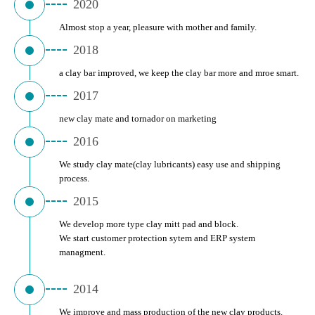
2020
Almost stop a year, pleasure with mother and family.
2018
a clay bar improved, we keep the clay bar more and mroe smart.
2017
new clay mate and tornador on marketing
2016
We study clay mate(clay lubricants) easy use and shipping 
process.
2015
We develop more type clay mitt pad and block. 
We start customer protection sytem and ERP system 
managment.
2014
We improve and mass production of the new clay products.