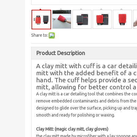
Share to:
Product Description
A clay mitt with cuff is a car detai
mitt with the added benefit of a cu
hand. The cuff helps provide a se
mitt, allowing for better control 
A clay mitt is a car detailing tool that combines the c
remove embedded contaminants and debris from the surf
designed to glide over the surface, picking up and tra
smooth and ready for polishing or waxing.
Clay Mitt: (magic clay mitt, clay gloves)
the clay mitt made by microfiber with a lay sponge and