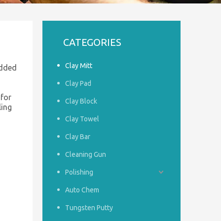
CATEGORIES
Clay Mitt
added
Clay Pad
 for
Clay Block
ling
Clay Towel
Clay Bar
Cleaning Gun
Polishing
Auto Chem
Tungsten Putty