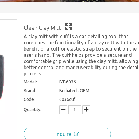
Clean Clay Mitt
A clay mitt with cuff is a car detailing tool that
combines the functionality of a clay mitt with the 
benefit of a cuff or elastic strap to secure it on the
user's hand. The cuff helps provide a secure and
comfortable grip while using the clay mitt, allowing
better control and maneuverability during the detai
process.
Model:
BT-6036
Brand:
Brilliatech OEM
Code:
6036cuf
Quantity:
Inquire