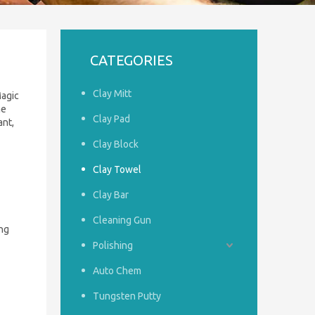
CATEGORIES
Clay Mitt
Magic
ne
Clay Pad
ant,
Clay Block
Clay Towel
Clay Bar
Cleaning Gun
ng
Polishing
Auto Chem
Tungsten Putty