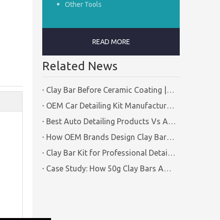
Other Tools
READ MORE
Related News
Clay Bar Before Ceramic Coating | Certified Manufacturer Guide
OEM Car Detailing Kit Manufacturing Solutions | Certified Factory Guide
Best Auto Detailing Products Vs Auto Detailing Tools | Certified Manufacturer Brilliachem
How OEM Brands Design Clay Bar Kits for Different Markets | Certified Manufacturer Brilliachem
Clay Bar Kit for Professional Detailing Shops | Certified Manufacturer Brilliachem
Case Study: How 50g Clay Bars Add Value to Wax Kits with Minimal Cost | Brilliachem Manufacturer