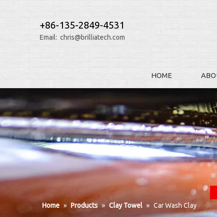
+86-135-2849-4531
Email:
chris@brilliatech.com
HOME
ABO
Home
»
Products
»
Clay Towel
»
Car Wash Clay