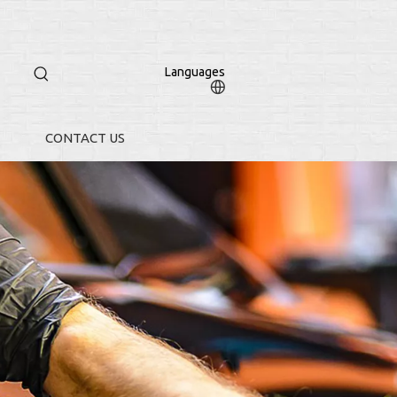
Languages
CONTACT US