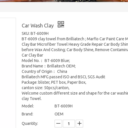
Car Wash Clay
SKU: BT-6009H
BT-6009 clay towel from Brilliatech ; Marflo Car Paint Care 
Clay Bar Microfiber Towel Heavy Grade Repair Car Body Shi
before Wax And Costing; Car Body Shine, Remove Contamin
Car Clay Bar
Model No.︰ BT-6009 Blue;
Brand Name︰Brillaitech OEM;
Country of Origin︰ China
Brillaitech MFG passed ISO and BSCI, SGS Audit
Package: blister, PET box, Paper Box,
canton size: 50pcs/canton,
Welcome custom different size and shape for the car washi
clay Towel.
Model:
BT-6009H
Brand:
OEM
Quantity: