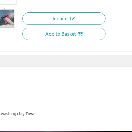
Inquire
Add to Basket
 washing clay Towel.