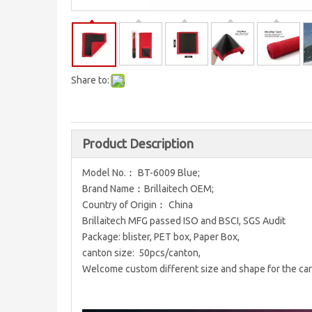
Share to:
Product Description
Model No.︰ BT-6009 Blue;
Brand Name︰Brillaitech OEM;
Country of Origin︰ China
Brillaitech MFG passed ISO and BSCI, SGS Audit
Package: blister, PET box, Paper Box,
canton size: 50pcs/canton,
Welcome custom different size and shape for the car