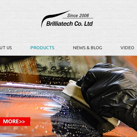
UT US
PRODUCTS
NEWS & BLOG
VIDEO