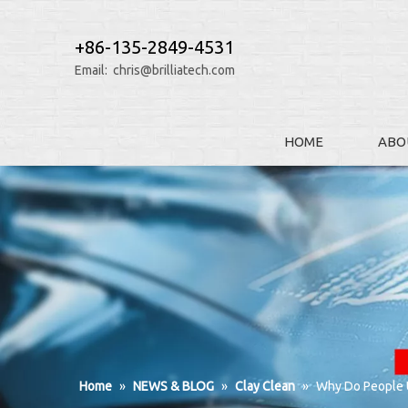
+86-135-2849-4531
Email:
chris@brilliatech.com
HOME
ABO
Home
»
NEWS & BLOG
»
Clay Clean
»
Why Do People U