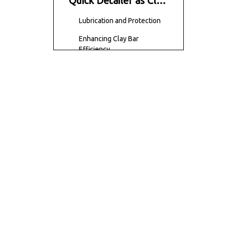
Quick Detailer as Clay
Lube?
Lubrication and Protection
Enhancing Clay Bar
Efficiency
Convenience and Ease of
Use
Availability and Affordability
Compatibility with Clay Bars
Benefits of Using
Quick Detailer as Clay
Lube
Conclusion
Frequently Asked
Questions (FAQs)