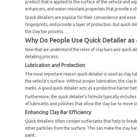
product that is applied to the surface of the vehicle and wi
enhancers, and water-resistant properties that provide a sh
Quick detailers are popular for their convenience and ease 
fingerprints, and provide a layer of protection. But quick det
the clay bar process.
Why Do People Use Quick Detailer as
Now that we understand the roles of clay bars and quick det
detailing process.
Lubrication and Protection
The most important reason quick detailer is used as clay lub
the vehicle's surface. Without proper lubrication, the clay b
marks. A good quick detailer acts as a protective barrier be
Furthermore, the quick detailer's formula typically includes
of lubricants and polishes that allow the clay bar to move s
Enhancing Clay Bar Efficiency
Quick detailers often contain surfactants that help to break 
other particles from the surface. This can make the clay bar
paint.