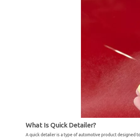
What Is Quick Detailer?
A quick detailer is a type of automotive product designed to