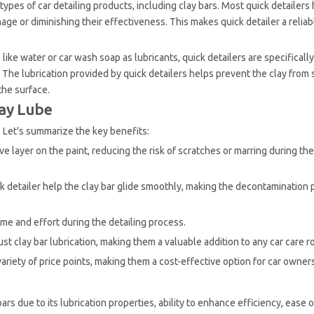
types of car detailing products, including clay bars. Most quick detailer
ge or diminishing their effectiveness. This makes quick detailer a reliab
ke water or car wash soap as lubricants, quick detailers are specificall
The lubrication provided by quick detailers helps prevent the clay from s
the surface.
lay Lube
. Let's summarize the key benefits:
ive layer on the paint, reducing the risk of scratches or marring during the
ick detailer help the clay bar glide smoothly, making the decontamination 
time and effort during the detailing process.
ust clay bar lubrication, making them a valuable addition to any car care r
 variety of price points, making them a cost-effective option for car owner
bars due to its lubrication properties, ability to enhance efficiency, ease 