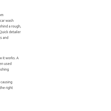
rom
 car wash
behind a rough,
Quick detailer
ts and
w it works. A
hen used
ashing
t causing
the right