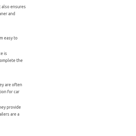
t also ensures
eaner and
em easy to
e is
complete the
hey are often
ion for car
they provide
ilers are a