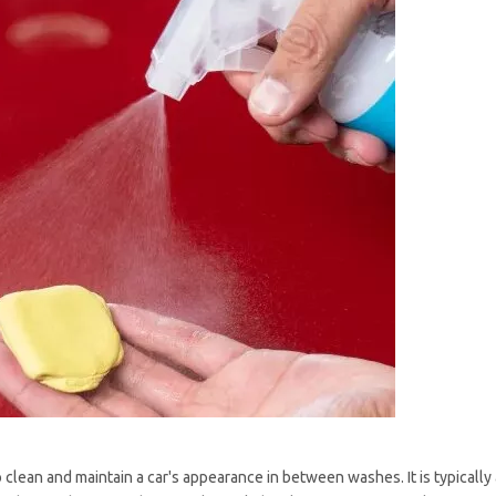
 clean and maintain a car's appearance in between washes. It is typically