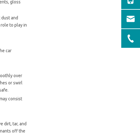
ents, gloss
t dust and
role to play in
the car
moothly over
ches or swirl
safe.
 may consist
 dirt, tar, and
inants off the