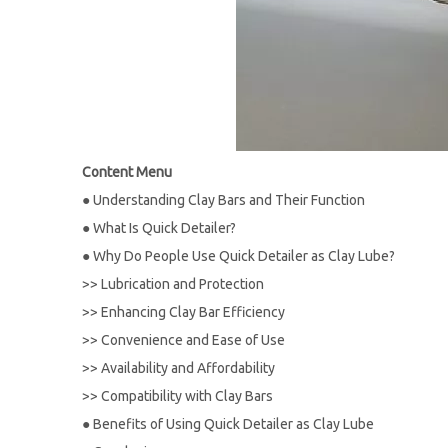
Content Menu
●
Understanding Clay Bars and Their Function
●
What Is Quick Detailer?
●
Why Do People Use Quick Detailer as Clay Lube?
>>
Lubrication and Protection
>>
Enhancing Clay Bar Efficiency
>>
Convenience and Ease of Use
>>
Availability and Affordability
>>
Compatibility with Clay Bars
●
Benefits of Using Quick Detailer as Clay Lube