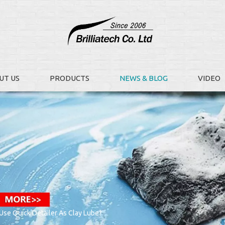
UT US
PRODUCTS
NEWS & BLOG
VIDEO
se Quick Detailer As Clay Lube?