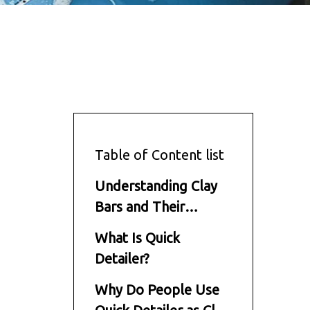
Table of Content list
Understanding Clay
Bars and Their
Function
What Is Quick
Detailer?
Why Do People Use