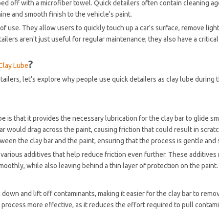
ped off with a microfiber towel. Quick detailers often contain cleaning ag
ine and smooth finish to the vehicle's paint.
of use. They allow users to quickly touch up a car's surface, remove ligh
ailers aren't just useful for regular maintenance; they also have a critical 
?
Clay Lube
ailers, let’s explore why people use quick detailers as clay lube during 
e is that it provides the necessary lubrication for the clay bar to glide s
ar would drag across the paint, causing friction that could result in scrat
tween the clay bar and the paint, ensuring that the process is gentle and 
 various additives that help reduce friction even further. These additives
moothly, while also leaving behind a thin layer of protection on the paint.
down and lift off contaminants, making it easier for the clay bar to remove
 process more effective, as it reduces the effort required to pull contam