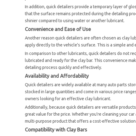
In addition, quick detailers provide a temporary layer of gl
that the surface remains protected during the detailing proce
shinier compared to using water or another lubricant.
Convenience and Ease of Use
Another reason quick detailers are often chosen as clay lub
apply directly to the vehicle's surface. This is a simple and
In comparison to other lubricants, quick detailers do not re
lubricated and ready for the clay bar. This convenience ma
detailing process quickly and effectively.
Availability and Affordability
Quick detailers are widely available at many auto parts stor
stocked in large quantities and come in various price ranges.
owners looking for an effective clay lubricant.
Additionally, because quick detailers are versatile products
great value for the price. Whether you're cleaning your car a
multi-purpose product that offers a cost-effective solution
Compatibility with Clay Bars