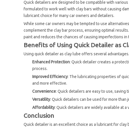
Quick detailers are designed to be compatible with various 
formulated to work well with clay bars without causing dama
lubricant choice for many car owners and detailers.
While some car owners may be tempted to use alternatives li
complement the clay bar process, ensuring optimal results. 
paint and reduces the chances of causing imperfections in 
Benefits of Using Quick Detailer as C
Using quick detailer as clay lube offers several advantages
Enhanced Protection
: Quick detailer creates a protect
process.
Improved Efficiency
: The lubricating properties of qu
and more effective.
Convenience
: Quick detailers are easy to use, saving 
Versatility
: Quick detailers can be used for more than j
Affordability
: Quick detailers are widely available at a
Conclusion
Quick detailer is an excellent choice as a lubricant for clay 