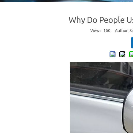
Why Do People Us
Views:
160
Author: Si