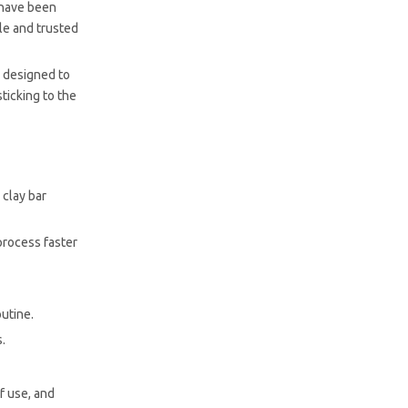
s have been
le and trusted
y designed to
ticking to the
 clay bar
process faster
outine.
s.
of use, and