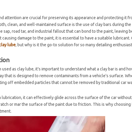
nd attention are crucial for preserving its appearance and protecting it f
 clean, and well-maintained surface is the use of clay bars during the
sap, road tar, and industrial fallout that can bond to the paint, leaving 
causing damage to the paint, it is essential to have a suitable lubricant. 
clay lube
, but why is it the go-to solution for so many detailing enthusias
tion
 used as clay lube, it's important to understand what a clay bar is and ho
l clay that is designed to remove contaminants from a vehicle's surface. W
ifting off embedded particles that cannot be removed by traditional car w
th lubrication, it can effectively glide across the surface of the car withou
atch or mar the surface of the paint due to friction. This is why choosing 
atment.