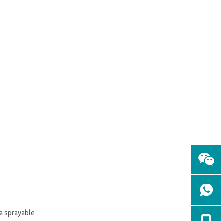
 a sprayable