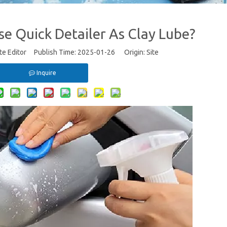
e Quick Detailer As Clay Lube?
te Editor Publish Time: 2025-01-26 Origin:
Site
Inquire