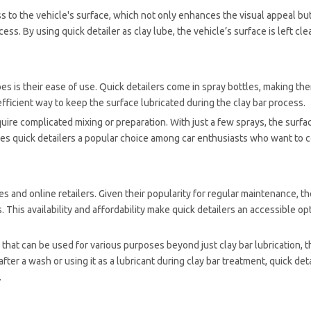
oss to the vehicle's surface, which not only enhances the visual appeal bu
ss. By using quick detailer as clay lube, the vehicle’s surface is left cl
es is their ease of use. Quick detailers come in spray bottles, making th
 efficient way to keep the surface lubricated during the clay bar process.
quire complicated mixing or preparation. With just a few sprays, the surfac
kes quick detailers a popular choice among car enthusiasts who want to 
es and online retailers. Given their popularity for regular maintenance, t
 This availability and affordability make quick detailers an accessible opt
 that can be used for various purposes beyond just clay bar lubrication, 
fter a wash or using it as a lubricant during clay bar treatment, quick deta
.