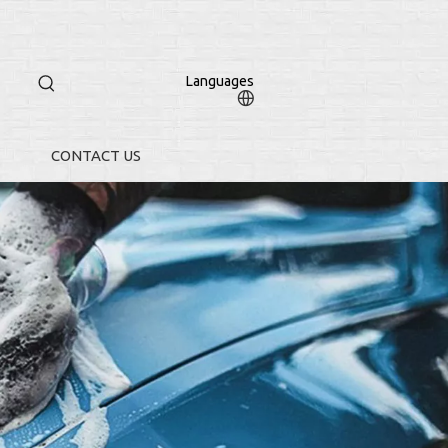
Languages
CONTACT US