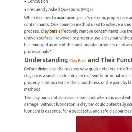
●
Conclusion
●
Frequently Asked Questions (FAQs)
When it comes to maintaining a car's exterior, proper care a
contaminants. One common method used to achieve a smooth,
process.
Clay bars
effectively remove contaminants like tree 
uneven surface. However, to properly use a clay bar without 
has emerged as one of the most popular products used as
professionals?
Understanding
and Their Func
Clay Bars
Before diving into the reasons why quick detailers are often
clay bar is a small, malleable piece of synthetic or natura
properly, it helps restore the smoothness of the paint by l
methods.
The clay bar is not abrasive in itself, but when it is used wi
damage. Without lubrication, a clay bar could potentially scr
lubricant is essential for a successful and safe clay bar tre