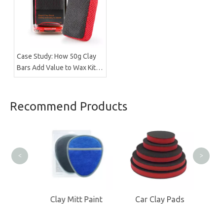
Case Study: How 50g Clay
Bars Add Value to Wax Kits
with Minimal Cost |
Brilliachem Manufacturer
Recommend Products
Clay
<
>
olor
Clay Mitt Paint
Car Clay Pads