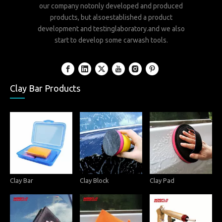
our company notonly developed and produced
products, but alsoestablished a product
development and testinglaboratory.and we also
start to develop some carwash tools.
Clay Bar Products
Clay Bar
Clay Block
Clay Pad