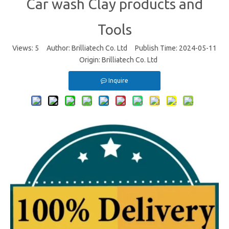
Car wash Clay products and
Tools
Views:
5
Author: Brilliatech Co. Ltd Publish Time: 2024-05-11
Origin:
Brilliatech Co. Ltd
Inquire