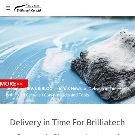
Home
»
NEWS & BLOG
»
Info & News
»
Delivery in Time For
Brilliatech Car wash Clay products and Tools
Delivery in Time For Brilliatech