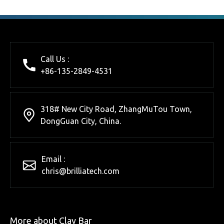
Call Us :
+86-135-2849-4531
318# New City Road, ZhangMuTou Town,
DongGuan City, China.
Email :
chris@brilliatech.com
More about Clay Bar