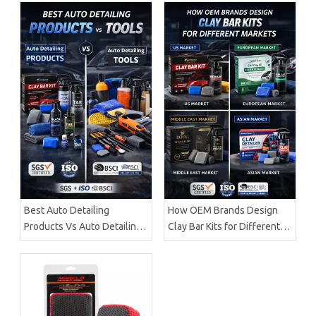
Best Auto Detailing
How OEM Brands Design
Products Vs Auto Detailing
Clay Bar Kits for Different
Tools | Certified
Markets | Certified
Manufacturer Brilliachem
Manufacturer Brilliachem