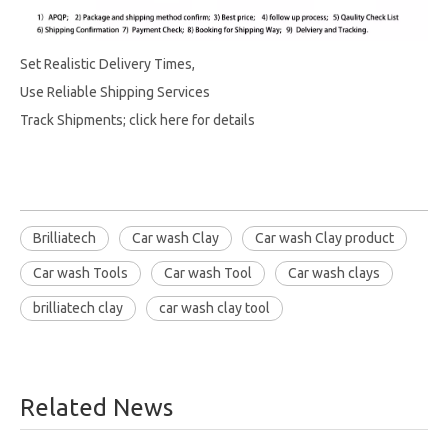
Set Realistic Delivery Times,
Use Reliable Shipping Services
Track Shipments; click here for details
Brilliatech
Car wash Clay
Car wash Clay product
Car wash Tools
Car wash Tool
Car wash clays
brilliatech clay
car wash clay tool
Related News