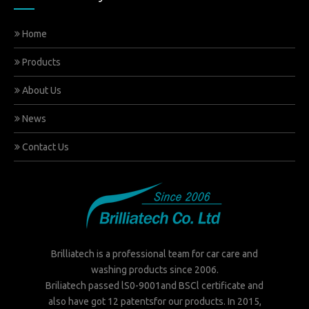
Home
Products
About Us
News
Contact Us
Brilliatech is a professional team for car care and
washing products since 2006.
Briliatech passed lS0-9001and BSCl certificate and
also have got 12 patentsfor our products. In 2015,