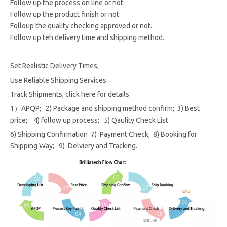
Follow up the process on line or not.
Follow up the product finish or not
Folloup the quality checking approved or not.
Follow up teh delivery time and shipping method.
Set Realistic Delivery Times,
Use Reliable Shipping Services
Track Shipments; click here for details
1）APQP; 2) Package and shipping method confirm; 3) Best
price; 4) follow up process; 5) Qaulity Check List
6) Shipping Confirmation 7) Payment Check; 8) Booking for
Shipping Way; 9) Delviery and Tracking.