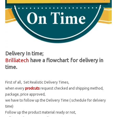
Delivery In time;
Brilliatech
have a flowchart for delivery in
time.
First of all, Set Realistic Delivery Times,
when every
prodcuts
request checked and shipping method,
package, price approved,
we have to follow up the Delivery Time ( schedule for delviery
time)
Follow up the product material ready or not,