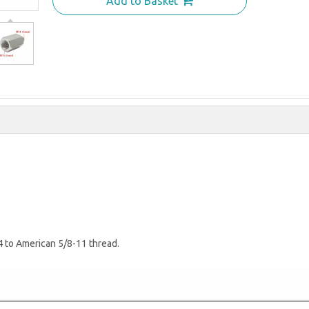
Add to Basket
4 to American 5/8-11 thread.