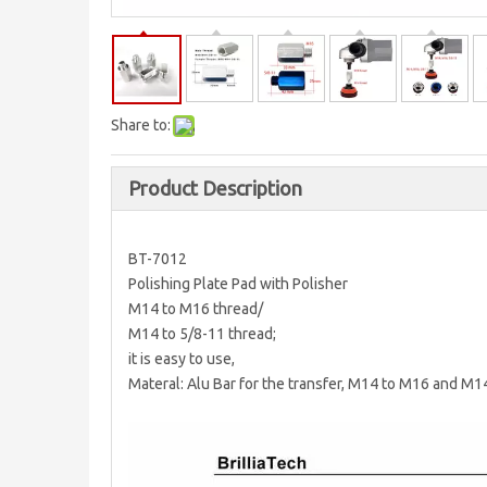
Share to:
Product Description
BT-7012
Polishing Plate Pad with Polisher
M14 to M16 thread/
M14 to 5/8-11 thread;
it is easy to use,
Materal: Alu Bar for the transfer, M14 to M16 and M1