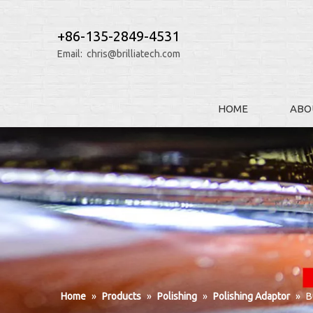
+86-135-2849-4531
Email:
chris@brilliatech.com
HOME
ABO
Home
»
Products
»
Polishing
»
Polishing Adaptor
»
B