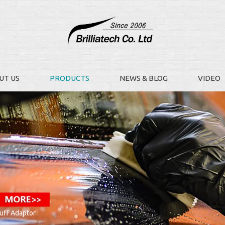
UT US
PRODUCTS
NEWS & BLOG
VIDEO
uff Adaptor