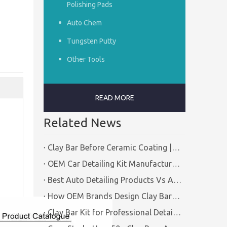
Polishing Pads
Auto Chem
Tungsten Putty
Other Tools
READ MORE
Related News
Clay Bar Before Ceramic Coating | Certified Manufacturer Guide
OEM Car Detailing Kit Manufacturing Solutions | Certified Factory Guide
Best Auto Detailing Products Vs Auto Detailing Tools | Certified Manufacturer Brilliachem
How OEM Brands Design Clay Bar Kits for Different Markets | Certified Manufacturer Brilliachem
Clay Bar Kit for Professional Detailing Shops | Certified Manufacturer Brilliachem