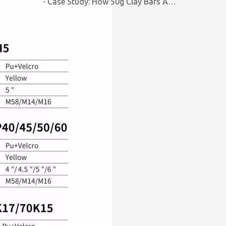
Case Study: How 50g Clay Bars Add Value to Wax Kits with Minimal Cost | Brilliachem Manufacturer