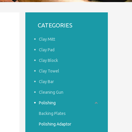
CATEGORIES
Clay Mitt
Clay Pad
Clay Block
Clay Towel
Clay Bar
Cleaning Gun
Polishing
Backing Plates
Polishing Adaptor