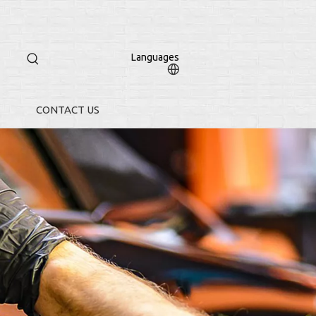
Languages
CONTACT US