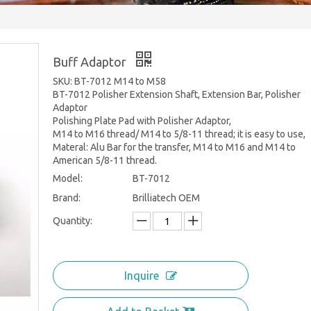
Buff Adaptor
SKU: BT-7012 M14 to M58
BT-7012 Polisher Extension Shaft, Extension Bar, Polisher
Adaptor
Polishing Plate Pad with Polisher Adaptor,
M14 to M16 thread/ M14 to 5/8-11 thread; it is easy to use,
Materal: Alu Bar for the transfer, M14 to M16 and M14 to
American 5/8-11 thread.
Model:
BT-7012
Brand:
Brilliatech OEM
Quantity:
Inquire