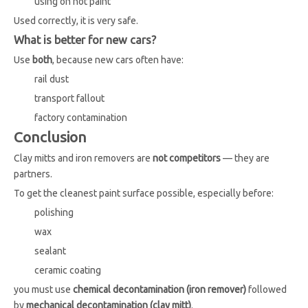
using on hot paint
Used correctly, it is very safe.
What is better for new cars?
Use
both
, because new cars often have:
rail dust
transport fallout
factory contamination
Conclusion
Clay mitts and iron removers are
not competitors
— they are
partners.
To get the cleanest paint surface possible, especially before:
polishing
wax
sealant
ceramic coating
you must use
chemical decontamination (iron remover)
followed
by
mechanical decontamination (clay mitt)
.