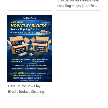
Clay Bar Kit for Professional
Detailing Shops | Certified
Manufacturer Brilliachem
Case Study: How Clay
Blocks Reduce Shipping
Cost for ECommerce Wax
Kits | Brilliachem