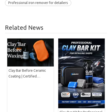
Professional iron remover for detailers
Related News
Clay Bar Before Ceramic
Coating | Certified
Manufacturer Guide