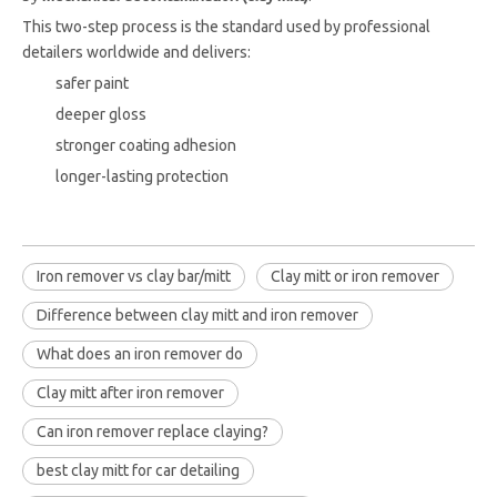
This two-step process is the standard used by professional
detailers worldwide and delivers:
safer paint
deeper gloss
stronger coating adhesion
longer-lasting protection
Iron remover vs clay bar/mitt
Clay mitt or iron remover
Difference between clay mitt and iron remover
What does an iron remover do
Clay mitt after iron remover
Can iron remover replace claying?
best clay mitt for car detailing