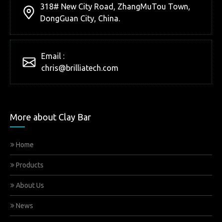
318# New City Road, ZhangMuTou Town,
DongGuan City, China.
Email :
chris@brilliatech.com
More about Clay Bar
Home
Products
About Us
News