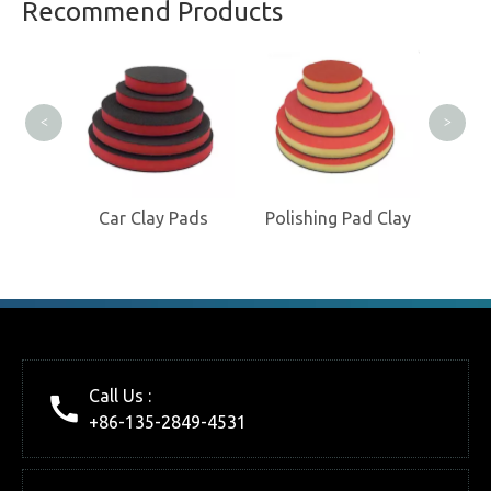
Professional Clay Product
Recommend Products
Manufacturer
Cl
<
>
loves
Car Clay Pads
Polishing Pad Clay
Call Us :
+86-135-2849-4531