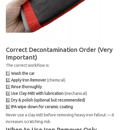
Correct Decontamination Order (Very
Important)
The correct workflow is:
1️⃣
Wash the car
2️⃣
Apply Iron Remover
(chemical)
3️⃣
Rinse thoroughly
4️⃣
Use Clay Mitt with lubrication
(mechanical)
5️⃣
Dry & polish (optional but recommended)
6️⃣
IPA wipe-down for ceramic coating
Never use a clay mitt before removing heavy iron fallout — it
increases scratching risk.
When to Use Iron Remover Only