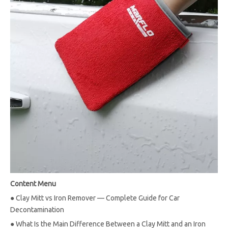
Content Menu
●
Clay Mitt vs Iron Remover — Complete Guide for Car
Decontamination
●
What Is the Main Difference Between a Clay Mitt and an Iron