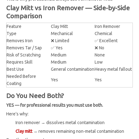
Clay Mitt vs Iron Remover — Side-by-Side
Comparison
Feature
Clay Mitt
Iron Remover
Type
Mechanical
Chemical
Removes Iron
❌ Limited
✅ Excellent
Removes Tar / Sap
✅ Yes
❌ No
Risk of Scratching
Medium
None
Requires Skill
Medium
Low
Best Use
General contamination
Heavy metal fallout
Needed Before
Yes
Yes
Coating
Do You Need Both?
YES — for professional results you must use both.
Here’s why:
Iron remover → dissolves metal contamination
Clay mitt
→ removes remaining non-metal contamination