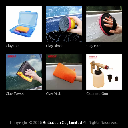
Clay Bar
Clay Block
Clay Pad
Clay Towel
Clay Mitt
Cleaning Gun
2026
Brilliatech Co., Limited
All Rights Reserved.
Copyright
