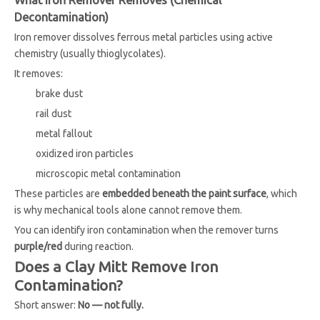
What Iron Remover Removes (Chemical
Decontamination)
Iron remover dissolves ferrous metal particles using active
chemistry (usually thioglycolates).
It removes:
brake dust
rail dust
metal fallout
oxidized iron particles
microscopic metal contamination
These particles are
embedded beneath the paint surface
, which
is why mechanical tools alone cannot remove them.
You can identify iron contamination when the remover turns
purple/red
during reaction.
Does a Clay Mitt Remove Iron
Contamination?
Short answer:
No — not fully.