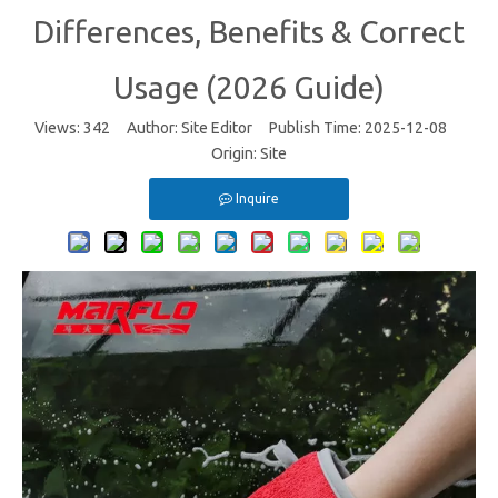
Differences, Benefits & Correct
Usage (2026 Guide)
Views:
342
Author: Site Editor Publish Time: 2025-12-08
Origin:
Site
Inquire