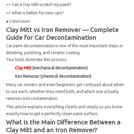
>>
Can a clay mitt scratch my paint?
>>
What is better for new cars?
●
Conclusion
Clay Mitt vs Iron Remover — Complete
Guide for Car Decontamination
Car paint decontamination is one of the most important steps in
detailing, polishing, and ceramic coating.
Two tools dominate this process:
Clay Mitt
(mechanical decontamination)
Iron Remover (chemical decontamination)
Many car owners and even beginners get confused about when
to use each, whether they need both, and which one actually
removes iron contamination.
This article explains everything clearly and simply so you know
exactly how to get a perfectly clean paint surface.
What Is the Main Difference Between a
Clay Mitt and an Iron Remover?