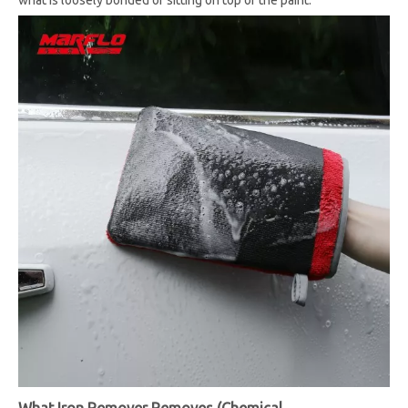
what is loosely bonded or sitting on top of the paint.