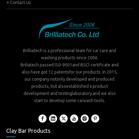
Contact Us
Brilliatech is a professional team for car care and
washing products since 2006.
Briliatech passed lS0-9001and BSCl certificate and
also have got 12 patentsfor our products. In 2015,
our company notonly developed and produced
products, but alsoestablished a product
development and testinglaboratory.and we also
start to develop some carwash tools.
Clay Bar Products