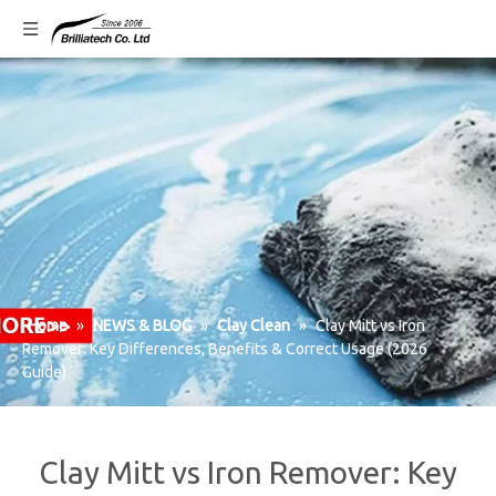
Home
»
NEWS & BLOG
»
Clay Clean
»
Clay Mitt vs Iron
Remover: Key Differences, Benefits & Correct Usage (2026
Guide)
Clay Mitt vs Iron Remover: Key