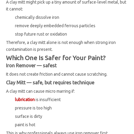
A clay mitt might pick up a tiny amount of surface-level metal, but
it cannot:
chemically dissolve iron
remove deeply embedded ferrous particles
stop future rust or oxidation
Therefore, a clay mitt alone is not enough when strong iron
contamination is present.
Which One Is Safer for Your Paint?
Iron Remover — safest
It does not create friction and cannot cause scratching.
Clay Mitt — safe, but requires technique
A clay mitt can cause micro marring if:
lubrication
is insufficient
pressure is too high
surface is dirty
paint is hot
This is why professionals always use iron remover first.