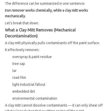
The difference can be summarized in one sentence:
Iron remover works chemically, while a clay mitt works
mechanically.
Let’s break that down.
What a Clay Mitt Removes (Mechanical
Decontamination)
A clay mitt physically pulls contaminants off the paint surface.
It effectively removes:
overspray & paint residue
tree sap
tar
road film
light industrial fallout
embedded dirt
environmental contamination
A clay mitt cannot dissolve contaminants — it can only shear off