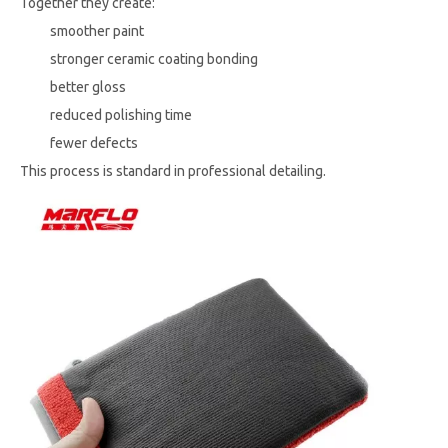
Together they create:
smoother paint
stronger ceramic coating bonding
better gloss
reduced polishing time
fewer defects
This process is standard in professional detailing.