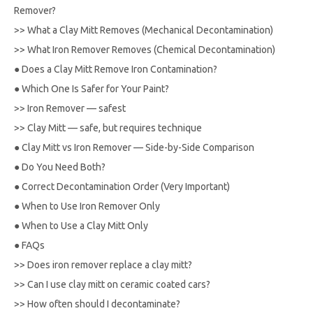
Remover?
>>
What a Clay Mitt Removes (Mechanical Decontamination)
>>
What Iron Remover Removes (Chemical Decontamination)
●
Does a Clay Mitt Remove Iron Contamination?
●
Which One Is Safer for Your Paint?
>>
Iron Remover — safest
>>
Clay Mitt — safe, but requires technique
●
Clay Mitt vs Iron Remover — Side-by-Side Comparison
●
Do You Need Both?
●
Correct Decontamination Order (Very Important)
●
When to Use Iron Remover Only
●
When to Use a Clay Mitt Only
●
FAQs
>>
Does iron remover replace a clay mitt?
>>
Can I use clay mitt on ceramic coated cars?
>>
How often should I decontaminate?