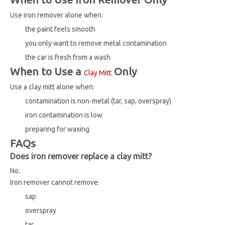
Use iron remover alone when:
the paint feels smooth
you only want to remove metal contamination
the car is fresh from a wash
When to Use a
Only
Clay Mitt
Use a clay mitt alone when:
contamination is non-metal (tar, sap, overspray)
iron contamination is low
preparing for waxing
FAQs
Does iron remover replace a clay mitt?
No.
Iron remover cannot remove:
sap
overspray
tar