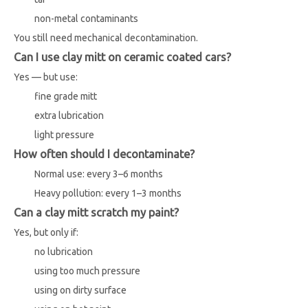
non-metal contaminants
You still need mechanical decontamination.
Can I use clay mitt on ceramic coated cars?
Yes — but use:
fine grade mitt
extra lubrication
light pressure
How often should I decontaminate?
Normal use: every 3–6 months
Heavy pollution: every 1–3 months
Can a clay mitt scratch my paint?
Yes, but only if:
no lubrication
using too much pressure
using on dirty surface