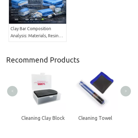
Clay Bar Composition
Analysis: Materials, Resins &
Structure | Brilliachem
Recommend Products
Cl
<
>
 MItts
Cleaning Clay Block
Cleaning Towel