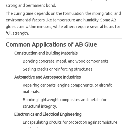
strong and permanent bond.
The curing time depends on the formulation, the mixing ratio, and
environmental factors like temperature and humidity. Some AB
glues cure within minutes, while others require several hours for
full strength.
Common Applications of AB Glue
Construction and Building Materials
Bonding concrete, metal, and wood components.
Sealing cracks or reinforcing structures.
Automotive and Aerospace Industries
Repairing car parts, engine components, or aircraft
materials.
Bonding lightweight composites and metals for
structural integrity.
Electronics and Electrical Engineering
Encapsulating circuits for protection against moisture