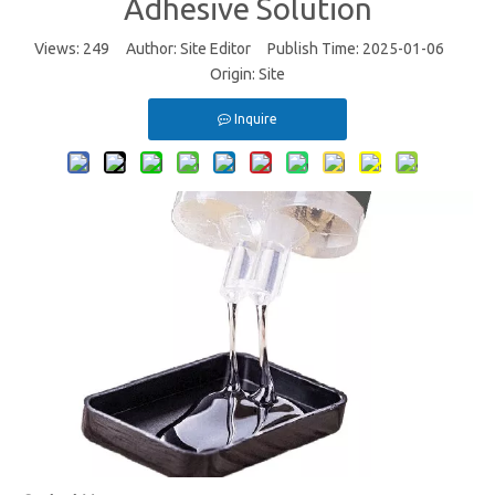
Adhesive Solution
Views:
249
Author: Site Editor Publish Time: 2025-01-06
Origin:
Site
Inquire