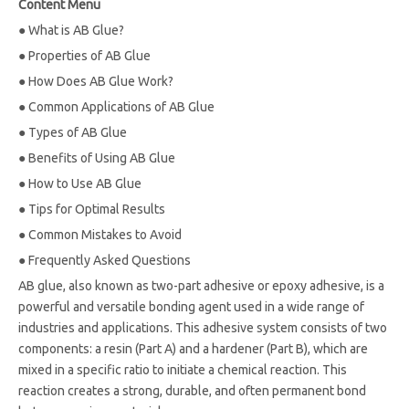
Content Menu
●
What is AB Glue?
●
Properties of AB Glue
●
How Does AB Glue Work?
●
Common Applications of AB Glue
●
Types of AB Glue
●
Benefits of Using AB Glue
●
How to Use AB Glue
●
Tips for Optimal Results
●
Common Mistakes to Avoid
●
Frequently Asked Questions
AB glue, also known as two-part adhesive or epoxy adhesive, is a
powerful and versatile bonding agent used in a wide range of
industries and applications. This adhesive system consists of two
components: a resin (Part A) and a hardener (Part B), which are
mixed in a specific ratio to initiate a chemical reaction. This
reaction creates a strong, durable, and often permanent bond