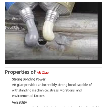
Properties of
AB Glue
Strong Bonding Power
AB glue provides an incredibly strong bond capable of
withstanding mechanical stress, vibrations, and
environmental factors.
Versatility