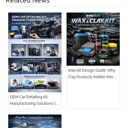
Related News
Wax Kit Design Guide: Why
Clay Products Matter More
Than Wax Alone |
BrilliaChem
OEM Car Detailing Kit
Manufacturing Solutions |
Certified Factory Guide