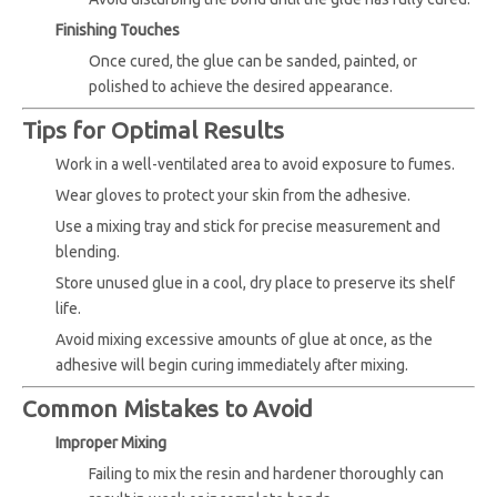
Finishing Touches
Once cured, the glue can be sanded, painted, or
polished to achieve the desired appearance.
Tips for Optimal Results
Work in a well-ventilated area to avoid exposure to fumes.
Wear gloves to protect your skin from the adhesive.
Use a mixing tray and stick for precise measurement and
blending.
Store unused glue in a cool, dry place to preserve its shelf
life.
Avoid mixing excessive amounts of glue at once, as the
adhesive will begin curing immediately after mixing.
Common Mistakes to Avoid
Improper Mixing
Failing to mix the resin and hardener thoroughly can