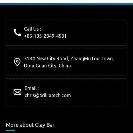
Call Us :
+86-135-2849-4531
318# New City Road, ZhangMuTou Town,
DongGuan City, China.
Email :
chris@brilliatech.com
More about Clay Bar