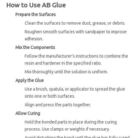
How to Use AB Glue
Prepare the Surfaces
Clean the surfaces to remove dust, grease, or debris.
Roughen smooth surfaces with sandpaper to improve
adhesion.
Mix the Components
Follow the manufacturer’s instructions to combine the
resin and hardener in the specified ratio.
Mix thoroughly until the solution is uniform.
Apply the Glue
Use a brush, spatula, or applicator to spread the glue
onto one or both surfaces.
Align and press the parts together.
Allow Curing
Hold the bonded parts in place during the curing
process. Use clamps or weights if necessary.
Avoid disturbing the bond until the glue has fully cured.