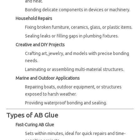
and heat.
Bonding delicate components in devices or machinery.
Household Repairs
Fixing broken furniture, ceramics, glass, or plastic items.
Sealing leaks or filling gaps in plumbing fixtures.
Creative and DIY Projects
Crafting art, jewelry, and models with precise bonding
needs.
Laminating or assembling multi-material structures.
Marine and Outdoor Applications
Repairing boats, outdoor equipment, or structures
exposed to harsh weather.
Providing waterproof bonding and sealing.
Types of AB Glue
Fast-Curing AB Glue
Sets within minutes, ideal for quick repairs and time-