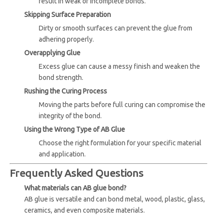
result in weak or incomplete bonds.
Skipping Surface Preparation
Dirty or smooth surfaces can prevent the glue from
adhering properly.
Overapplying Glue
Excess glue can cause a messy finish and weaken the
bond strength.
Rushing the Curing Process
Moving the parts before full curing can compromise the
integrity of the bond.
Using the Wrong Type of AB Glue
Choose the right formulation for your specific material
and application.
Frequently Asked Questions
What materials can AB glue bond?
AB glue is versatile and can bond metal, wood, plastic, glass,
ceramics, and even composite materials.