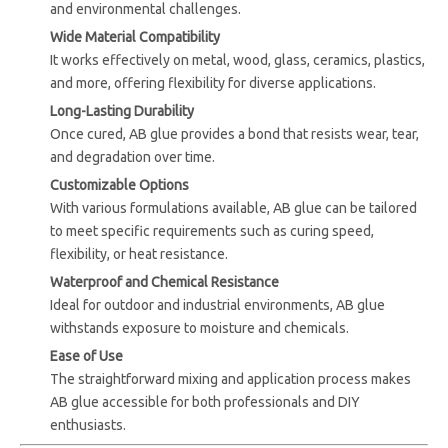
and environmental challenges.
Wide Material Compatibility
It works effectively on metal, wood, glass, ceramics, plastics,
and more, offering flexibility for diverse applications.
Long-Lasting Durability
Once cured, AB glue provides a bond that resists wear, tear,
and degradation over time.
Customizable Options
With various formulations available, AB glue can be tailored
to meet specific requirements such as curing speed,
flexibility, or heat resistance.
Waterproof and Chemical Resistance
Ideal for outdoor and industrial environments, AB glue
withstands exposure to moisture and chemicals.
Ease of Use
The straightforward mixing and application process makes
AB glue accessible for both professionals and DIY
enthusiasts.