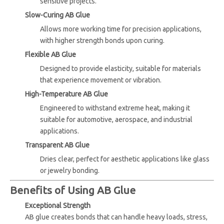
sensitive projects.
Slow-Curing AB Glue
Allows more working time for precision applications,
with higher strength bonds upon curing.
Flexible AB Glue
Designed to provide elasticity, suitable for materials
that experience movement or vibration.
High-Temperature AB Glue
Engineered to withstand extreme heat, making it
suitable for automotive, aerospace, and industrial
applications.
Transparent AB Glue
Dries clear, perfect for aesthetic applications like glass
or jewelry bonding.
Benefits of Using AB Glue
Exceptional Strength
AB glue creates bonds that can handle heavy loads, stress,