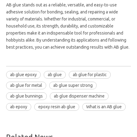
AB glue stands out as a reliable, versatile, and easy-to-use
adhesive solution for bonding, sealing, and repairing a wide
variety of materials. Whether for industrial, commercial, or
household use, its strength, durability, and customizable
properties make it an indispensable tool for professionals and
hobbyists alike. By understanding its applications and following
best practices, you can achieve outstanding results with AB glue.
ab glue epoxy
ab glue
ab glue for plastic
ab glue for metal
ab glue super strong
ab glue bunnings
ab glue dispenser machine
ab epoxy
epoxy resin ab glue
What is an AB glue