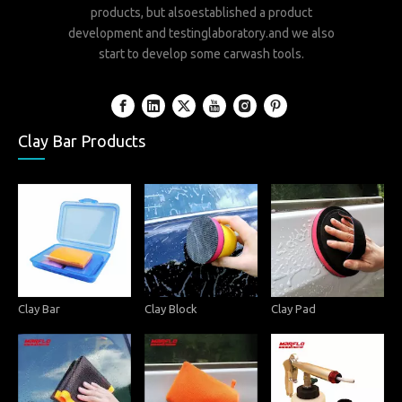
products, but alsoestablished a product
development and testinglaboratory.and we also
start to develop some carwash tools.
Clay Bar Products
Clay Bar
Clay Block
Clay Pad