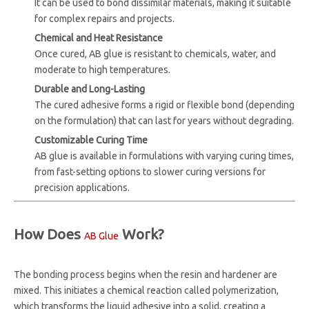
It can be used to bond dissimilar materials, making it suitable
for complex repairs and projects.
Chemical and Heat Resistance
Once cured, AB glue is resistant to chemicals, water, and
moderate to high temperatures.
Durable and Long-Lasting
The cured adhesive forms a rigid or flexible bond (depending
on the formulation) that can last for years without degrading.
Customizable Curing Time
AB glue is available in formulations with varying curing times,
from fast-setting options to slower curing versions for
precision applications.
How Does
Work?
AB Glue
The bonding process begins when the resin and hardener are
mixed. This initiates a chemical reaction called polymerization,
which transforms the liquid adhesive into a solid, creating a