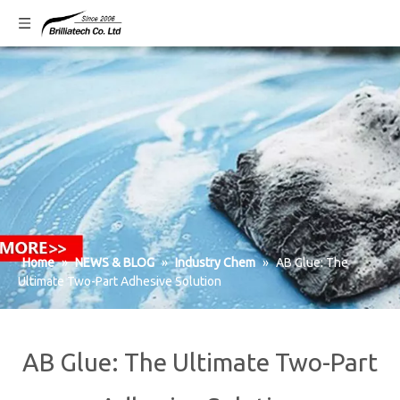
Home
»
NEWS & BLOG
»
Industry Chem
»
AB Glue: The
Ultimate Two-Part Adhesive Solution
AB Glue: The Ultimate Two-Part