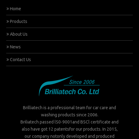
Home
Products
About Us
News
Contact Us
Brilliatech is a professional team for car care and
washing products since 2006.
Briliatech passed lS0-9001and BSCl certificate and
also have got 12 patentsfor our products. In 2015,
our company notonly developed and produced