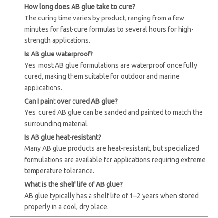
How long does AB glue take to cure?
The curing time varies by product, ranging from a few
minutes for fast-cure formulas to several hours for high-
strength applications.
Is AB glue waterproof?
Yes, most AB glue formulations are waterproof once fully
cured, making them suitable for outdoor and marine
applications.
Can I paint over cured AB glue?
Yes, cured AB glue can be sanded and painted to match the
surrounding material.
Is AB glue heat-resistant?
Many AB glue products are heat-resistant, but specialized
formulations are available for applications requiring extreme
temperature tolerance.
What is the shelf life of AB glue?
AB glue typically has a shelf life of 1–2 years when stored
properly in a cool, dry place.