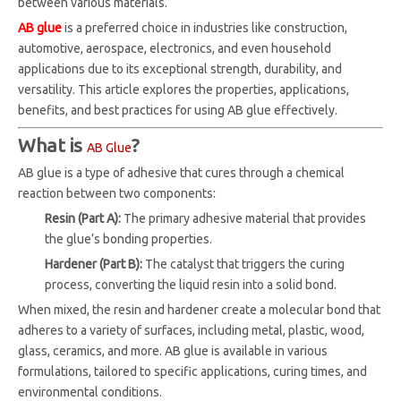
between various materials.
AB glue
is a preferred choice in industries like construction,
automotive, aerospace, electronics, and even household
applications due to its exceptional strength, durability, and
versatility. This article explores the properties, applications,
benefits, and best practices for using AB glue effectively.
What is
?
AB Glue
AB glue is a type of adhesive that cures through a chemical
reaction between two components:
Resin (Part A):
The primary adhesive material that provides
the glue’s bonding properties.
Hardener (Part B):
The catalyst that triggers the curing
process, converting the liquid resin into a solid bond.
When mixed, the resin and hardener create a molecular bond that
adheres to a variety of surfaces, including metal, plastic, wood,
glass, ceramics, and more. AB glue is available in various
formulations, tailored to specific applications, curing times, and
environmental conditions.