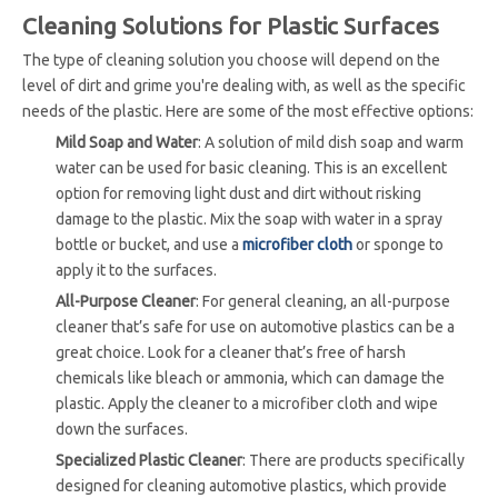
Cleaning Solutions for Plastic Surfaces
The type of cleaning solution you choose will depend on the
level of dirt and grime you're dealing with, as well as the specific
needs of the plastic. Here are some of the most effective options:
Mild Soap and Water
: A solution of mild dish soap and warm
water can be used for basic cleaning. This is an excellent
option for removing light dust and dirt without risking
damage to the plastic. Mix the soap with water in a spray
bottle or bucket, and use a
microfiber cloth
or sponge to
apply it to the surfaces.
All-Purpose Cleaner
: For general cleaning, an all-purpose
cleaner that’s safe for use on automotive plastics can be a
great choice. Look for a cleaner that’s free of harsh
chemicals like bleach or ammonia, which can damage the
plastic. Apply the cleaner to a microfiber cloth and wipe
down the surfaces.
Specialized Plastic Cleaner
: There are products specifically
designed for cleaning automotive plastics, which provide