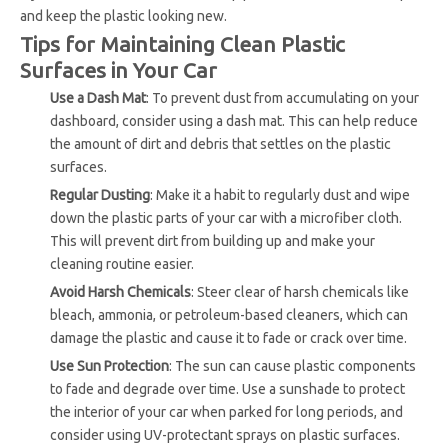
and keep the plastic looking new.
Tips for Maintaining Clean Plastic
Surfaces in Your Car
Use a Dash Mat
: To prevent dust from accumulating on your
dashboard, consider using a dash mat. This can help reduce
the amount of dirt and debris that settles on the plastic
surfaces.
Regular Dusting
: Make it a habit to regularly dust and wipe
down the plastic parts of your car with a microfiber cloth.
This will prevent dirt from building up and make your
cleaning routine easier.
Avoid Harsh Chemicals
: Steer clear of harsh chemicals like
bleach, ammonia, or petroleum-based cleaners, which can
damage the plastic and cause it to fade or crack over time.
Use Sun Protection
: The sun can cause plastic components
to fade and degrade over time. Use a sunshade to protect
the interior of your car when parked for long periods, and
consider using UV-protectant sprays on plastic surfaces.