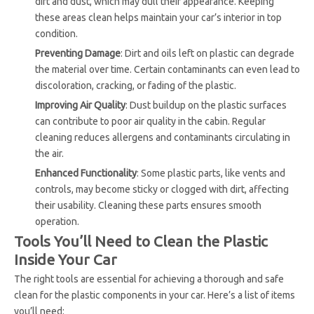
dirt and dust, which may dull their appearance. Keeping
these areas clean helps maintain your car’s interior in top
condition.
Preventing Damage
: Dirt and oils left on plastic can degrade
the material over time. Certain contaminants can even lead to
discoloration, cracking, or fading of the plastic.
Improving Air Quality
: Dust buildup on the plastic surfaces
can contribute to poor air quality in the cabin. Regular
cleaning reduces allergens and contaminants circulating in
the air.
Enhanced Functionality
: Some plastic parts, like vents and
controls, may become sticky or clogged with dirt, affecting
their usability. Cleaning these parts ensures smooth
operation.
Tools You’ll Need to Clean the Plastic
Inside Your Car
The right tools are essential for achieving a thorough and safe
clean for the plastic components in your car. Here’s a list of items
you’ll need: