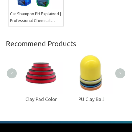
Car Shampoo PH Explained |
Professional Chemical
Manufacturer Insight
Recommend Products
<
>
Pad
Clay Pad Color
PU Clay Ball