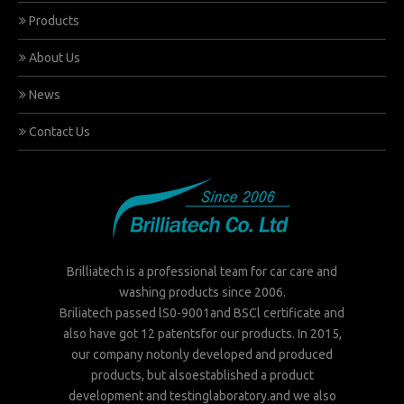
Products
About Us
News
Contact Us
Brilliatech is a professional team for car care and
washing products since 2006.
Briliatech passed lS0-9001and BSCl certificate and
also have got 12 patentsfor our products. In 2015,
our company notonly developed and produced
products, but alsoestablished a product
development and testinglaboratory.and we also