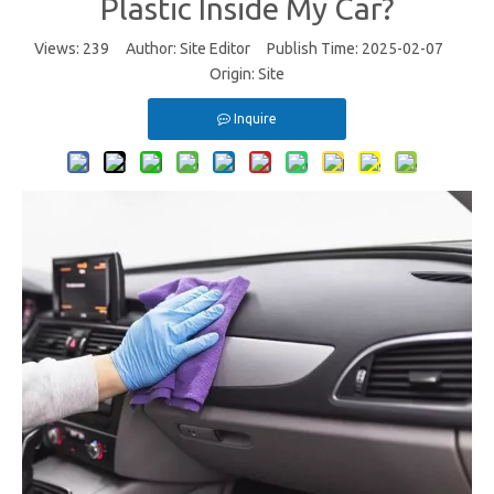
Plastic Inside My Car?
Views:
239
Author: Site Editor Publish Time: 2025-02-07
Origin:
Site
Inquire