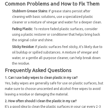
Common Problems and How to Fix Them
Stubborn Grease Stains
: If grease stains persist after
cleaning with basic solutions, use a specialized plastic
cleaner or a mixture of vinegar and water for a deeper clean.
Fading Plastic
: To restore faded plastic surfaces, consider
using a plastic restorer or conditioner that helps bring back
the original color and shine.
Sticky Residue
: If plastic surfaces feel sticky, it’s likely due to
oil buildup or spilled substances. A mixture of vinegar and
water, or a gentle all-purpose cleaner, can help break down
the residue.
Frequently Asked Questions
1. Can I use baby wipes to clean plastic in my car?
Yes, baby wipes are generally safe for use on plastic surfaces, but
make sure to choose unscented and alcohol-free wipes to avoid
leaving a residue or damaging the material.
2. How often should I clean the plastic in my car?
It’s a good idea to clean the plastic surfaces in your car every 2-3