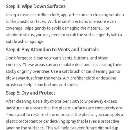
Step 3: Wipe Down Surfaces
Using a clean microfiber cloth, apply the chosen cleaning solution
to the plastic surfaces. Work in small sections to ensure even
coverage. Wipe gently to avoid damaging the material. For
stubborn stains, you may need to scrub the surface gently with a
soft brush or sponge.
Step 4: Pay Attention to Vents and Controls
Don’t forget to clean your car’s vents, buttons, and other
controls. These areas can accumulate dust and oils, making them
sticky or grimy over time. Use a soft brush or car cleaning gun to
blow away dust from the vents. A microfiber cloth or detailing
brush can help clean buttons and knobs.
Step 5: Dry and Protect
After cleaning, use a dry microfiber cloth to wipe away excess
moisture and ensure that the plastic surfaces are completely dry.
If you want to restore shine or protect the plastic, you can apply a
plastic protectant or car detailing spray that leaves a protective
layer on the surfaces. This will help prevent future dirt buildup