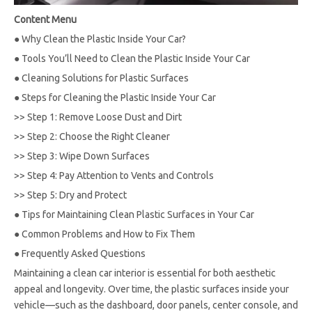
Content Menu
●
Why Clean the Plastic Inside Your Car?
●
Tools You’ll Need to Clean the Plastic Inside Your Car
●
Cleaning Solutions for Plastic Surfaces
●
Steps for Cleaning the Plastic Inside Your Car
>>
Step 1: Remove Loose Dust and Dirt
>>
Step 2: Choose the Right Cleaner
>>
Step 3: Wipe Down Surfaces
>>
Step 4: Pay Attention to Vents and Controls
>>
Step 5: Dry and Protect
●
Tips for Maintaining Clean Plastic Surfaces in Your Car
●
Common Problems and How to Fix Them
●
Frequently Asked Questions
Maintaining a clean car interior is essential for both aesthetic
appeal and longevity. Over time, the plastic surfaces inside your
vehicle—such as the dashboard, door panels, center console, and