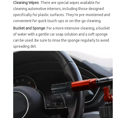
Cleaning Wipes
: There are special wipes available for
cleaning automotive interiors, including those designed
specifically for plastic surfaces. They’re pre-moistened and
convenient for quick touch-ups or on-the-go cleaning.
Bucket and Sponge
: For a more intensive cleaning, a bucket
of water with a gentle car soap solution and a soft sponge
can be used. Be sure to rinse the sponge regularly to avoid
spreading dirt.