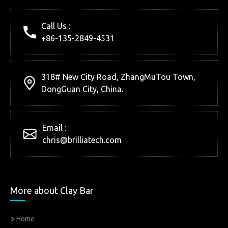
Call Us :
+86-135-2849-4531
318# New City Road, ZhangMuTou Town,
DongGuan City, China.
Email :
chris@brilliatech.com
More about Clay Bar
Home