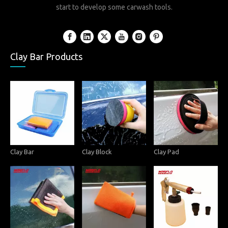
start to develop some carwash tools.
Clay Bar Products
Clay Bar
Clay Block
Clay Pad