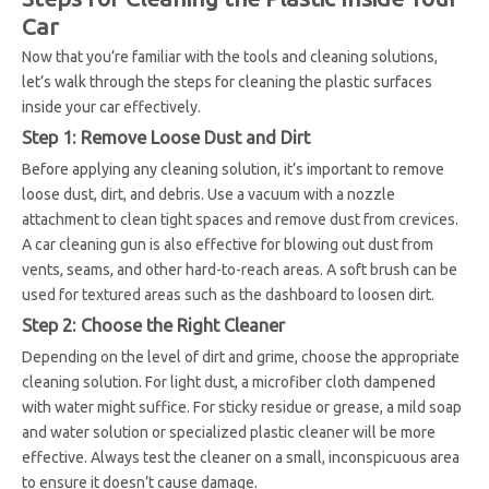
Car
Now that you’re familiar with the tools and cleaning solutions,
let’s walk through the steps for cleaning the plastic surfaces
inside your car effectively.
Step 1: Remove Loose Dust and Dirt
Before applying any cleaning solution, it’s important to remove
loose dust, dirt, and debris. Use a vacuum with a nozzle
attachment to clean tight spaces and remove dust from crevices.
A car cleaning gun is also effective for blowing out dust from
vents, seams, and other hard-to-reach areas. A soft brush can be
used for textured areas such as the dashboard to loosen dirt.
Step 2: Choose the Right Cleaner
Depending on the level of dirt and grime, choose the appropriate
cleaning solution. For light dust, a microfiber cloth dampened
with water might suffice. For sticky residue or grease, a mild soap
and water solution or specialized plastic cleaner will be more
effective. Always test the cleaner on a small, inconspicuous area
to ensure it doesn’t cause damage.