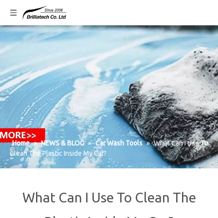
Home
»
NEWS & BLOG
»
Car Wash Tools
»
What Can I Use To
Clean The Plastic Inside My Car?
What Can I Use To Clean The