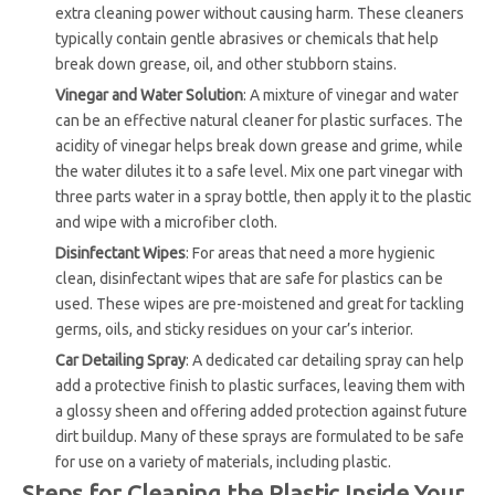
extra cleaning power without causing harm. These cleaners
typically contain gentle abrasives or chemicals that help
break down grease, oil, and other stubborn stains.
Vinegar and Water Solution
: A mixture of vinegar and water
can be an effective natural cleaner for plastic surfaces. The
acidity of vinegar helps break down grease and grime, while
the water dilutes it to a safe level. Mix one part vinegar with
three parts water in a spray bottle, then apply it to the plastic
and wipe with a microfiber cloth.
Disinfectant Wipes
: For areas that need a more hygienic
clean, disinfectant wipes that are safe for plastics can be
used. These wipes are pre-moistened and great for tackling
germs, oils, and sticky residues on your car’s interior.
Car Detailing Spray
: A dedicated car detailing spray can help
add a protective finish to plastic surfaces, leaving them with
a glossy sheen and offering added protection against future
dirt buildup. Many of these sprays are formulated to be safe
for use on a variety of materials, including plastic.
Steps for Cleaning the Plastic Inside Your