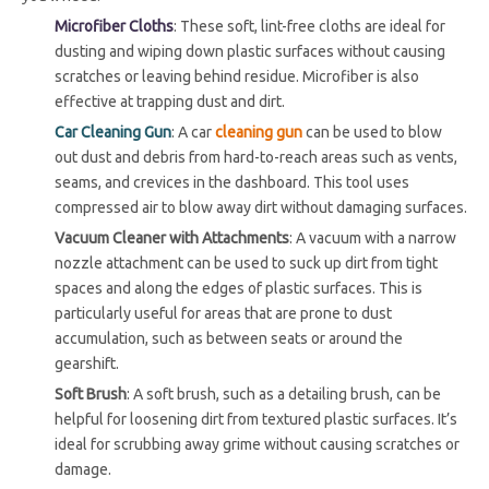
Microfiber Cloths
: These soft, lint-free cloths are ideal for
dusting and wiping down plastic surfaces without causing
scratches or leaving behind residue. Microfiber is also
effective at trapping dust and dirt.
Car Cleaning Gun
: A car
cleaning gun
can be used to blow
out dust and debris from hard-to-reach areas such as vents,
seams, and crevices in the dashboard. This tool uses
compressed air to blow away dirt without damaging surfaces.
Vacuum Cleaner with Attachments
: A vacuum with a narrow
nozzle attachment can be used to suck up dirt from tight
spaces and along the edges of plastic surfaces. This is
particularly useful for areas that are prone to dust
accumulation, such as between seats or around the
gearshift.
Soft Brush
: A soft brush, such as a detailing brush, can be
helpful for loosening dirt from textured plastic surfaces. It’s
ideal for scrubbing away grime without causing scratches or
damage.