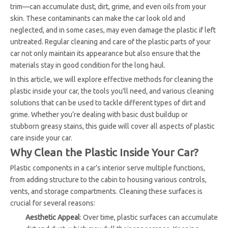
trim—can accumulate dust, dirt, grime, and even oils from your
skin. These contaminants can make the car look old and
neglected, and in some cases, may even damage the plastic if left
untreated. Regular cleaning and care of the plastic parts of your
car not only maintain its appearance but also ensure that the
materials stay in good condition for the long haul.
In this article, we will explore effective methods for cleaning the
plastic inside your car, the tools you'll need, and various cleaning
solutions that can be used to tackle different types of dirt and
grime. Whether you’re dealing with basic dust buildup or
stubborn greasy stains, this guide will cover all aspects of plastic
care inside your car.
Why Clean the Plastic Inside Your Car?
Plastic components in a car’s interior serve multiple functions,
from adding structure to the cabin to housing various controls,
vents, and storage compartments. Cleaning these surfaces is
crucial for several reasons:
Aesthetic Appeal
: Over time, plastic surfaces can accumulate