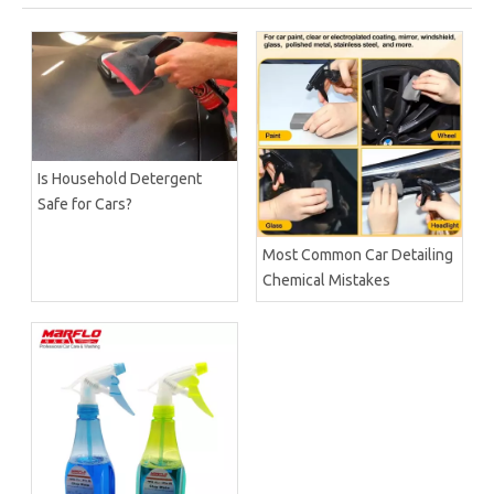
Is Household Detergent
Safe for Cars?
Most Common Car Detailing
Chemical Mistakes