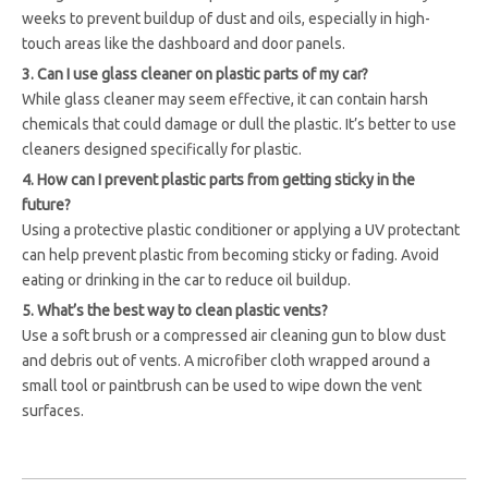
weeks to prevent buildup of dust and oils, especially in high-
touch areas like the dashboard and door panels.
3. Can I use glass cleaner on plastic parts of my car?
While glass cleaner may seem effective, it can contain harsh
chemicals that could damage or dull the plastic. It’s better to use
cleaners designed specifically for plastic.
4. How can I prevent plastic parts from getting sticky in the
future?
Using a protective plastic conditioner or applying a UV protectant
can help prevent plastic from becoming sticky or fading. Avoid
eating or drinking in the car to reduce oil buildup.
5. What’s the best way to clean plastic vents?
Use a soft brush or a compressed air cleaning gun to blow dust
and debris out of vents. A microfiber cloth wrapped around a
small tool or paintbrush can be used to wipe down the vent
surfaces.