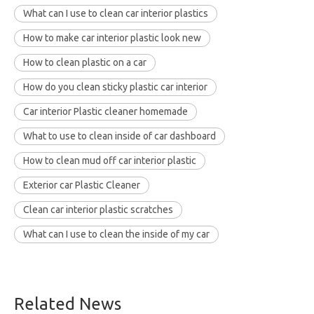
What can I use to clean car interior plastics
How to make car interior plastic look new
How to clean plastic on a car
How do you clean sticky plastic car interior
Car interior Plastic cleaner homemade
What to use to clean inside of car dashboard
How to clean mud off car interior plastic
Exterior car Plastic Cleaner
Clean car interior plastic scratches
What can I use to clean the inside of my car
Related News