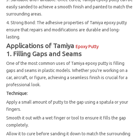
easily sanded to achieve a smooth finish and painted to match the
surrounding areas.
4. Strong Bond: The adhesive properties of Tamiya epoxy putty
ensure that repairs and modifications are durable and long-
lasting.
Applications of Tamiya
Epoxy Putty
1. Filling Gaps and Seams
One of the most common uses of Tamiya epoxy putty is filling
gaps and seams in plastic models. Whether you're working on a
car, aircraft, or figure, achieving a seamless finish is crucial for a
professional look.
Technique:
Apply a small amount of putty to the gap using a spatula or your
fingers.
Smooth it out with a wet finger or tool to ensure it fills the gap
completely.
Allow it to cure before sanding it down to match the surrounding