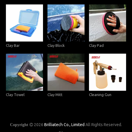
Clay Bar
Clay Block
Clay Pad
Clay Towel
Clay Mitt
Cleaning Gun
2026
Brilliatech Co., Limited
All Rights Reserved.
Copyright
