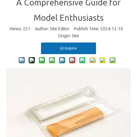
A Comprehensive Guide for
Model Enthusiasts
Views:
221
Author: Site Editor Publish Time: 2024-12-10
Origin:
Site
Inquire