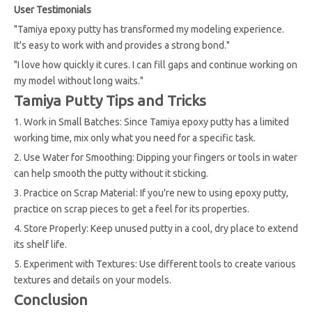
User Testimonials
"Tamiya epoxy putty has transformed my modeling experience.
It's easy to work with and provides a strong bond."
"I love how quickly it cures. I can fill gaps and continue working on
my model without long waits."
Tamiya Putty Tips and Tricks
1. Work in Small Batches: Since Tamiya epoxy putty has a limited
working time, mix only what you need for a specific task.
2. Use Water for Smoothing: Dipping your fingers or tools in water
can help smooth the putty without it sticking.
3. Practice on Scrap Material: If you're new to using epoxy putty,
practice on scrap pieces to get a feel for its properties.
4. Store Properly: Keep unused putty in a cool, dry place to extend
its shelf life.
5. Experiment with Textures: Use different tools to create various
textures and details on your models.
Conclusion