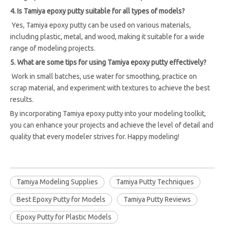
4. Is Tamiya epoxy putty suitable for all types of models?
Yes, Tamiya epoxy putty can be used on various materials,
including plastic, metal, and wood, making it suitable for a wide
range of modeling projects.
5. What are some tips for using Tamiya epoxy putty effectively?
Work in small batches, use water for smoothing, practice on
scrap material, and experiment with textures to achieve the best
results.
By incorporating Tamiya epoxy putty into your modeling toolkit,
you can enhance your projects and achieve the level of detail and
quality that every modeler strives for. Happy modeling!
Tamiya Modeling Supplies
Tamiya Putty Techniques
Best Epoxy Putty for Models
Tamiya Putty Reviews
Epoxy Putty for Plastic Models