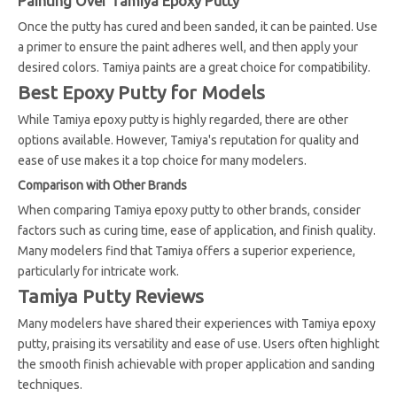
Painting Over Tamiya Epoxy Putty
Once the putty has cured and been sanded, it can be painted. Use
a primer to ensure the paint adheres well, and then apply your
desired colors. Tamiya paints are a great choice for compatibility.
Best Epoxy Putty for Models
While Tamiya epoxy putty is highly regarded, there are other
options available. However, Tamiya's reputation for quality and
ease of use makes it a top choice for many modelers.
Comparison with Other Brands
When comparing Tamiya epoxy putty to other brands, consider
factors such as curing time, ease of application, and finish quality.
Many modelers find that Tamiya offers a superior experience,
particularly for intricate work.
Tamiya Putty Reviews
Many modelers have shared their experiences with Tamiya epoxy
putty, praising its versatility and ease of use. Users often highlight
the smooth finish achievable with proper application and sanding
techniques.