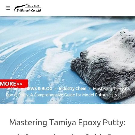
Home
»
NEWS & BLOG
»
Industry Chem
»
Mastering Tamiya
Epoxy Putty: A Comprehensive Guide for Model Enthusiasts
Mastering Tamiya Epoxy Putty: