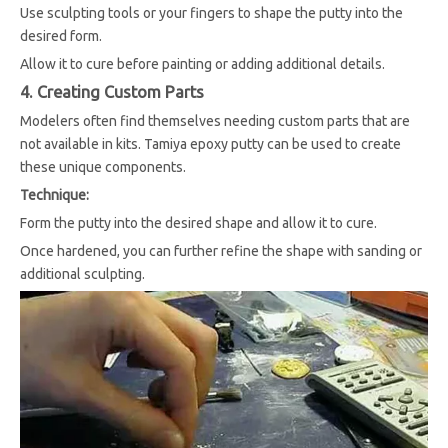
Use sculpting tools or your fingers to shape the putty into the
desired form.
Allow it to cure before painting or adding additional details.
4. Creating Custom Parts
Modelers often find themselves needing custom parts that are
not available in kits. Tamiya epoxy putty can be used to create
these unique components.
Technique:
Form the putty into the desired shape and allow it to cure.
Once hardened, you can further refine the shape with sanding or
additional sculpting.