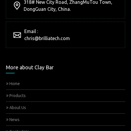
318# New City Road, ZhangMuTou Town,
DongGuan City, China.
Email :
chris@brilliatech.com
More about Clay Bar
Home
Products
About Us
News