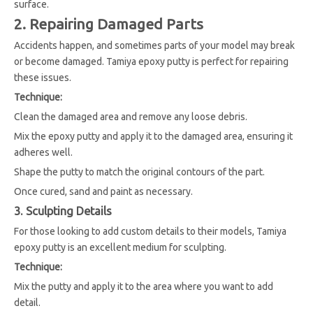
surface.
2. Repairing Damaged Parts
Accidents happen, and sometimes parts of your model may break
or become damaged. Tamiya epoxy putty is perfect for repairing
these issues.
Technique:
Clean the damaged area and remove any loose debris.
Mix the epoxy putty and apply it to the damaged area, ensuring it
adheres well.
Shape the putty to match the original contours of the part.
Once cured, sand and paint as necessary.
3. Sculpting Details
For those looking to add custom details to their models, Tamiya
epoxy putty is an excellent medium for sculpting.
Technique:
Mix the putty and apply it to the area where you want to add
detail.