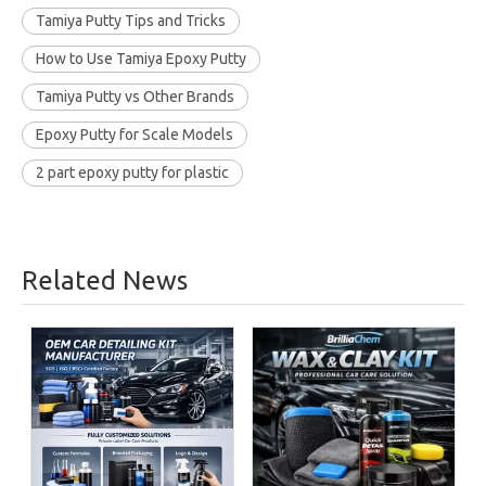
Tamiya Putty Tips and Tricks
How to Use Tamiya Epoxy Putty
Tamiya Putty vs Other Brands
Epoxy Putty for Scale Models
2 part epoxy putty for plastic
Related News