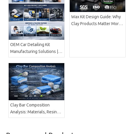
Wax Kit Design Guide: Why
Clay Products Matter More
Than Wax Alone |
BrilliaChem
OEM Car Detailing Kit
Manufacturing Solutions |
Certified Factory Guide
Clay Bar Composition
Analysis: Materials, Resins &
Structure | Brilliachem