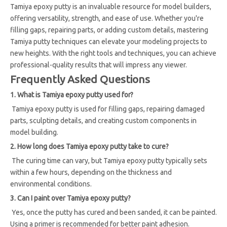
Tamiya epoxy putty is an invaluable resource for model builders,
offering versatility, strength, and ease of use. Whether you're
filling gaps, repairing parts, or adding custom details, mastering
Tamiya putty techniques can elevate your modeling projects to
new heights. With the right tools and techniques, you can achieve
professional-quality results that will impress any viewer.
Frequently Asked Questions
1. What is Tamiya epoxy putty used for?
Tamiya epoxy putty is used for filling gaps, repairing damaged
parts, sculpting details, and creating custom components in
model building.
2. How long does Tamiya epoxy putty take to cure?
The curing time can vary, but Tamiya epoxy putty typically sets
within a few hours, depending on the thickness and
environmental conditions.
3. Can I paint over Tamiya epoxy putty?
Yes, once the putty has cured and been sanded, it can be painted.
Using a primer is recommended for better paint adhesion.