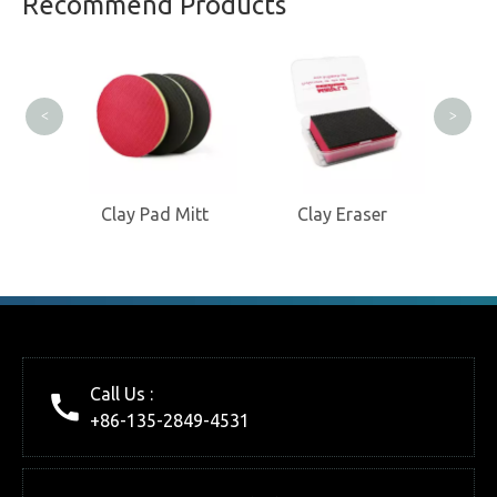
Recommend Products
Clay
<
>
oves
Clay Pad Mitt
Clay Eraser
Call Us :
+86-135-2849-4531