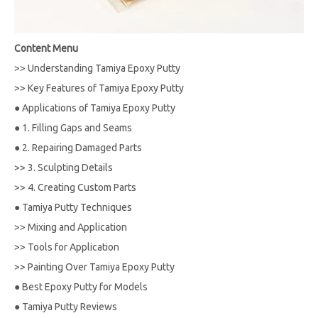
Content Menu
>>
Understanding Tamiya Epoxy Putty
>>
Key Features of Tamiya Epoxy Putty
●
Applications of Tamiya Epoxy Putty
●
1. Filling Gaps and Seams
●
2. Repairing Damaged Parts
>>
3. Sculpting Details
>>
4. Creating Custom Parts
●
Tamiya Putty Techniques
>>
Mixing and Application
>>
Tools for Application
>>
Painting Over Tamiya Epoxy Putty
●
Best Epoxy Putty for Models
●
Tamiya Putty Reviews