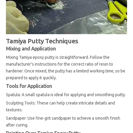
Tamiya Putty Techniques
Mixing and Application
Mixing Tamiya epoxy putty is straightforward. Follow the
manufacturer's instructions for the correct ratio of resin to
hardener. Once mixed, the putty has a limited working time, so be
prepared to apply it quickly.
Tools for Application
Spatula: A small spatula is ideal for applying and smoothing putty.
Sculpting Tools: These can help create intricate details and
textures.
Sandpaper: Use fine-grit sandpaper to achieve a smooth finish
after curing.