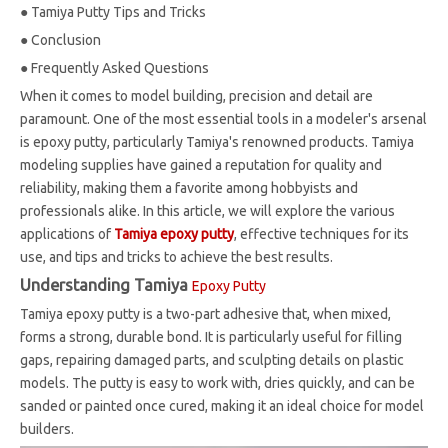
●
Tamiya Putty Tips and Tricks
●
Conclusion
●
Frequently Asked Questions
When it comes to model building, precision and detail are
paramount. One of the most essential tools in a modeler's arsenal
is epoxy putty, particularly Tamiya's renowned products. Tamiya
modeling supplies have gained a reputation for quality and
reliability, making them a favorite among hobbyists and
professionals alike. In this article, we will explore the various
applications of
Tamiya epoxy putty
, effective techniques for its
use, and tips and tricks to achieve the best results.
Understanding Tamiya
Epoxy Putty
Tamiya epoxy putty is a two-part adhesive that, when mixed,
forms a strong, durable bond. It is particularly useful for filling
gaps, repairing damaged parts, and sculpting details on plastic
models. The putty is easy to work with, dries quickly, and can be
sanded or painted once cured, making it an ideal choice for model
builders.