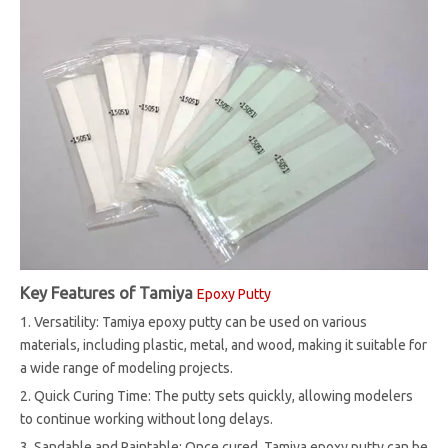
Key Features of Tamiya
Epoxy Putty
1. Versatility: Tamiya epoxy putty can be used on various
materials, including plastic, metal, and wood, making it suitable for
a wide range of modeling projects.
2. Quick Curing Time: The putty sets quickly, allowing modelers
to continue working without long delays.
3. Sandable and Paintable: Once cured, Tamiya epoxy putty can be