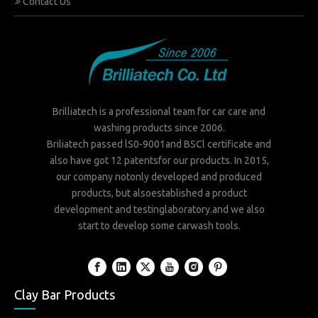
Contact Us
Brilliatech is a professional team for car care and
washing products since 2006.
Briliatech passed lS0-9001and BSCl certificate and
also have got 12 patentsfor our products. In 2015,
our company notonly developed and produced
products, but alsoestablished a product
development and testinglaboratory.and we also
start to develop some carwash tools.
Clay Bar Products