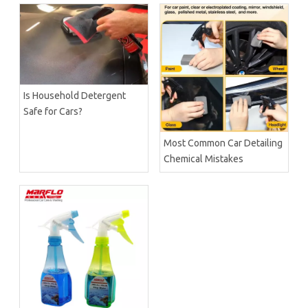
Is Household Detergent
Safe for Cars?
Most Common Car Detailing
Chemical Mistakes