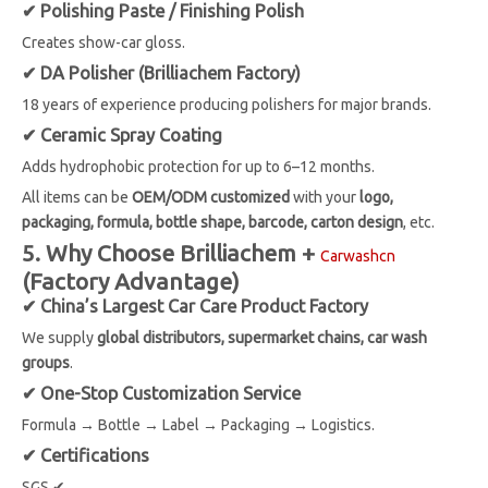
✔ Polishing Paste / Finishing Polish
Creates show-car gloss.
✔ DA Polisher (Brilliachem Factory)
18 years of experience producing polishers for major brands.
✔ Ceramic Spray Coating
Adds hydrophobic protection for up to 6–12 months.
All items can be
OEM/ODM customized
with your
logo,
packaging, formula, bottle shape, barcode, carton design
, etc.
5. Why Choose Brilliachem +
Carwashcn
(Factory Advantage)
✔ China’s Largest Car Care Product Factory
We supply
global distributors, supermarket chains, car wash
groups
.
✔ One-Stop Customization Service
Formula → Bottle → Label → Packaging → Logistics.
✔ Certifications
SGS ✔