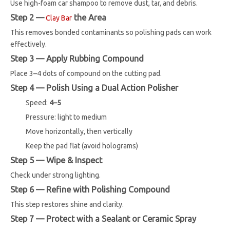
Use high-foam car shampoo to remove dust, tar, and debris.
Step 2 —
the Area
Clay Bar
This removes bonded contaminants so polishing pads can work
effectively.
Step 3 — Apply Rubbing Compound
Place 3–4 dots of compound on the cutting pad.
Step 4 — Polish Using a Dual Action Polisher
Speed:
4–5
Pressure: light to medium
Move horizontally, then vertically
Keep the pad flat (avoid holograms)
Step 5 — Wipe & Inspect
Check under strong lighting.
Step 6 — Refine with Polishing Compound
This step restores shine and clarity.
Step 7 — Protect with a Sealant or Ceramic Spray