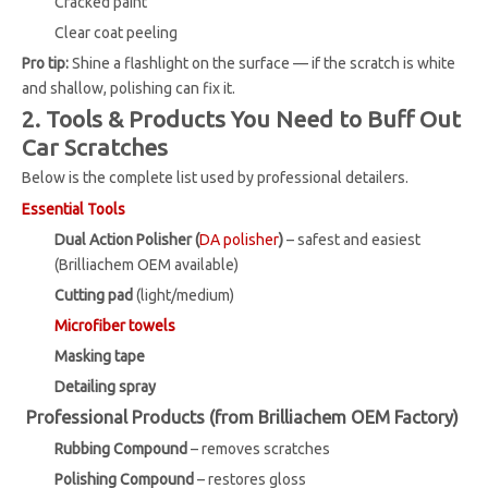
Cracked paint
Clear coat peeling
Pro tip:
Shine a flashlight on the surface — if the scratch is white
and shallow, polishing can fix it.
2. Tools & Products You Need to Buff Out
Car Scratches
Below is the complete list used by professional detailers.
Essential Tools
Dual Action Polisher (
DA polisher
)
– safest and easiest
(Brilliachem OEM available)
Cutting pad
(light/medium)
Microfiber towels
Masking tape
Detailing spray
Professional Products (from Brilliachem OEM Factory)
Rubbing Compound
– removes scratches
Polishing Compound
– restores gloss