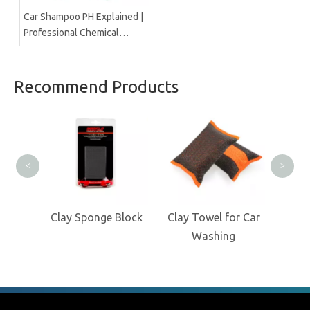
Car Shampoo PH Explained |
Professional Chemical
Manufacturer Insight
Recommend Products
Clea
<
>
ock
Clay Sponge Block
Clay Towel for Car
Washing