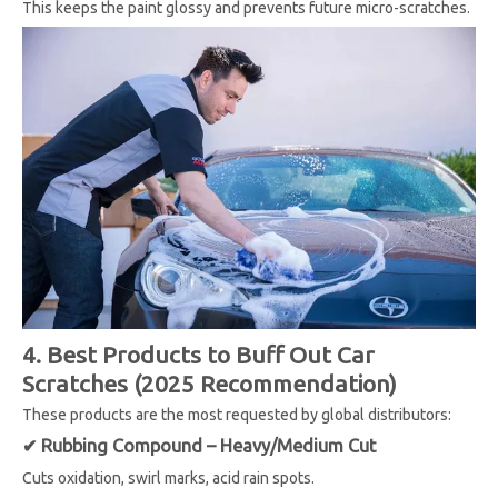
This keeps the paint glossy and prevents future micro-scratches.
4. Best Products to Buff Out Car
Scratches (2025 Recommendation)
These products are the most requested by global distributors:
✔ Rubbing Compound – Heavy/Medium Cut
Cuts oxidation, swirl marks, acid rain spots.