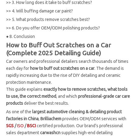
>>
3. How long does it take to buff scratches?
>>
4. Will buffing damage car paint?
>>
5. What products remove scratches best?
>>
6. Do you offer OEM/ODM polishing products?
●
8. Conclusion
How to Buff Out Scratches on a Car
(Complete 2025 Detailing Guide)
Car owners and professional detailers search thousands of times
each day for
how to buff out scratches on a car
. The demand is
rapidly increasing due to the rise of DIY detailing and ceramic
protection maintenance.
This guide explains
exactly how to remove scratches, what tools
to use, the correct method
, and which
professional-grade car care
products
deliver the best results.
As one of the
largest automotive cleaning & detailing product
factories in China
,
Brilliachem
provides OEM/ODM services with
SGS
/
ISO
/
BSCI
certified production. Our brand’s professional
sales department
carwashcn
supplies high-end detailing