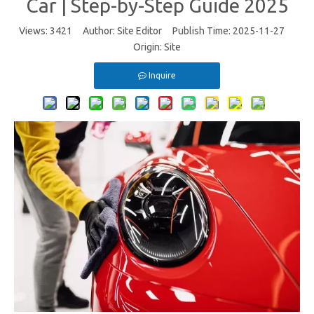
Car | Step-by-Step Guide 2025
Views:
3421
Author: Site Editor Publish Time: 2025-11-27
Origin:
Site
Inquire