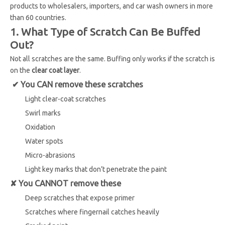
products to wholesalers, importers, and car wash owners in more
than 60 countries.
1. What Type of Scratch Can Be Buffed
Out?
Not all scratches are the same. Buffing only works if the scratch is
on the
clear coat layer
.
✔ You CAN remove these scratches
Light clear-coat scratches
Swirl marks
Oxidation
Water spots
Micro-abrasions
Light key marks that don’t penetrate the paint
✘ You CANNOT remove these
Deep scratches that expose primer
Scratches where fingernail catches heavily