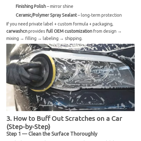
Finishing Polish
– mirror shine
Ceramic/Polymer Spray Sealant
– long-term protection
If you need private label + custom formula + packaging,
carwashcn
provides
full OEM customization
from design →
mixing → filling → labeling → shipping.
3. How to Buff Out Scratches on a Car
(Step-by-Step)
Step 1 — Clean the Surface Thoroughly