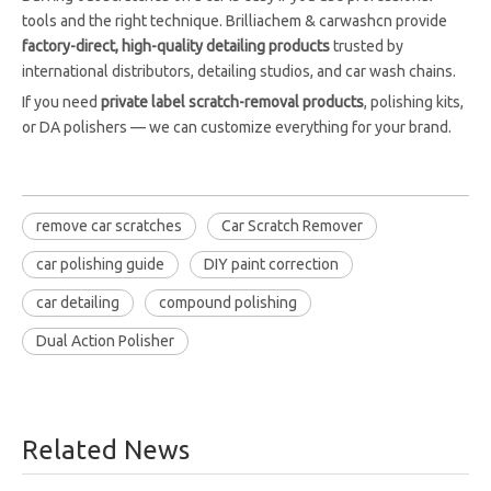
tools and the right technique. Brilliachem & carwashcn provide
factory-direct, high-quality detailing products
trusted by
international distributors, detailing studios, and car wash chains.
If you need
private label scratch-removal products
, polishing kits,
or DA polishers — we can customize everything for your brand.
remove car scratches
Car Scratch Remover
car polishing guide
DIY paint correction
car detailing
compound polishing
Dual Action Polisher
Related News