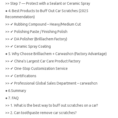
>>
Step 7 — Protect with a Sealant or Ceramic Spray
●
4. Best Products to Buff Out Car Scratches (2025
Recommendation)
>>
✔ Rubbing Compound – Heavy/Medium Cut
>>
✔ Polishing Paste / Finishing Polish
>>
✔ DA Polisher (Brilliachem Factory)
>>
✔ Ceramic Spray Coating
●
5. Why Choose Brilliachem + Carwashcn (Factory Advantage)
>>
✔ China’s Largest Car Care Product Factory
>>
✔ One-Stop Customization Service
>>
✔ Certifications
>>
✔ Professional Global Sales Department – carwashcn
●
6.Summary
●
7. FAQ
>>
1. What is the best way to buff out scratches on a car?
>>
2. Can toothpaste remove car scratches?