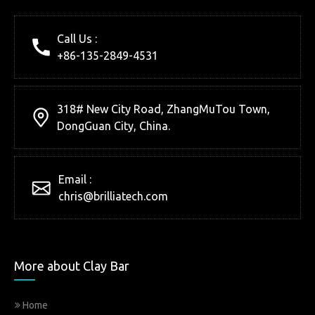
Call Us :
+86-135-2849-4531
318# New City Road, ZhangMuTou Town,
DongGuan City, China.
Email :
chris@brilliatech.com
More about Clay Bar
Home