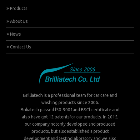
Products
About Us
News
Contact Us
Brilliatech is a professional team for car care and
washing products since 2006.
Briliatech passed lS0-9001and BSCl certificate and
also have got 12 patentsfor our products. In 2015,
our company notonly developed and produced
products, but alsoestablished a product
development and testinglaboratory.and we also