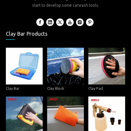
start to develop some carwash tools.
Clay Bar Products
Clay Bar
Clay Block
Clay Pad