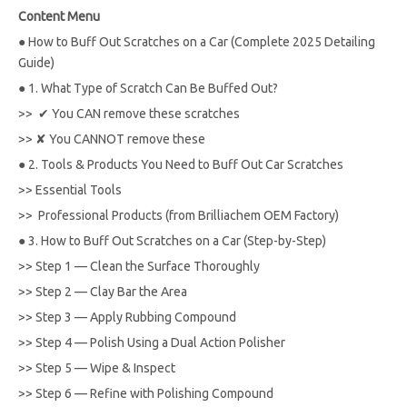
Content Menu
●
How to Buff Out Scratches on a Car (Complete 2025 Detailing
Guide)
●
1. What Type of Scratch Can Be Buffed Out?
>>
✔ You CAN remove these scratches
>>
✘ You CANNOT remove these
●
2. Tools & Products You Need to Buff Out Car Scratches
>>
Essential Tools
>>
Professional Products (from Brilliachem OEM Factory)
●
3. How to Buff Out Scratches on a Car (Step-by-Step)
>>
Step 1 — Clean the Surface Thoroughly
>>
Step 2 — Clay Bar the Area
>>
Step 3 — Apply Rubbing Compound
>>
Step 4 — Polish Using a Dual Action Polisher
>>
Step 5 — Wipe & Inspect
>>
Step 6 — Refine with Polishing Compound