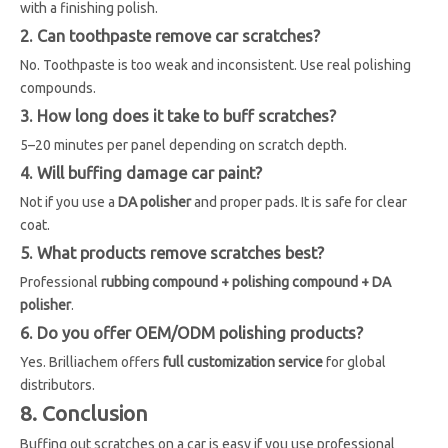
with a finishing polish.
2. Can toothpaste remove car scratches?
No. Toothpaste is too weak and inconsistent. Use real polishing
compounds.
3. How long does it take to buff scratches?
5–20 minutes per panel depending on scratch depth.
4. Will buffing damage car paint?
Not if you use a
DA polisher
and proper pads. It is safe for clear
coat.
5. What products remove scratches best?
Professional
rubbing compound + polishing compound + DA
polisher
.
6. Do you offer OEM/ODM polishing products?
Yes. Brilliachem offers
full customization service
for global
distributors.
8. Conclusion
Buffing out scratches on a car is easy if you use professional