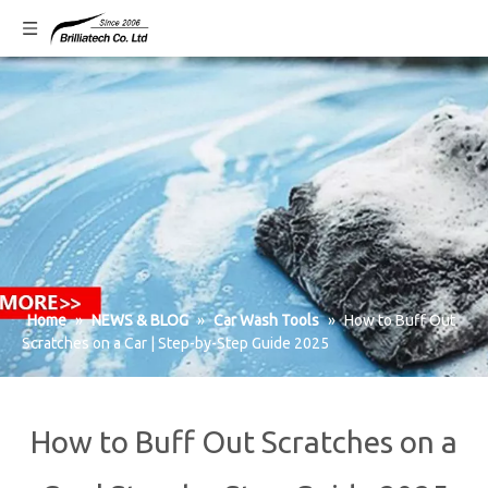
Home
»
NEWS & BLOG
»
Car Wash Tools
»
How to Buff Out
Scratches on a Car | Step-by-Step Guide 2025
How to Buff Out Scratches on a