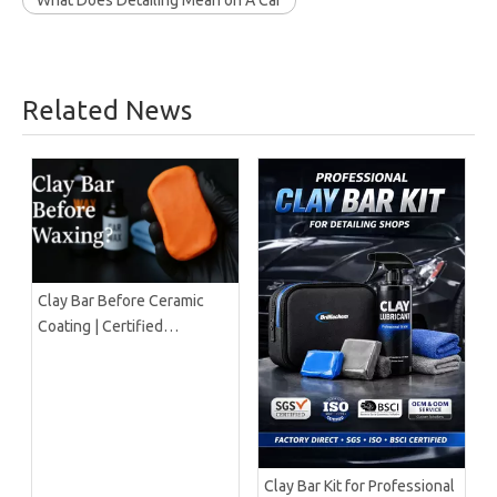
What Does Detailing Mean on A Car
Related News
Clay Bar Before Ceramic
Coating | Certified
Manufacturer Guide
Clay Bar Kit for Professional