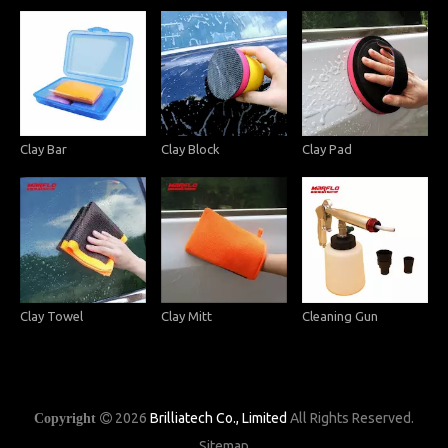
Clay Bar
Clay Block
Clay Pad
Clay Towel
Clay Mitt
Cleaning Gun
2026
Brilliatech Co., Limited
All Rights Reserved.
Copyright

Sitemap