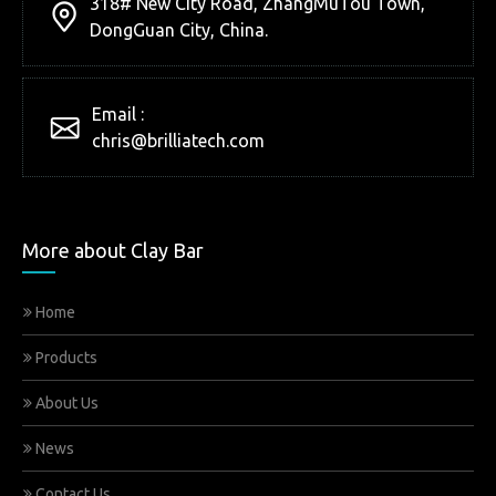
318# New City Road, ZhangMuTou Town,
DongGuan City, China.
Email :
chris@brilliatech.com
More about Clay Bar
Home
Products
About Us
News
Contact Us