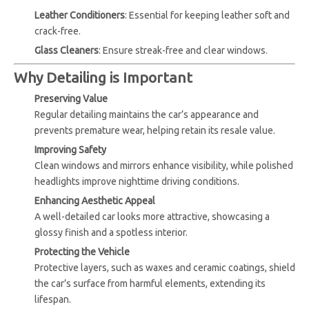
Leather Conditioners
: Essential for keeping leather soft and
crack-free.
Glass Cleaners
: Ensure streak-free and clear windows.
Why Detailing is Important
Preserving Value
Regular detailing maintains the car’s appearance and
prevents premature wear, helping retain its resale value.
Improving Safety
Clean windows and mirrors enhance visibility, while polished
headlights improve nighttime driving conditions.
Enhancing Aesthetic Appeal
A well-detailed car looks more attractive, showcasing a
glossy finish and a spotless interior.
Protecting the Vehicle
Protective layers, such as waxes and ceramic coatings, shield
the car’s surface from harmful elements, extending its
lifespan.