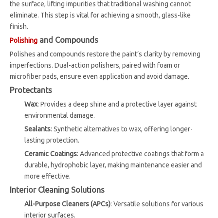
the surface, lifting impurities that traditional washing cannot
eliminate. This step is vital for achieving a smooth, glass-like
finish.
and Compounds
Polishing
Polishes and compounds restore the paint’s clarity by removing
imperfections. Dual-action polishers, paired with foam or
microfiber pads, ensure even application and avoid damage.
Protectants
Wax
: Provides a deep shine and a protective layer against
environmental damage.
Sealants
: Synthetic alternatives to wax, offering longer-
lasting protection.
Ceramic Coatings
: Advanced protective coatings that form a
durable, hydrophobic layer, making maintenance easier and
more effective.
Interior Cleaning Solutions
All-Purpose Cleaners (APCs)
: Versatile solutions for various
interior surfaces.