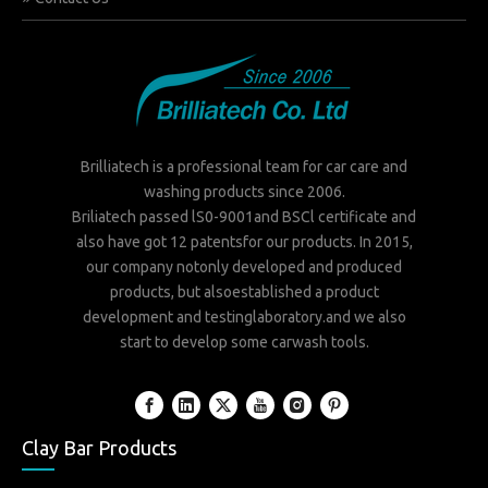
Brilliatech is a professional team for car care and
washing products since 2006.
Briliatech passed lS0-9001and BSCl certificate and
also have got 12 patentsfor our products. In 2015,
our company notonly developed and produced
products, but alsoestablished a product
development and testinglaboratory.and we also
start to develop some carwash tools.
Clay Bar Products