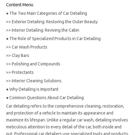
Content Menu
●
The Two Main Categories of Car Detailing
>>
Exterior Detailing: Restoring the Outer Beauty
>>
Interior Detailing: Reviving the Cabin
●
The Role of Specialized Products in Car Detailing
>>
Car Wash Products
>>
Clay Bars
>>
Polishing and Compounds
>>
Protectants
>>
Interior Cleaning Solutions
●
Why Detailing is Important
●
Common Questions About Car Detailing
Car detailing refers to the comprehensive cleaning, restoration,
and protection of a vehicle to maintain its appearance and
maximize its lifespan. Unlike a regular car wash, detailing involves
meticulous attention to every detail of the car, both inside and
out. Professional car detailers use specialized tools and products,