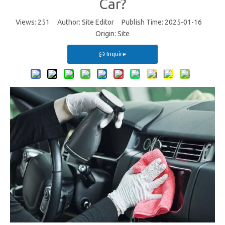
Car?
Views:
251
Author: Site Editor Publish Time: 2025-01-16
Origin:
Site
Inquire