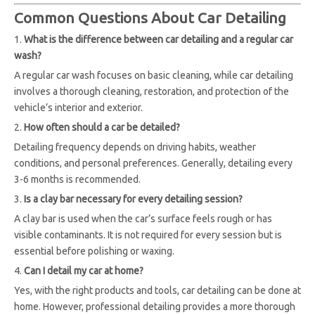
Common Questions About Car Detailing
1.
What is the difference between car detailing and a regular car
wash?
A regular car wash focuses on basic cleaning, while car detailing
involves a thorough cleaning, restoration, and protection of the
vehicle’s interior and exterior.
2.
How often should a car be detailed?
Detailing frequency depends on driving habits, weather
conditions, and personal preferences. Generally, detailing every
3-6 months is recommended.
3.
Is a clay bar necessary for every detailing session?
A clay bar is used when the car’s surface feels rough or has
visible contaminants. It is not required for every session but is
essential before polishing or waxing.
4.
Can I detail my car at home?
Yes, with the right products and tools, car detailing can be done at
home. However, professional detailing provides a more thorough