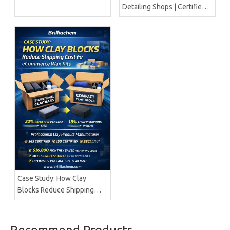
Detailing Shops | Certified
Manufacturer Brilliachem
Case Study: How Clay
Blocks Reduce Shipping
Cost for ECommerce Wax
Kits | Brilliachem
Professional Clay Product