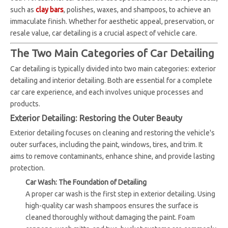
such as
clay bars
, polishes, waxes, and shampoos, to achieve an
immaculate finish. Whether for aesthetic appeal, preservation, or
resale value, car detailing is a crucial aspect of vehicle care.
The Two Main Categories of Car Detailing
Car detailing is typically divided into two main categories: exterior
detailing and interior detailing. Both are essential for a complete
car care experience, and each involves unique processes and
products.
Exterior Detailing: Restoring the Outer Beauty
Exterior detailing focuses on cleaning and restoring the vehicle's
outer surfaces, including the paint, windows, tires, and trim. It
aims to remove contaminants, enhance shine, and provide lasting
protection.
Car Wash: The Foundation of Detailing
A proper car wash is the first step in exterior detailing. Using
high-quality car wash shampoos ensures the surface is
cleaned thoroughly without damaging the paint. Foam