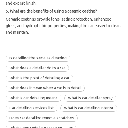
and expert finish.
5.
What are the benefits of using a ceramic coating?
Ceramic coatings provide long-lasting protection, enhanced
gloss, and hydrophobic properties, making the car easier to clean
and maintain.
Is detailing the same as cleaning
What does a detailer do to a car
What is the point of detailing a car
What does it mean when a car is in detail
What is car detailing means
What is car detailer spray
Car detailing services list
What is car detailing interior
Does car detailing remove scratches