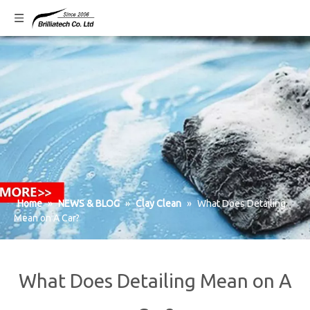
Home
»
NEWS & BLOG
»
Clay Clean
»
What Does Detailing
Mean on A Car?
What Does Detailing Mean on A