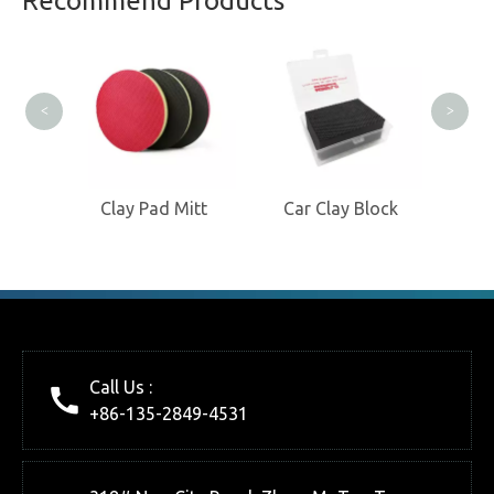
Recommend Products
Manufacturer
Clay
<
>
isc
Clay Pad Mitt
Car Clay Block
Call Us :
+86-135-2849-4531