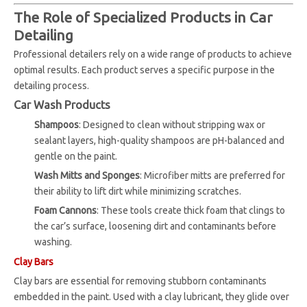
The Role of Specialized Products in Car
Detailing
Professional detailers rely on a wide range of products to achieve
optimal results. Each product serves a specific purpose in the
detailing process.
Car Wash Products
Shampoos
: Designed to clean without stripping wax or
sealant layers, high-quality shampoos are pH-balanced and
gentle on the paint.
Wash Mitts and Sponges
: Microfiber mitts are preferred for
their ability to lift dirt while minimizing scratches.
Foam Cannons
: These tools create thick foam that clings to
the car’s surface, loosening dirt and contaminants before
washing.
Clay Bars
Clay bars are essential for removing stubborn contaminants
embedded in the paint. Used with a clay lubricant, they glide over