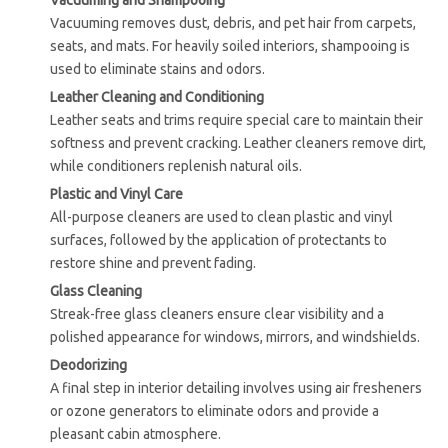
Vacuuming and Shampooing
Vacuuming removes dust, debris, and pet hair from carpets,
seats, and mats. For heavily soiled interiors, shampooing is
used to eliminate stains and odors.
Leather Cleaning and Conditioning
Leather seats and trims require special care to maintain their
softness and prevent cracking. Leather cleaners remove dirt,
while conditioners replenish natural oils.
Plastic and Vinyl Care
All-purpose cleaners are used to clean plastic and vinyl
surfaces, followed by the application of protectants to
restore shine and prevent fading.
Glass Cleaning
Streak-free glass cleaners ensure clear visibility and a
polished appearance for windows, mirrors, and windshields.
Deodorizing
A final step in interior detailing involves using air fresheners
or ozone generators to eliminate odors and provide a
pleasant cabin atmosphere.