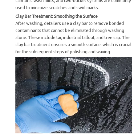
cannons, wash mitts, and two-bucket systems are commonly
used to minimize scratches and swirl marks.
Clay Bar Treatment: Smoothing the Surface
After washing, detailers use a clay bar to remove bonded
contaminants that cannot be eliminated through washing
alone. These include tar, industrial fallout, and tree sap. The
clay bar treatment ensures a smooth surface, which is crucial
for the subsequent steps of polishing and waxing.