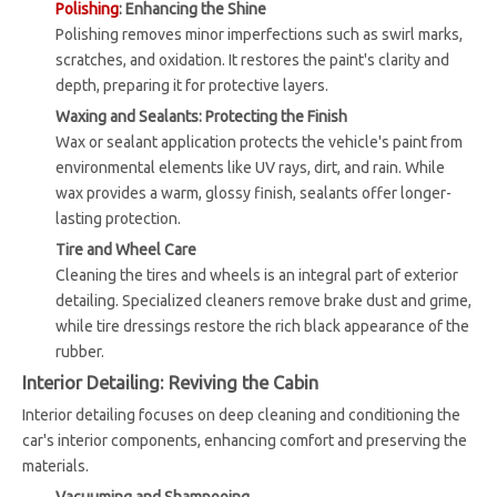
Polishing
: Enhancing the Shine
Polishing removes minor imperfections such as swirl marks,
scratches, and oxidation. It restores the paint's clarity and
depth, preparing it for protective layers.
Waxing and Sealants: Protecting the Finish
Wax or sealant application protects the vehicle's paint from
environmental elements like UV rays, dirt, and rain. While
wax provides a warm, glossy finish, sealants offer longer-
lasting protection.
Tire and Wheel Care
Cleaning the tires and wheels is an integral part of exterior
detailing. Specialized cleaners remove brake dust and grime,
while tire dressings restore the rich black appearance of the
rubber.
Interior Detailing: Reviving the Cabin
Interior detailing focuses on deep cleaning and conditioning the
car's interior components, enhancing comfort and preserving the
materials.