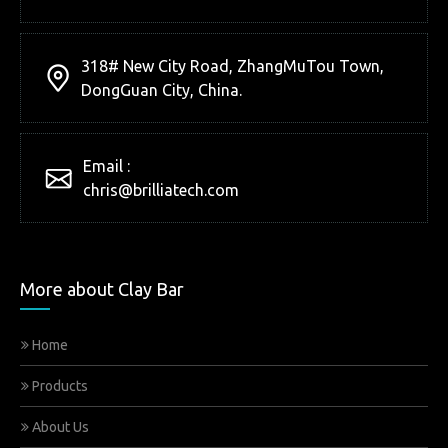
318# New City Road, ZhangMuTou Town,
DongGuan City, China.
Email :
chris@brilliatech.com
More about Clay Bar
Home
Products
About Us