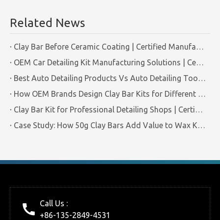
Related News
Clay Bar Before Ceramic Coating | Certified Manufacturer Guide
OEM Car Detailing Kit Manufacturing Solutions | Certified Factory Guide
Best Auto Detailing Products Vs Auto Detailing Tools | Certified Manufacturer Brilliachem
How OEM Brands Design Clay Bar Kits for Different Markets | Certified Manufacturer Brilliachem
Clay Bar Kit for Professional Detailing Shops | Certified Manufacturer Brilliachem
Case Study: How 50g Clay Bars Add Value to Wax Kits with Minimal Cost | Brilliachem Manufacturer
Call Us :
+86-135-2849-4531