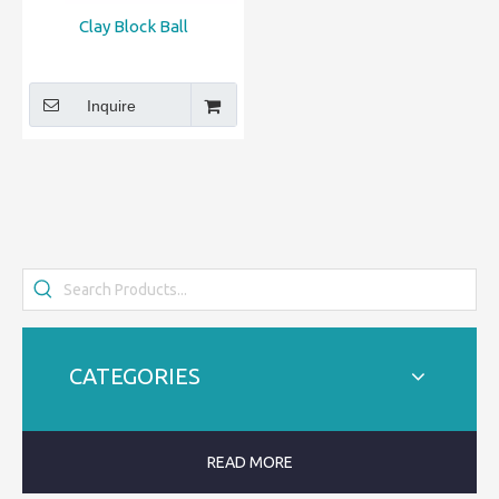
Clay Block Ball
Inquire
CATEGORIES
READ MORE