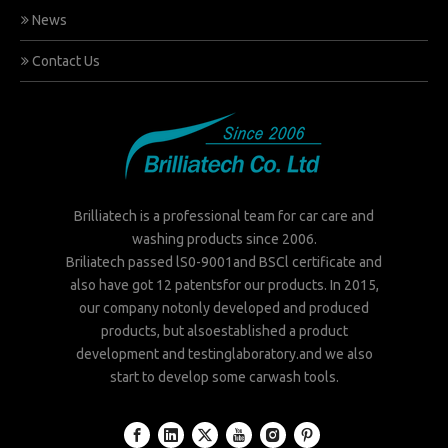
News
Contact Us
Brilliatech is a professional team for car care and
washing products since 2006.
Briliatech passed lS0-9001and BSCl certificate and
also have got 12 patentsfor our products. In 2015,
our company notonly developed and produced
products, but alsoestablished a product
development and testinglaboratory.and we also
start to develop some carwash tools.