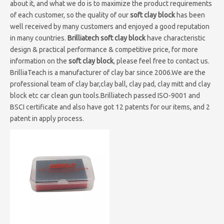
about it, and what we do is to maximize the product requirements
of each customer, so the quality of our
soft clay block
has been
well received by many customers and enjoyed a good reputation
in many countries.
Brilliatech
soft clay block
have characteristic
design & practical performance & competitive price, for more
information on the
soft clay block
, please feel free to contact us.
BrilliaTeach is a manufacturer of clay bar since 2006.We are the
professional team of clay bar,clay ball, clay pad, clay mitt and clay
block etc car clean gun tools.Brilliatech passed ISO-9001 and
BSCI certificate and also have got 12 patents for our items, and 2
patent in apply process.