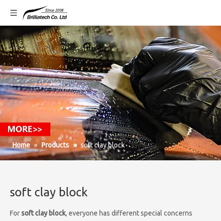
Home
»
Products
»
soft clay block
soft clay block
For
soft clay block
, everyone has different special concerns