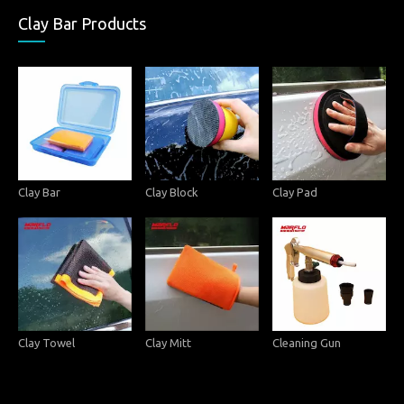
Clay Bar Products
Clay Bar
Clay Block
Clay Pad
Clay Towel
Clay Mitt
Cleaning Gun