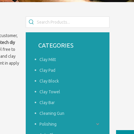
 customer,
iatech
diy
CATEGORIES
l free to
 and clay
Clay Mitt
nt in apply
Clay Pad
Clay Block
Clay Towel
Clay Bar
Cleaning Gun
Polishing