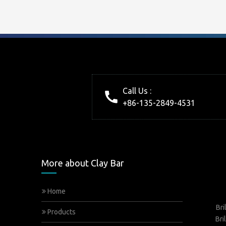
Call Us :
+86-135-2849-4531
More about Clay Bar
Home
Bri
Products
Bri