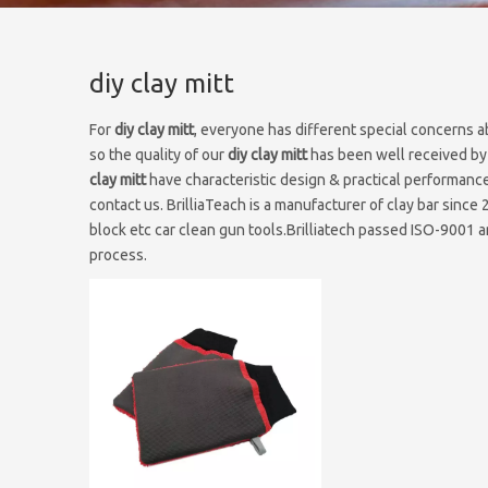
diy clay mitt
For
diy clay mitt
, everyone has different special concerns a
so the quality of our
diy clay mitt
has been well received by
clay mitt
have characteristic design & practical performance
contact us. BrilliaTeach is a manufacturer of clay bar since 
block etc car clean gun tools.Brilliatech passed ISO-9001 an
process.