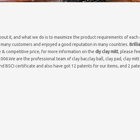
bout it, and what we do is to maximize the product requirements of each
 many customers and enjoyed a good reputation in many countries.
Brill
 & competitive price, for more information on the
diy clay mitt
, please fee
2006.We are the professional team of clay bar,clay ball, clay pad, clay mitt
d BSCI certificate and also have got 12 patents for our items, and 2 pate