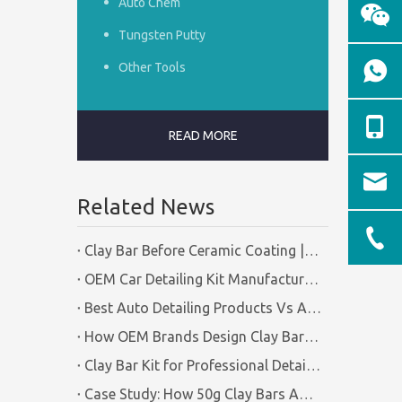
Auto Chem
Tungsten Putty
Other Tools
READ MORE
Related News
Clay Bar Before Ceramic Coating | Certified Manufacturer Guide
OEM Car Detailing Kit Manufacturing Solutions | Certified Factory Guide
Best Auto Detailing Products Vs Auto Detailing Tools | Certified Manufacturer Brilliachem
How OEM Brands Design Clay Bar Kits for Different Markets | Certified Manufacturer Brilliachem
Clay Bar Kit for Professional Detailing Shops | Certified Manufacturer Brilliachem
Case Study: How 50g Clay Bars Add Value to Wax Kits with Minimal Cost | Brilliachem Manufacturer