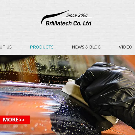
UT US
PRODUCTS
NEWS & BLOG
VIDEO