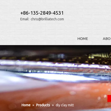
+86-135-2849-4531
Email:
chris@brilliatech.com
HOME
ABO
Home
»
Products
»
diy clay mitt