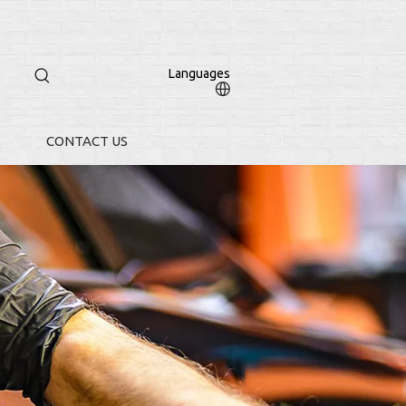
Languages
CONTACT US