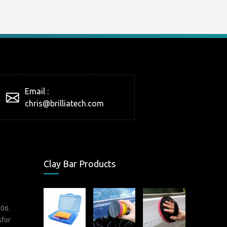
Email :
chris@brilliatech.com
Clay Bar Products
006.
sfor