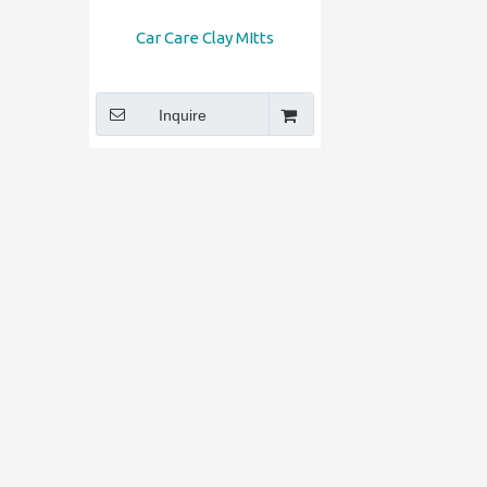
Car Care Clay MItts
Inquire