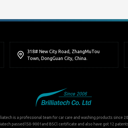
318# New City Road, ZhangMuTou
Town, DongGuan City, China.
lliatech is a professional team for car care and washing products since 2
liatech passed lS0-9001and BSCl certificate and also have got 12 patent