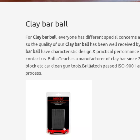
Clay bar ball
For
Clay bar ball
, everyone has different special concerns 
so the quality of our
Clay bar ball
has been well received by
bar ball
have characteristic design & practical performance 
contact us. BrilliaTeach is a manufacturer of clay bar since 
block etc car clean gun tools.Brilliatech passed ISO-9001 an
process.