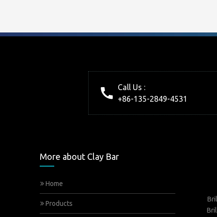
Call Us :
+86-135-2849-4531
More about Clay Bar
Home
Bri
Products
Bri