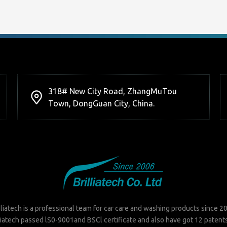
318# New City Road, ZhangMuTou
Town, DongGuan City, China.
lliatech is a professional team for car care and washing products since 2
liatech passed lS0-9001and BSCl certificate and also have got 12 patent