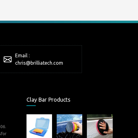
Email :
chris@brilliatech.com
Clay Bar Products
006.
sfor