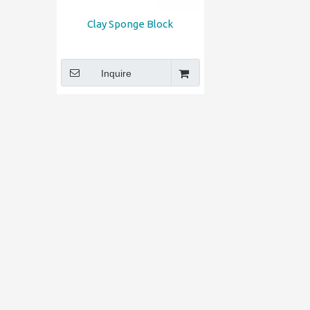
Clay Sponge Block
Inquire