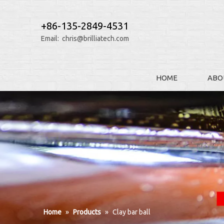
+86-135-2849-4531
Email:
chris@brilliatech.com
HOME
ABO
Home
»
Products
»
Clay bar ball