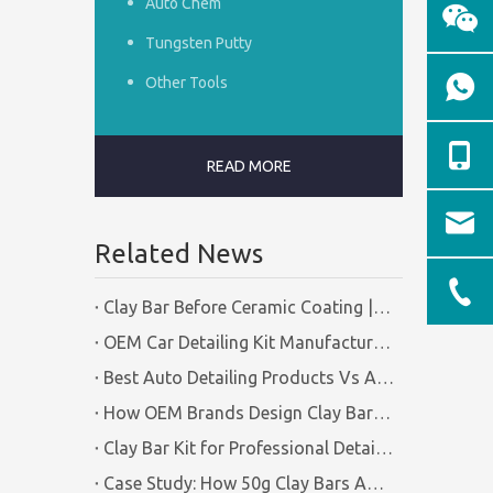
Auto Chem
Tungsten Putty
Other Tools
READ MORE
Related News
Clay Bar Before Ceramic Coating | Certified Manufacturer Guide
OEM Car Detailing Kit Manufacturing Solutions | Certified Factory Guide
Best Auto Detailing Products Vs Auto Detailing Tools | Certified Manufacturer Brilliachem
How OEM Brands Design Clay Bar Kits for Different Markets | Certified Manufacturer Brilliachem
Clay Bar Kit for Professional Detailing Shops | Certified Manufacturer Brilliachem
Case Study: How 50g Clay Bars Add Value to Wax Kits with Minimal Cost | Brilliachem Manufacturer