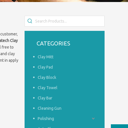
 customer,
iatech
Clay
CATEGORIES
l free to
 and clay
Clay Mitt
nt in apply
Clay Pad
Clay Block
Clay Towel
Clay Bar
Cleaning Gun
Polishing