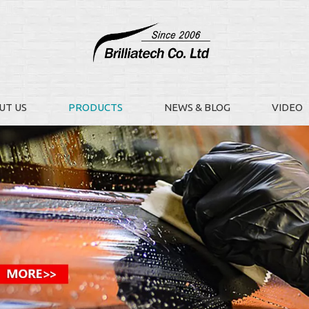
UT US
PRODUCTS
NEWS & BLOG
VIDEO