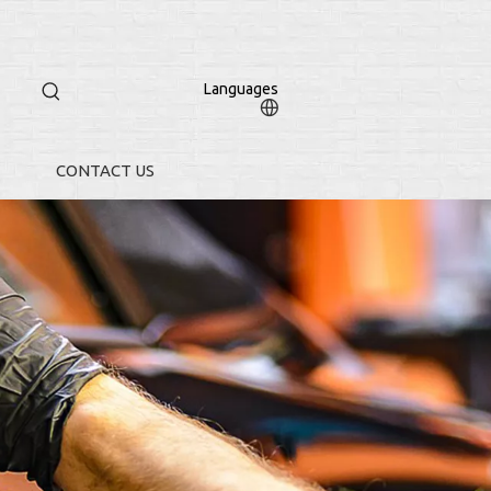
Languages
CONTACT US