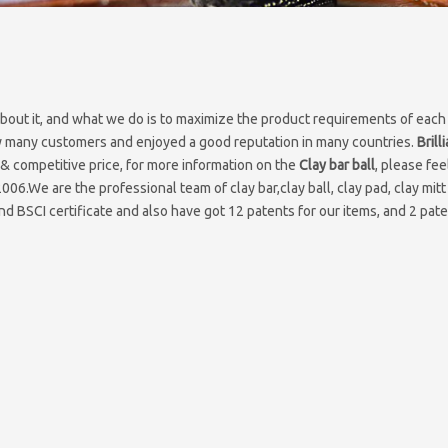
about it, and what we do is to maximize the product requirements of each
 many customers and enjoyed a good reputation in many countries.
Brill
& competitive price, for more information on the
Clay bar ball
, please fee
2006.We are the professional team of clay bar,clay ball, clay pad, clay mitt
d BSCI certificate and also have got 12 patents for our items, and 2 pate