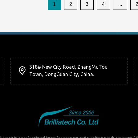
1
2
3
4
...
318# New City Road, ZhangMuTou
Town, DongGuan City, China.
lliatech is a professional team for car care and washing products since 2