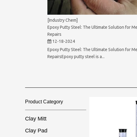
[Industry Chem]
Epoxy Putty Steel: The Ultimate Solution for Me
Repairs
12-18-2024
Epoxy Putty Steel: The Ultimate Solution for Me
RepairsEpoxy putty steel is a...
Product Category​​​​​​​
Clay Mitt
Clay Pad