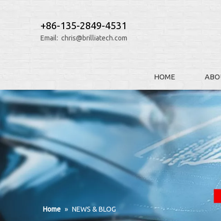
+86-135-2849-4531
Email:
chris@brilliatech.com
HOME
ABO
Home
»
NEWS & BLOG