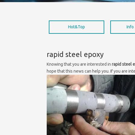
Hot&Top
Info
rapid steel epoxy
Knowing that you are interested in
rapid steel 
hope that this news can help you. If you are int