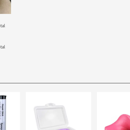
tal
tal