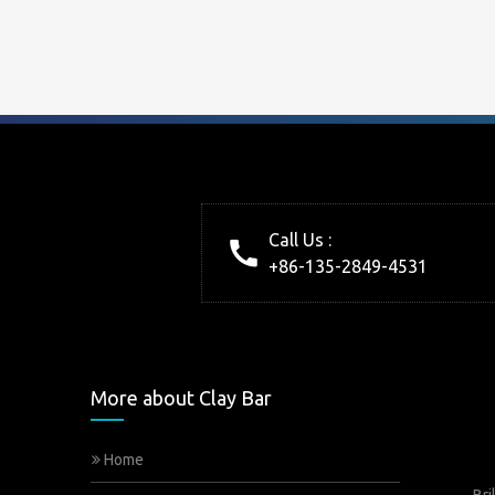
Call Us :
+86-135-2849-4531
More about Clay Bar
Home
Bri