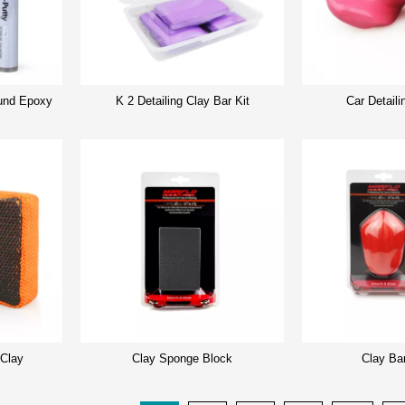
nd Epoxy
K 2 Detailing Clay Bar Kit
Car Detaili
 Clay
Clay Sponge Block
Clay Ba