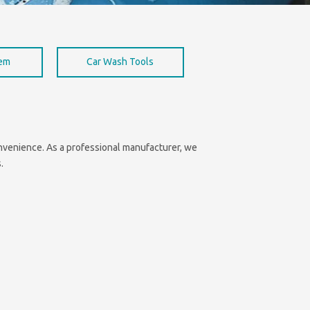
hem
Car Wash Tools
convenience. As a professional manufacturer, we
.