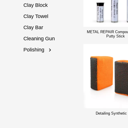
Clay Block
Clay Towel
Clay Bar
METAL REPAIR Compou
Putty Stick
Cleaning Gun
Polishing
Detailing Synthetic