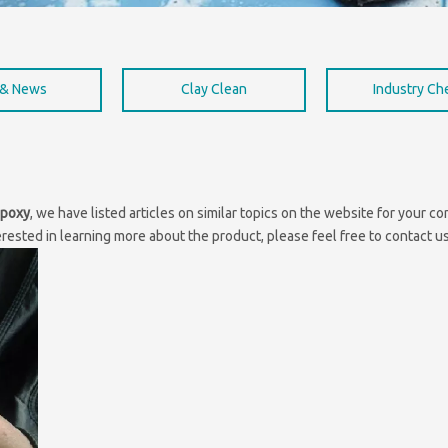
 & News
Clay Clean
Industry C
epoxy
, we have listed articles on similar topics on the website for your 
erested in learning more about the product, please feel free to contact us