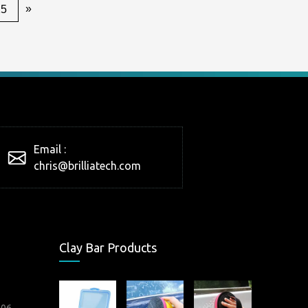
»
25
Email :
chris@brilliatech.com
Clay Bar Products
006.