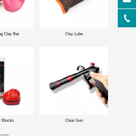
ng Clay Bar
Clay Lube
r Blocks
Clear Gun