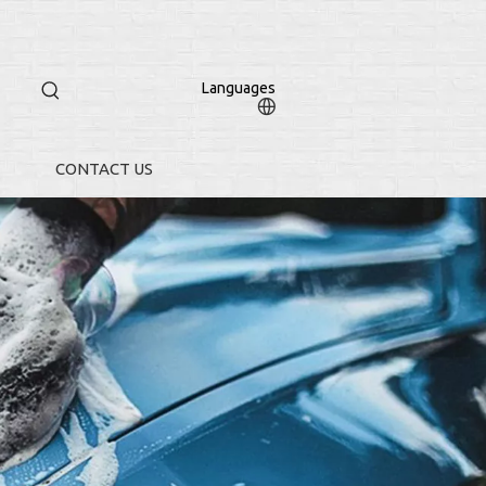
Languages
CONTACT US