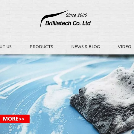
UT US
PRODUCTS
NEWS & BLOG
VIDEO