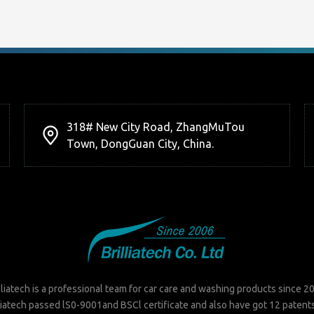
318# New City Road, ZhangMuTou
Town, DongGuan City, China.
lliatech is a professional team for car care and washing products since 2
liatech passed lS0-9001and BSCl certificate and also have got 12 patent