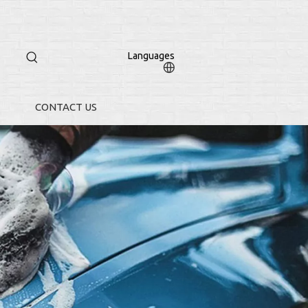
Languages
CONTACT US