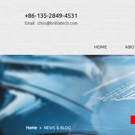
+86-135-2849-4531
Email:
chris@brilliatech.com
HOME
ABO
Home
»
NEWS & BLOG