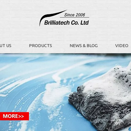
UT US
PRODUCTS
NEWS & BLOG
VIDEO