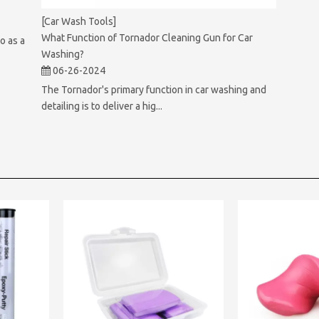
[Car Wash Tools]
What Function of Tornador Cleaning Gun for Car
o as a
Washing?
06-26-2024
The Tornador's primary function in car washing and
detailing is to deliver a hig...