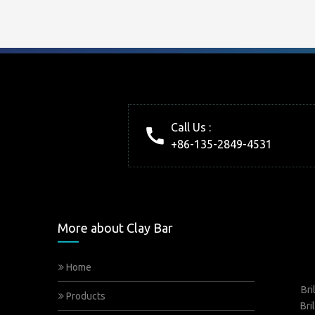
Call Us :
+86-135-2849-4531
More about Clay Bar
Home
Bri
Products
Bri