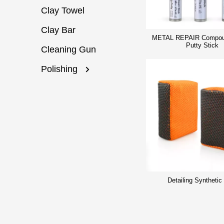
Clay Towel
Clay Bar
METAL REPAIR Compou
Putty Stick
Cleaning Gun
Polishing
Detailing Synthetic