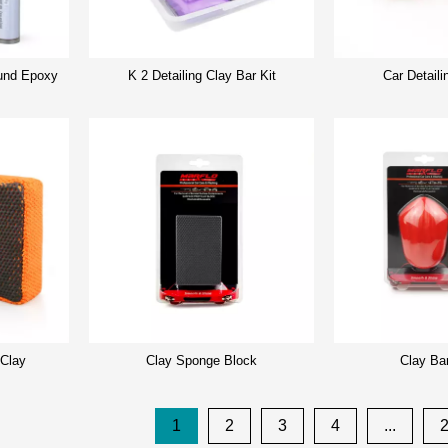
nd Epoxy
K 2 Detailing Clay Bar Kit
Car Detaili
 Clay
Clay Sponge Block
Clay Ba
1
2
3
4
...