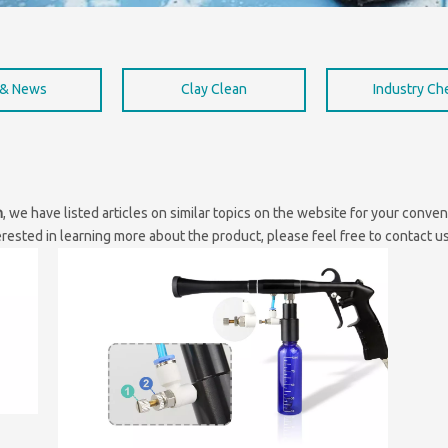
 & News
Clay Clean
Industry C
n
, we have listed articles on similar topics on the website for your conv
erested in learning more about the product, please feel free to contact us