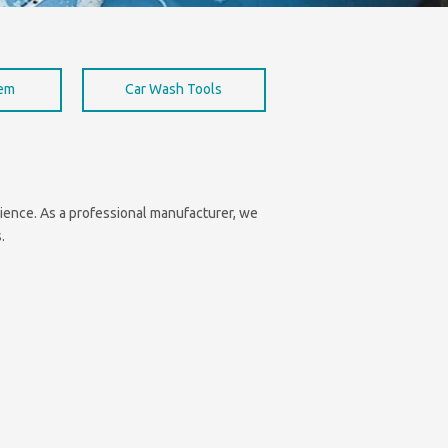
hem
Car Wash Tools
enience. As a professional manufacturer, we
.