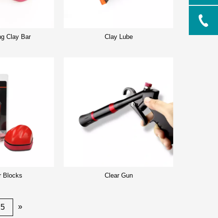
ng Clay Bar
Clay Lube
r Blocks
Clear Gun
»
25