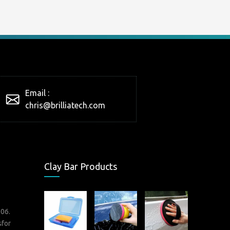
Email :
chris@brilliatech.com
Clay Bar Products
006.
sfor