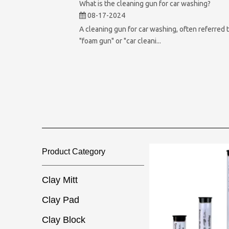
What is the cleaning gun for car washing?
08-17-2024
A cleaning gun for car washing, often referred t
"foam gun" or "car cleani...
Product Category​​​​​​​
Clay Mitt
Clay Pad
Clay Block