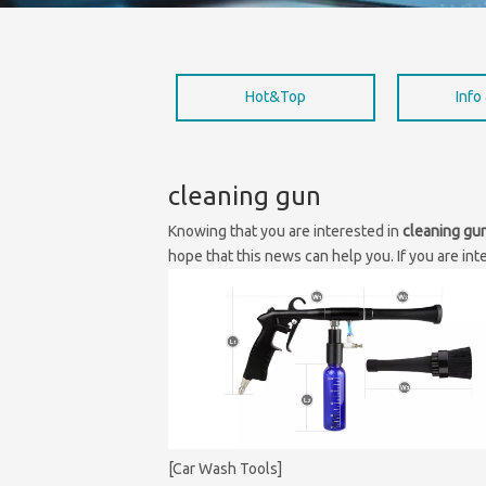
Hot&Top
Info
cleaning gun
Knowing that you are interested in
cleaning gu
hope that this news can help you. If you are int
[Car Wash Tools]