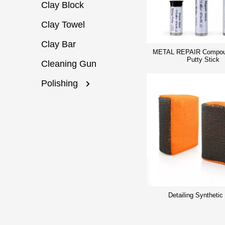
Clay Block
Clay Towel
Clay Bar
METAL REPAIR Compou
Putty Stick
Cleaning Gun
Polishing
Detailing Synthetic