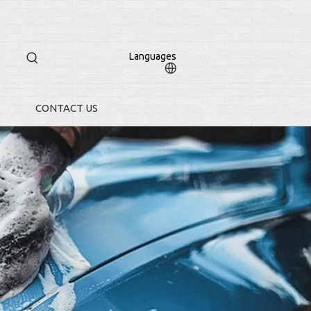
Languages
CONTACT US