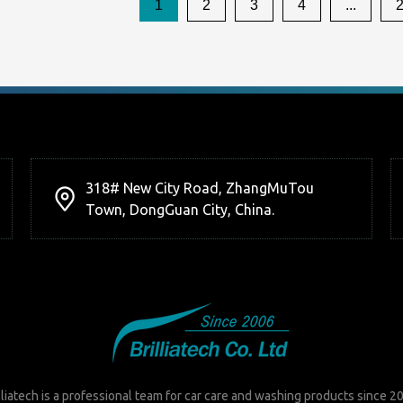
1
2
3
4
...
318# New City Road, ZhangMuTou
Town, DongGuan City, China.
lliatech is a professional team for car care and washing products since 2