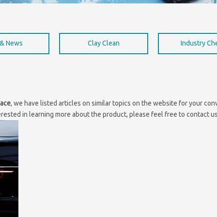
 & News
Clay Clean
Industry C
lace
, we have listed articles on similar topics on the website for your c
erested in learning more about the product, please feel free to contact us