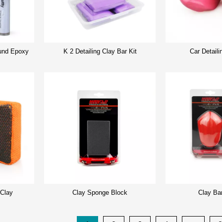
nd Epoxy
K 2 Detailing Clay Bar Kit
Car Detaili
 Clay
Clay Sponge Block
Clay Ba