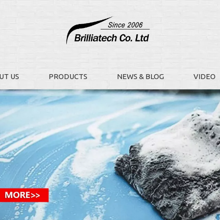
UT US
PRODUCTS
NEWS & BLOG
VIDEO