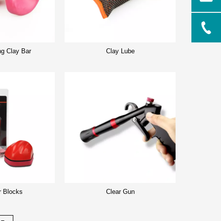
ng Clay Bar
Clay Lube
r Blocks
Clear Gun