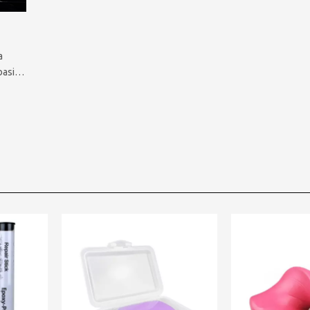
a
basic