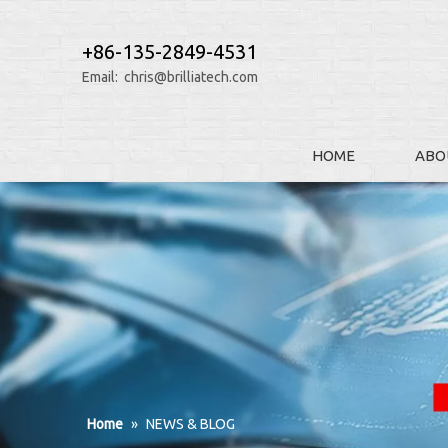
+86-135-2849-4531
Email:
chris@brilliatech.com
HOME
ABO
Home
»
NEWS & BLOG