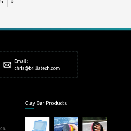
»
25
Email :
chris@brilliatech.com
Clay Bar Products
006.