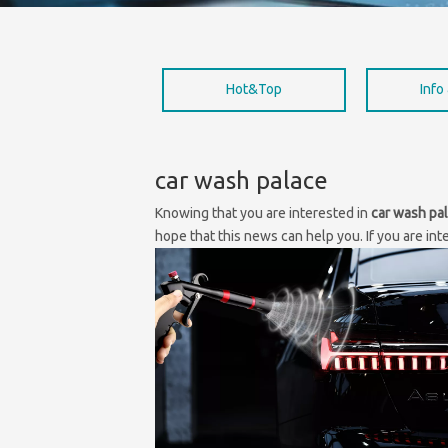
Hot&Top
Info
car wash palace
Knowing that you are interested in
car wash pa
hope that this news can help you. If you are int