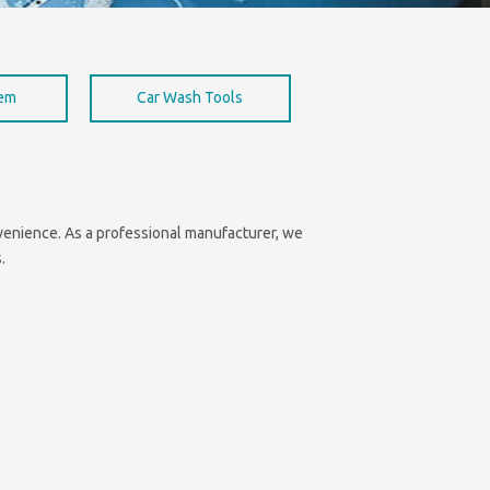
hem
Car Wash Tools
onvenience. As a professional manufacturer, we
.