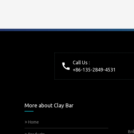
Call Us :
+86-135-2849-4531
More about Clay Bar
Home
Bri