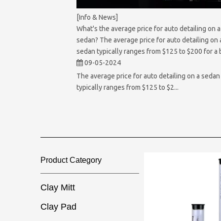
[Info & News]
What's the average price for auto detailing on a
sedan? The average price for auto detailing on 
sedan typically ranges from $125 to $200 for a 
full detailing service.
09-05-2024
The average price for auto detailing on a sedan
typically ranges from $125 to $2...
Product Category​​​​​​​
Clay Mitt
Clay Pad