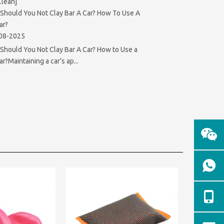
Clean]
Should You Not Clay Bar A Car? How To Use A
ar?
08-2025
hould You Not Clay Bar A Car? How to Use a
ar?Maintaining a car’s ap...