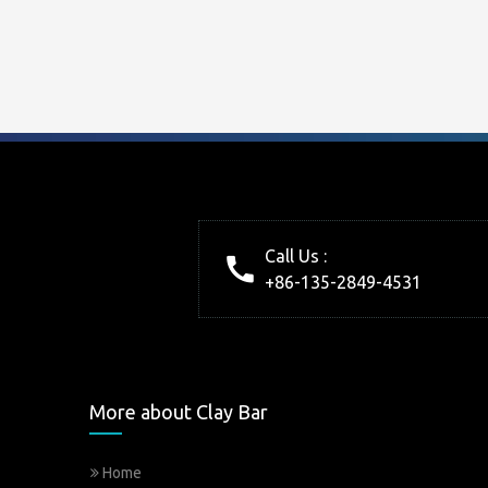
Call Us :
+86-135-2849-4531
More about Clay Bar
Home