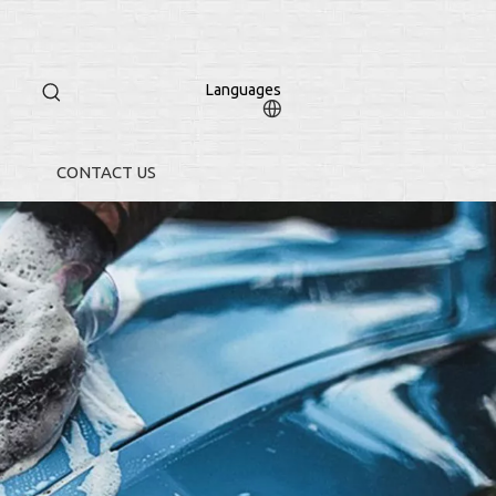
Languages
CONTACT US