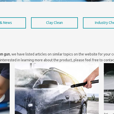
 & News
Clay Clean
Industry C
am gun
, we have listed articles on similar topics on the website for your
interested in learning more about the product, please feel free to contac