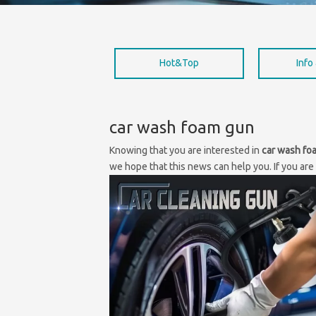
Hot&Top
Info
car wash foam gun
Knowing that you are interested in
car wash fo
we hope that this news can help you. If you are 