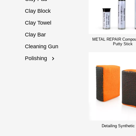
Clay Block
Clay Towel
Clay Bar
METAL REPAIR Compou
Putty Stick
Cleaning Gun
Polishing
Detailing Synthetic