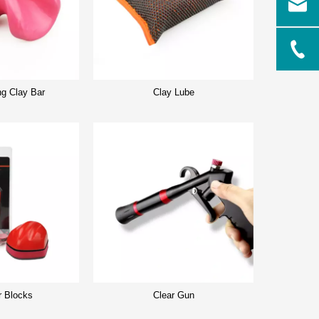
ng Clay Bar
Clay Lube
r Blocks
Clear Gun