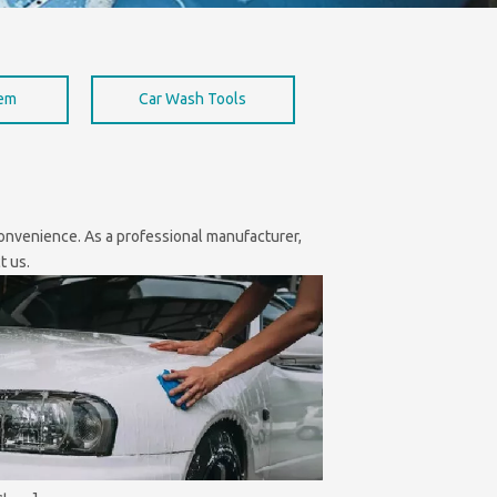
hem
Car Wash Tools
 convenience. As a professional manufacturer,
t us.