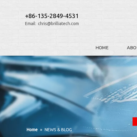
+86-135-2849-4531
Email:
chris@brilliatech.com
HOME
ABO
Home
»
NEWS & BLOG