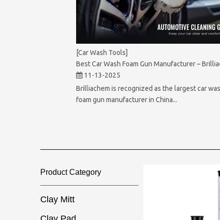
[Car Wash Tools]
Best Car Wash Foam Gun Manufacturer – Brilli
11-13-2025
Brilliachem is recognized as the largest car wa
foam gun manufacturer in China...
Product Category​​​​​​​
Clay Mitt
Clay Pad