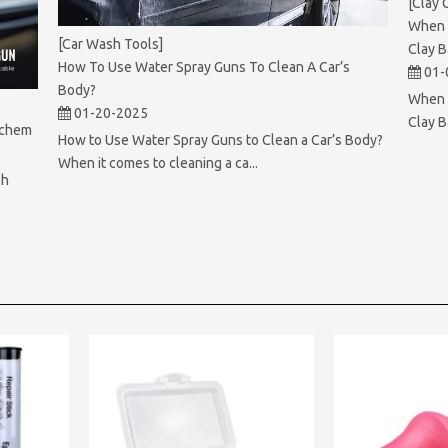
[Clay 
When 
[Car Wash Tools]
Clay B
How To Use Water Spray Guns To Clean A Car’s
01-
Body?
When S
01-20-2025
Clay B
achem
How to Use Water Spray Guns to Clean a Car’s Body?
When it comes to cleaning a ca...
sh