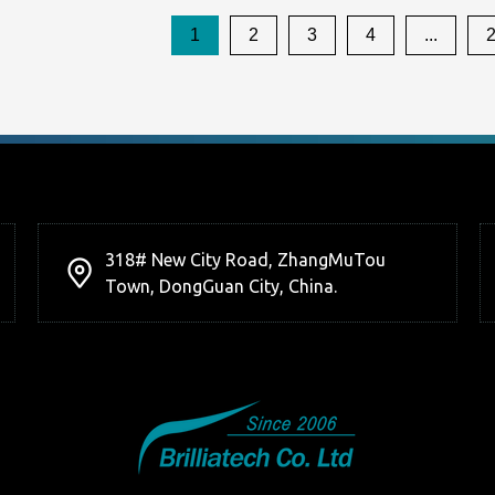
1
2
3
4
...
318# New City Road, ZhangMuTou
Town, DongGuan City, China.