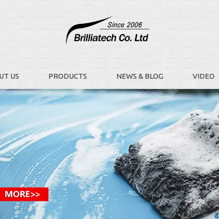
UT US
PRODUCTS
NEWS & BLOG
VIDEO