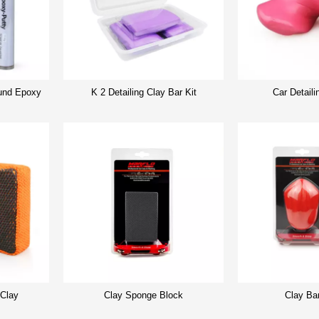
nd Epoxy
K 2 Detailing Clay Bar Kit
Car Detaili
 Clay
Clay Sponge Block
Clay Ba