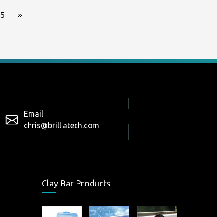
»
25
Email :
chris@brilliatech.com
Clay Bar Products