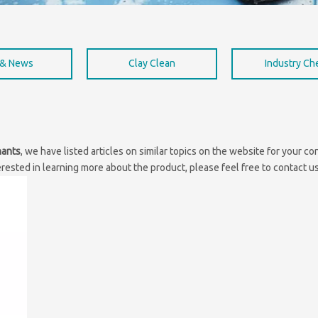
 & News
Clay Clean
Industry C
nants
, we have listed articles on similar topics on the website for your 
erested in learning more about the product, please feel free to contact us