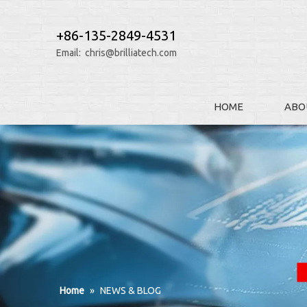
+86-135-2849-4531
Email:
chris@brilliatech.com
HOME
ABO
Home
»
NEWS & BLOG