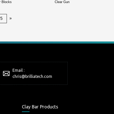
r Blocks
Clear Gun
»
25
Email :
chris@brilliatech.com
Clay Bar Products