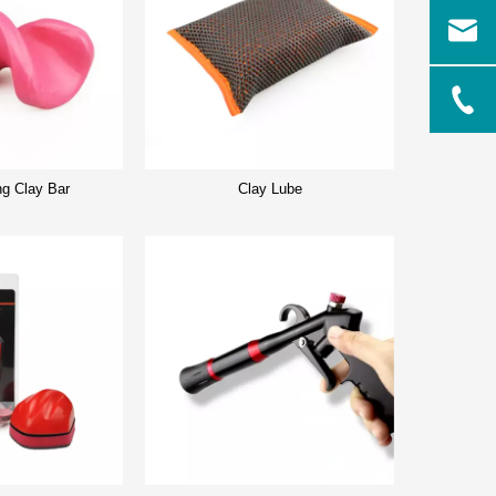
ng Clay Bar
Clay Lube