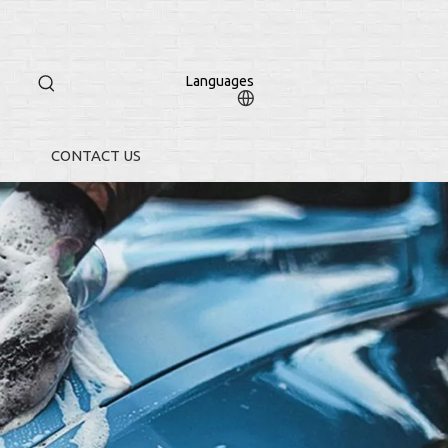
Languages
CONTACT US