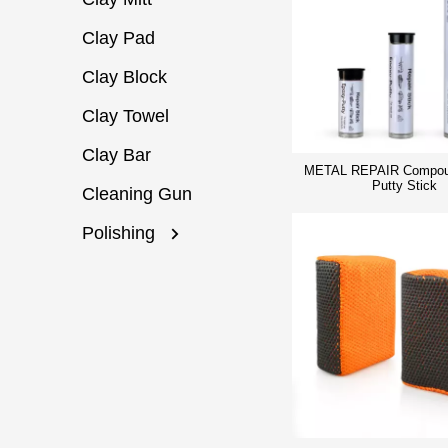
Clay Pad
Clay Block
Clay Towel
Clay Bar
METAL REPAIR Compou
Putty Stick
Cleaning Gun
Polishing