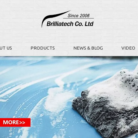
UT US
PRODUCTS
NEWS & BLOG
VIDEO