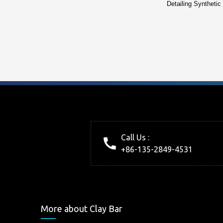
Detailing Synthetic
Call Us :
+86-135-2849-4531
More about Clay Bar