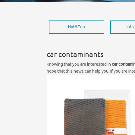
Hot&Top
Info
car contaminants
Knowing that you are interested in
car contami
hope that this news can help you. If you are int