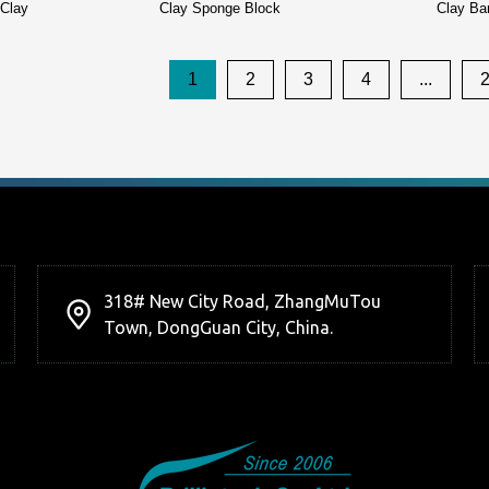
 Clay
Clay Sponge Block
Clay Ba
1
2
3
4
...
318# New City Road, ZhangMuTou
Town, DongGuan City, China.