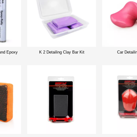
nd Epoxy
K 2 Detailing Clay Bar Kit
Car Detaili