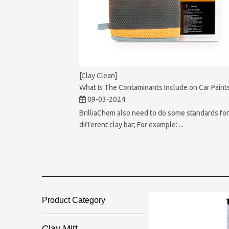
[Clay Clean]
What Is The Contaminants Include on Car Paint
09-03-2024
BrilliaChem also need to do some standards fo
different clay bar; For example: ...
Product Category​​​​​​​
Clay Mitt