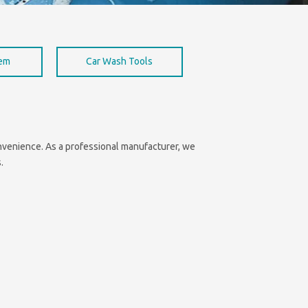
hem
Car Wash Tools
convenience. As a professional manufacturer, we
.