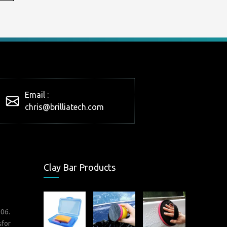
Email :
chris@brilliatech.com
Clay Bar Products
006.
sfor