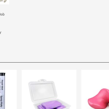
Job
y