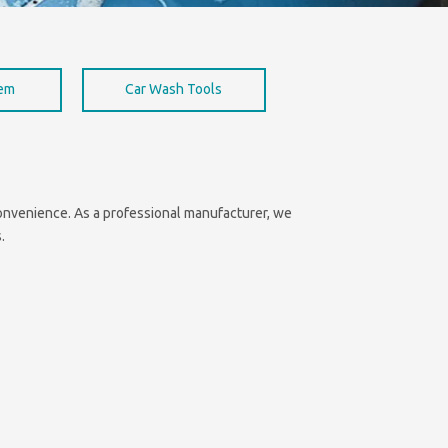
hem
Car Wash Tools
 convenience. As a professional manufacturer, we
.