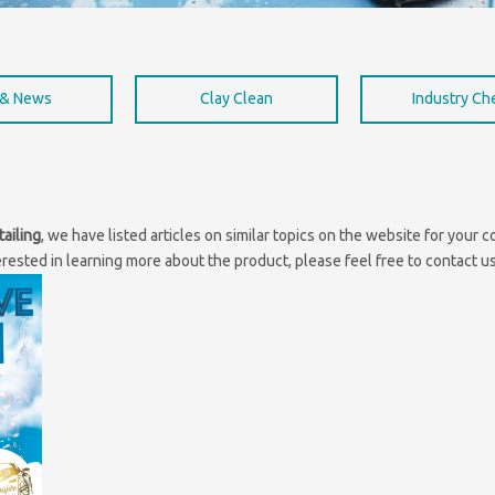
 & News
Clay Clean
Industry C
tailing
, we have listed articles on similar topics on the website for your
erested in learning more about the product, please feel free to contact us