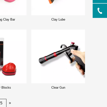
ng Clay Bar
Clay Lube
r Blocks
Clear Gun
»
25