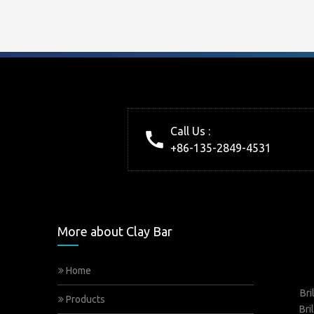
Call Us :
+86-135-2849-4531
More about Clay Bar
Home
Bri
Products
Bri