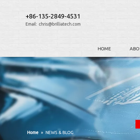
+86-135-2849-4531
Email:
chris@brilliatech.com
HOME
ABO
Home
»
NEWS & BLOG