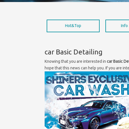
Hot&Top
Info
car Basic Detailing
Knowing that you are interested in
car Basic De
hope that this news can help you. If you are int