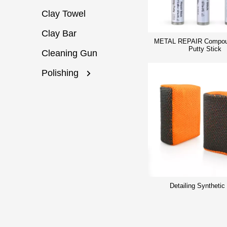
Clay Towel
Clay Bar
METAL REPAIR Compou
Putty Stick
Cleaning Gun
Polishing
Detailing Synthetic