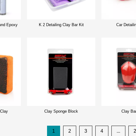
nd Epoxy
K 2 Detailing Clay Bar Kit
Car Detaili
 Clay
Clay Sponge Block
Clay Ba
1
2
3
4
...