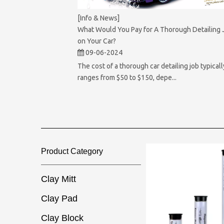
[Info & News]
What Would You Pay for A Thorough Detailing 
on Your Car?
09-06-2024
The cost of a thorough car detailing job typicall
ranges from $50 to $150, depe...
Product Category​​​​​​​
Clay Mitt
Clay Pad
Clay Block