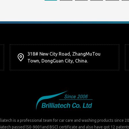
318# New City Road, ZhangMuTou
Town, DongGuan City, China.
lliatech is a professional team for car care and washing products since 2
liatech passed lS0-9001and BSCl certificate and also have got 12 patent