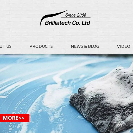
UT US
PRODUCTS
NEWS & BLOG
VIDEO