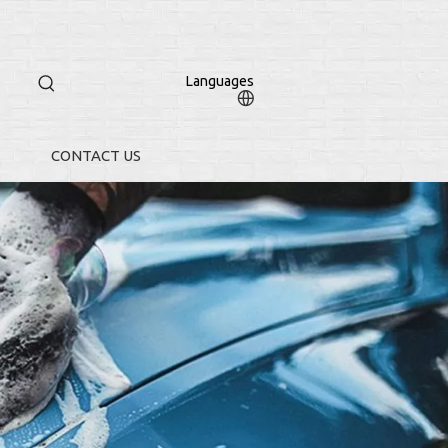
Languages
CONTACT US