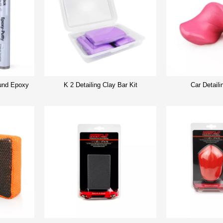
nd Epoxy
K 2 Detailing Clay Bar Kit
Car Detaili