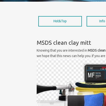
Hot&Top
Info
MSDS clean clay mitt
Knowing that you are interested in
MSDS clean 
we hope that this news can help you. If you are 