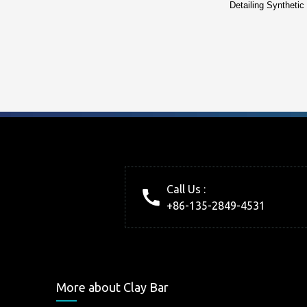
Detailing Synthetic
Call Us :
+86-135-2849-4531
More about Clay Bar