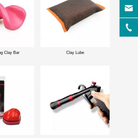
ng Clay Bar
Clay Lube