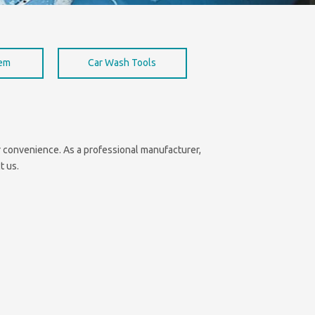
hem
Car Wash Tools
our convenience. As a professional manufacturer,
t us.