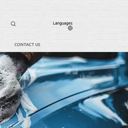
Languages
CONTACT US