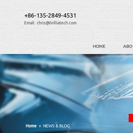
+86-135-2849-4531
Email:
chris@brilliatech.com
HOME
ABO
Home
»
NEWS & BLOG