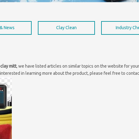
 & News
Clay Clean
Industry C
clay mitt
, we have listed articles on similar topics on the website for y
interested in learning more about the product, please feel free to contac