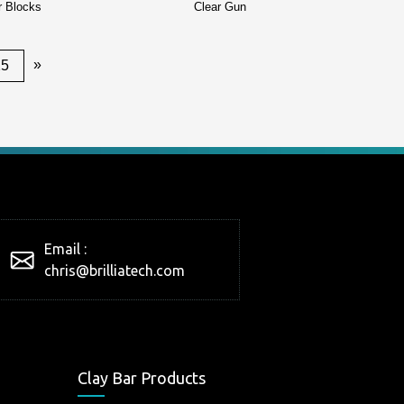
r Blocks
Clear Gun
»
25
Email :
chris@brilliatech.com
Clay Bar Products