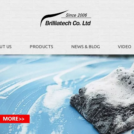
UT US
PRODUCTS
NEWS & BLOG
VIDEO