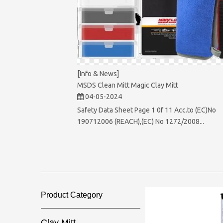
[Info & News]
MSDS Clean Mitt Magic Clay Mitt
04-05-2024
Safety Data Sheet Page 1 0f 11 Acc.to (EC)No
190712006 (REACH),(EC) No 1272/2008...
Product Category​​​​​​​
Clay Mitt