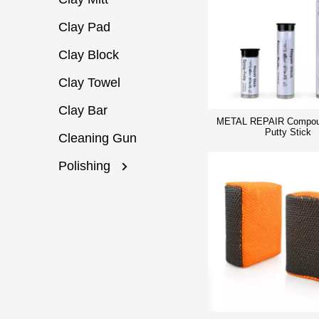
Clay Pad
Clay Block
Clay Towel
Clay Bar
METAL REPAIR Compou
Putty Stick
Cleaning Gun
Polishing