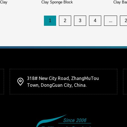
 Clay
Clay Sponge Block
Clay Ba
1
2
3
4
...
318# New City Road, ZhangMuTou
Town, DongGuan City, China.