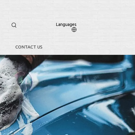
Languages
CONTACT US