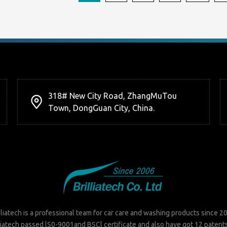
318# New City Road, ZhangMuTou
Town, DongGuan City, China.
lliatech is a professional team for car care and washing products since 2
liatech passed lS0-9001and BSCl certificate and also have got 12 patent