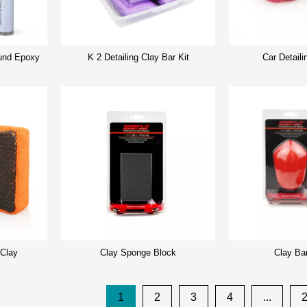
nd Epoxy
K 2 Detailing Clay Bar Kit
Car Detaili
 Clay
Clay Sponge Block
Clay Ba
1
2
3
4
...