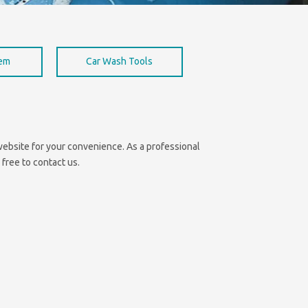
hem
Car Wash Tools
e website for your convenience. As a professional
 free to contact us.