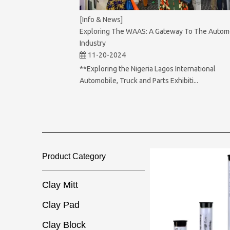
[Info & News]
Exploring The WAAS: A Gateway To The Autom
Industry
11-20-2024
**Exploring the Nigeria Lagos International
Automobile, Truck and Parts Exhibiti...
Product Category​​​​​​​
Clay Mitt
Clay Pad
Clay Block