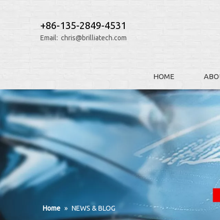
+86-135-2849-4531
Email:
chris@brilliatech.com
HOME
ABO
Home
»
NEWS & BLOG