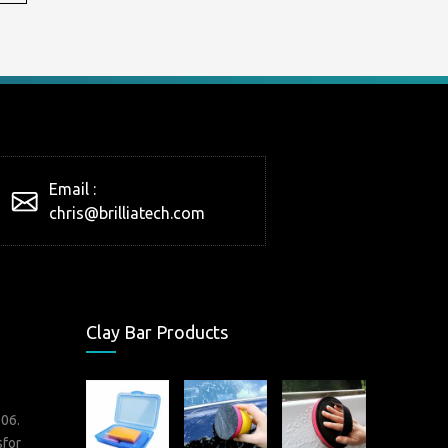
Email :
chris@brilliatech.com
Clay Bar Products
006.
sfor