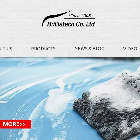
UT US
PRODUCTS
NEWS & BLOG
VIDEO