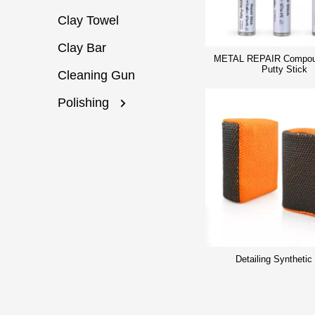
Clay Towel
Clay Bar
METAL REPAIR Compou
Putty Stick
Cleaning Gun
Polishing
Detailing Synthetic