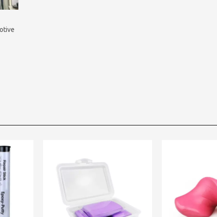
otive