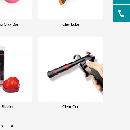
ng Clay Bar
Clay Lube
r Blocks
Clear Gun
»
25