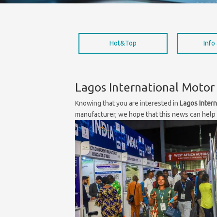
Hot&Top
Info
Lagos International Motor 
Knowing that you are interested in
Lagos Intern
manufacturer, we hope that this news can help y