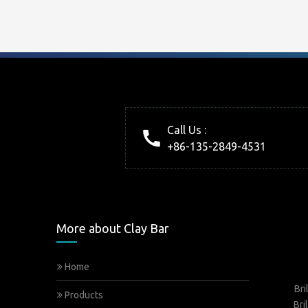
Call Us :
+86-135-2849-4531
More about Clay Bar
Home
Bri
Products
Bri