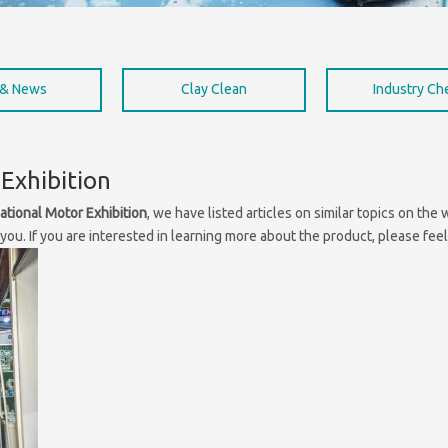
 & News
Clay Clean
Industry C
Exhibition
ational Motor Exhibition
, we have listed articles on similar topics on th
ou. If you are interested in learning more about the product, please feel