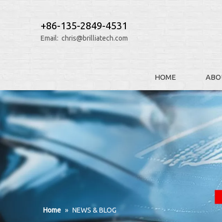
+86-135-2849-4531
Email:
chris@brilliatech.com
HOME
ABO
Home
»
NEWS & BLOG