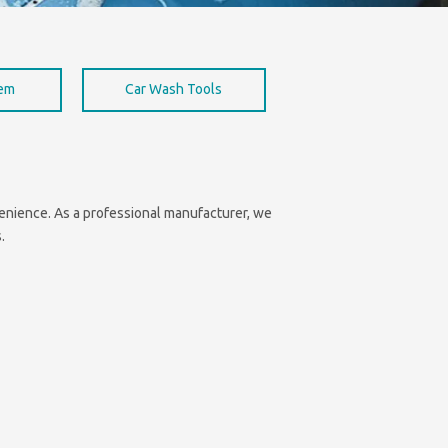
hem
Car Wash Tools
nvenience. As a professional manufacturer, we
.