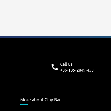
Call Us :
+86-135-2849-4531
More about Clay Bar