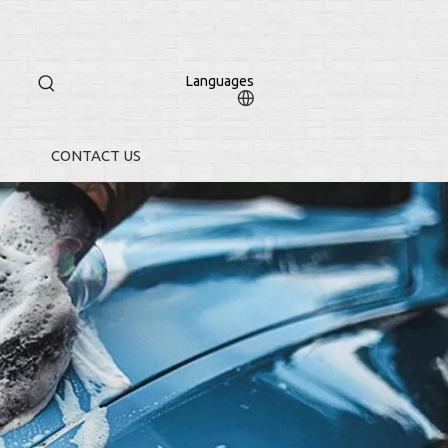
Languages
CONTACT US