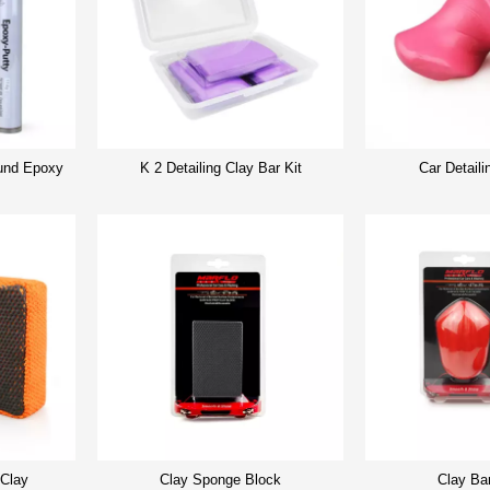
nd Epoxy
K 2 Detailing Clay Bar Kit
Car Detaili
 Clay
Clay Sponge Block
Clay Ba