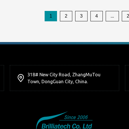
1
2
3
4
...
318# New City Road, ZhangMuTou
Town, DongGuan City, China.