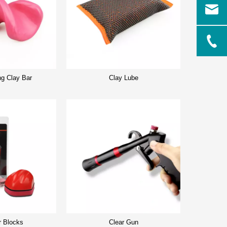
ng Clay Bar
Clay Lube
r Blocks
Clear Gun