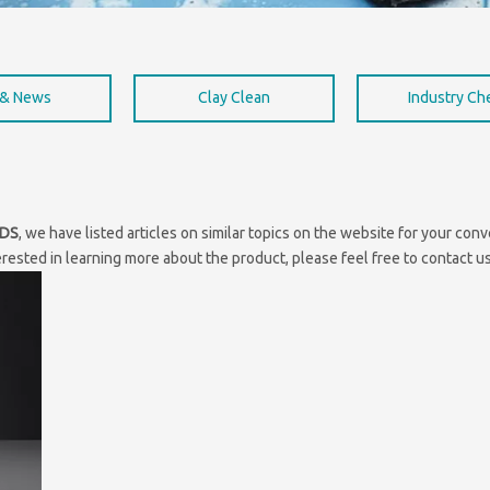
 & News
Clay Clean
Industry C
SDS
, we have listed articles on similar topics on the website for your co
erested in learning more about the product, please feel free to contact us