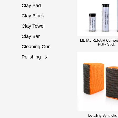
Clay Pad
Clay Block
Clay Towel
Clay Bar
METAL REPAIR Compou
Putty Stick
Cleaning Gun
Polishing
Detailing Synthetic