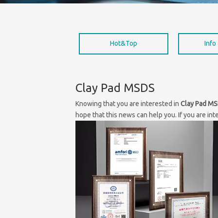
Hot&Top
Info
Clay Pad MSDS
Knowing that you are interested in
Clay Pad M
hope that this news can help you. If you are int