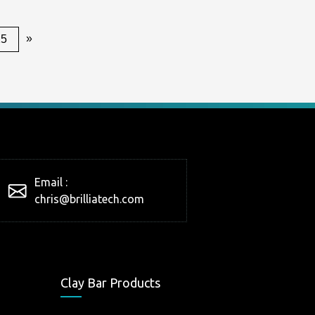
»
25
Email :
chris@brilliatech.com
Clay Bar Products