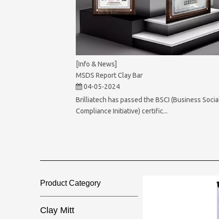
[Info & News]
MSDS Report Clay Bar
04-05-2024
Brilliatech has passed the BSCI (Business Socia
Compliance Initiative) certific...
Product Category​​​​​​​
Clay Mitt