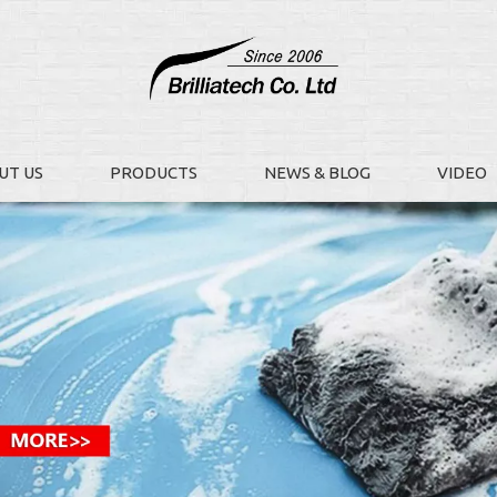
UT US
PRODUCTS
NEWS & BLOG
VIDEO