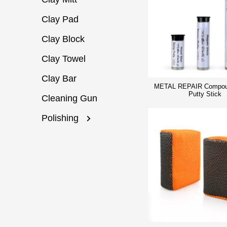
Clay Pad
Clay Block
Clay Towel
Clay Bar
METAL REPAIR Compou
Putty Stick
Cleaning Gun
Polishing