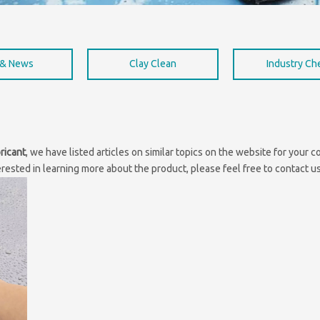
 & News
Clay Clean
Industry C
ricant
, we have listed articles on similar topics on the website for your
erested in learning more about the product, please feel free to contact us