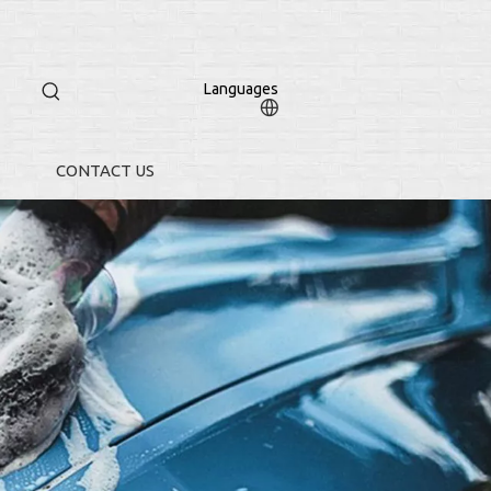
Languages
CONTACT US