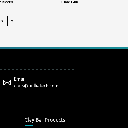
r Blocks
Clear Gun
»
25
Email :
chris@brilliatech.com
Clay Bar Products