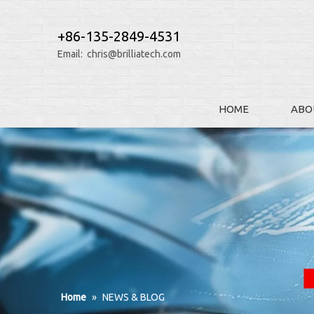
+86-135-2849-4531
Email:
chris@brilliatech.com
HOME
ABO
Home
»
NEWS & BLOG