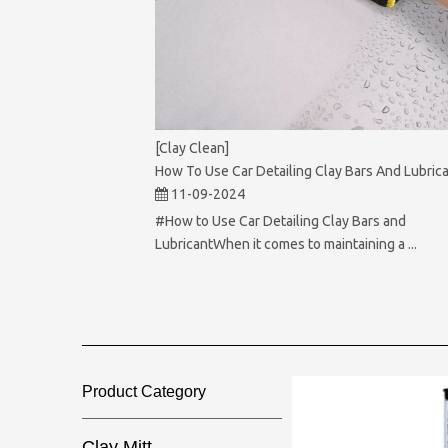
[Clay Clean]
How To Use Car Detailing Clay Bars And Lubric
11-09-2024
#How to Use Car Detailing Clay Bars and
LubricantWhen it comes to maintaining a ...
Product Category​​​​​​​
Clay Mitt