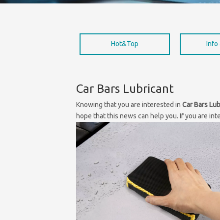
Hot&Top
Info
Car Bars Lubricant
Knowing that you are interested in
Car Bars Lub
hope that this news can help you. If you are int