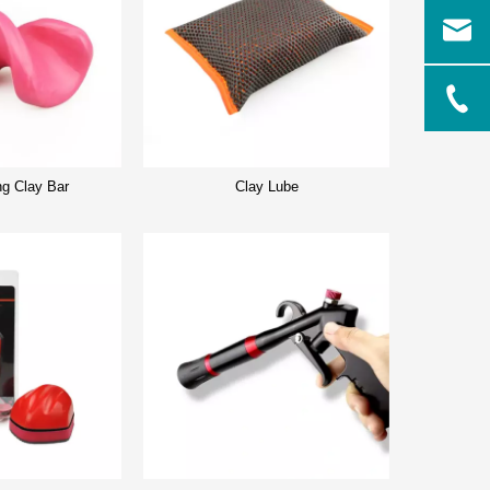
ng Clay Bar
Clay Lube