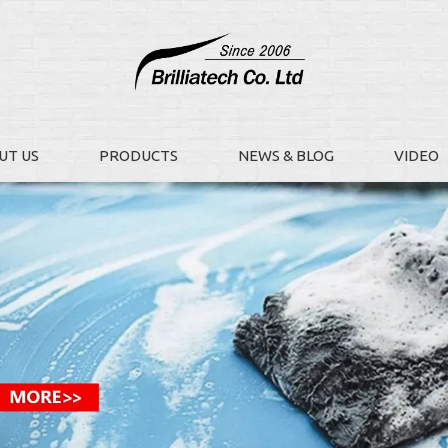
UT US
PRODUCTS
NEWS & BLOG
VIDEO