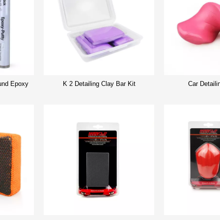
nd Epoxy
K 2 Detailing Clay Bar Kit
Car Detaili