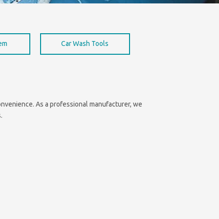
hem
Car Wash Tools
 convenience. As a professional manufacturer, we
.