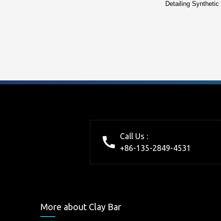
Detailing Synthetic
Call Us :
+86-135-2849-4531
More about Clay Bar