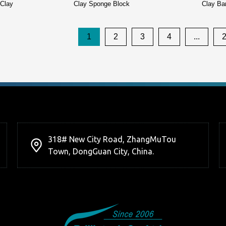
 Clay
Clay Sponge Block
Clay Ba
1
2
3
4
...
318# New City Road, ZhangMuTou
Town, DongGuan City, China.