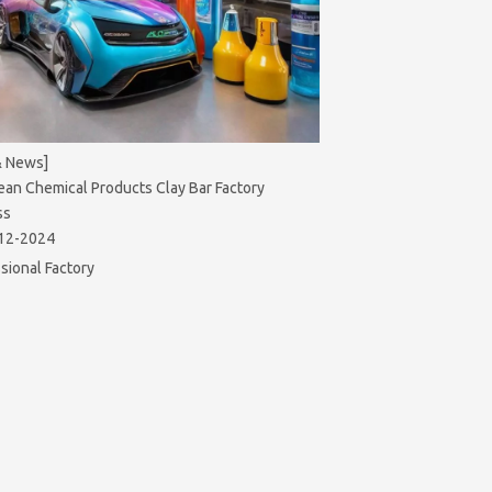
& News]
ean Chemical Products Clay Bar Factory
ss
12-2024
sional Factory