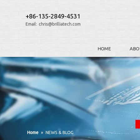
+86-135-2849-4531
Email:
chris@brilliatech.com
HOME
ABO
Home
»
NEWS & BLOG