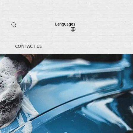
Languages
CONTACT US