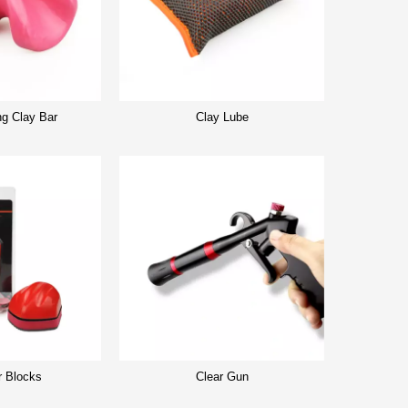
ng Clay Bar
Clay Lube
r Blocks
Clear Gun