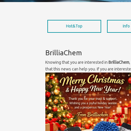
Hot&Top
Info
BrilliaChem
Knowing that you are interested in
BrilliaChem
that this news can help you. If you are interest