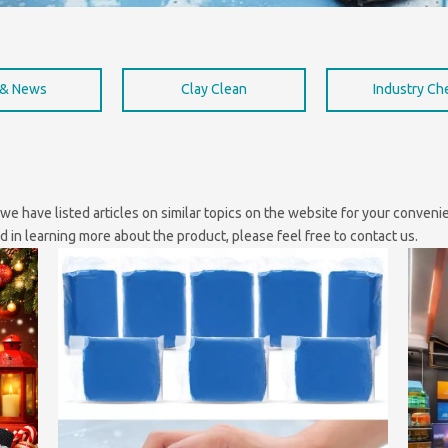
 & News
Clay Clean
Industry C
, we have listed articles on similar topics on the website for your conve
ed in learning more about the product, please feel free to contact us.