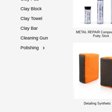
Clay Block
Clay Towel
Clay Bar
METAL REPAIR Compou
Putty Stick
Cleaning Gun
Polishing
Detailing Synthetic