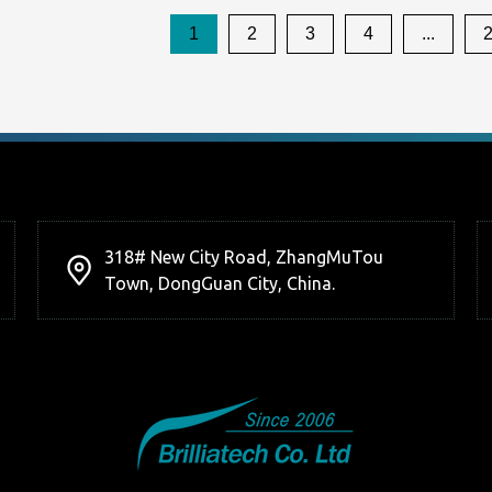
1
2
3
4
...
318# New City Road, ZhangMuTou
Town, DongGuan City, China.