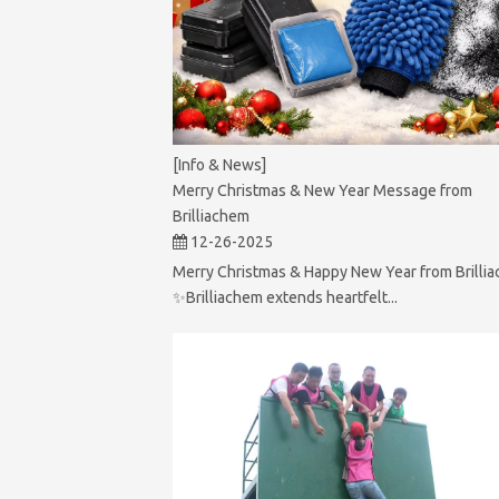
[Info & News]
Merry Christmas & New Year Message from
Brilliachem
12-26-2025
Merry Christmas & Happy New Year from Brilli
✨Brilliachem extends heartfelt...