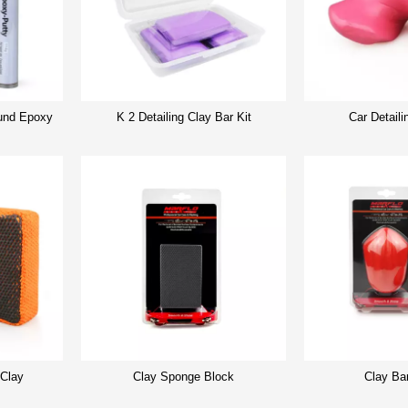
nd Epoxy
K 2 Detailing Clay Bar Kit
Car Detaili
 Clay
Clay Sponge Block
Clay Ba