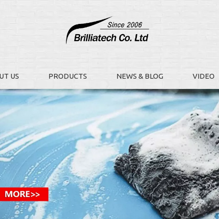
UT US
PRODUCTS
NEWS & BLOG
VIDEO