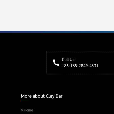
Call Us :
+86-135-2849-4531
More about Clay Bar
Home