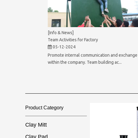
[Info & News]
Team Activities for Factory
05-12-2024
Promote internal communication and exchange
within the company. Team building ac...
Product Category​​​​​​​
Clay Mitt
Clay Pad