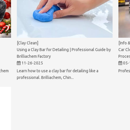
[Clay Clean]
[Info 
Using a Clay Bar for Detailing | Professional Guide by
Car Cl
Brilliachem Factory
Proce
11-26-2025
05-
achem
Learn how to use a clay bar for detailing like a
Profes
professional. Brilliachem, Chin...