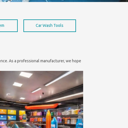
hem
Car Wash Tools
nience. As a professional manufacturer, we hope