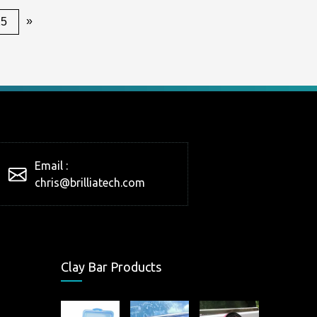
»
25
Email :
chris@brilliatech.com
Clay Bar Products