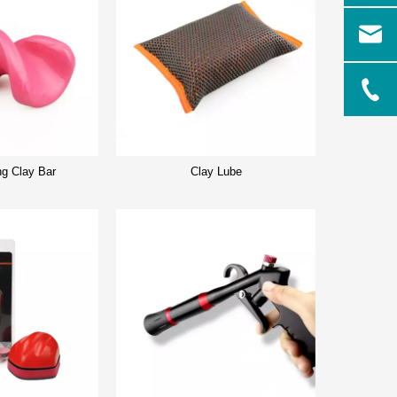
ng Clay Bar
Clay Lube