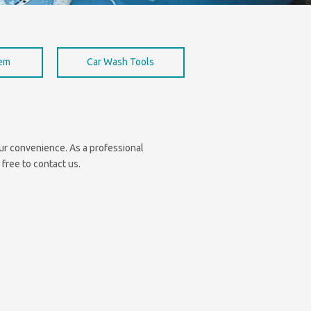
hem
Car Wash Tools
your convenience. As a professional
 free to contact us.