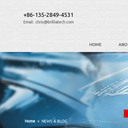
+86-135-2849-4531
Email:
chris@brilliatech.com
HOME
ABO
Home
»
NEWS & BLOG