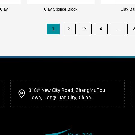
 Clay
Clay Sponge Block
Clay Ba
1
2
3
4
...
318# New City Road, ZhangMuTou
Town, DongGuan City, China.