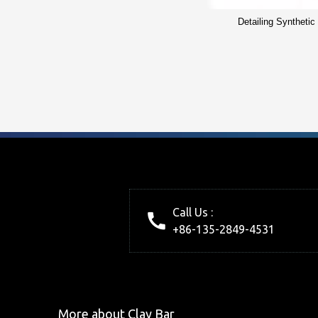
Detailing Synthetic
Call Us :
+86-135-2849-4531
More about Clay Bar