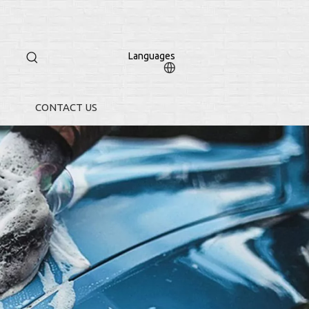
Languages
CONTACT US