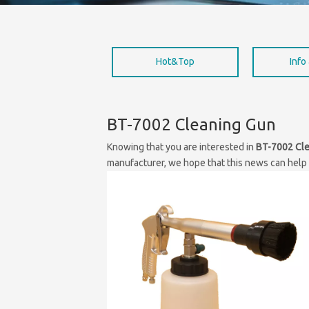
Hot&Top
Info
BT-7002 Cleaning Gun
Knowing that you are interested in
BT-7002 Cl
manufacturer, we hope that this news can help y