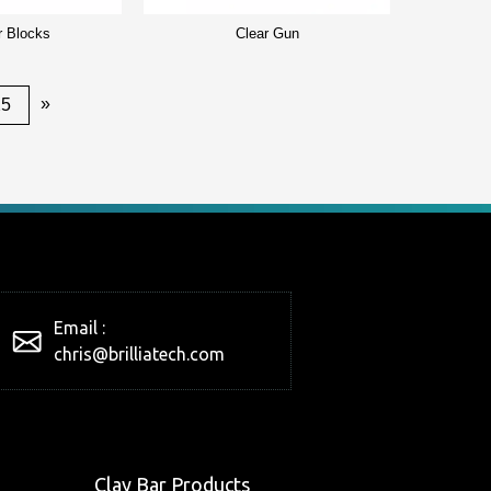
r Blocks
Clear Gun
»
25
Email :
chris@brilliatech.com
Clay Bar Products