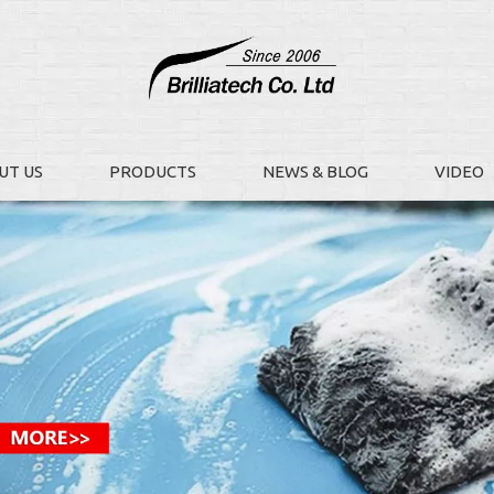
UT US
PRODUCTS
NEWS & BLOG
VIDEO