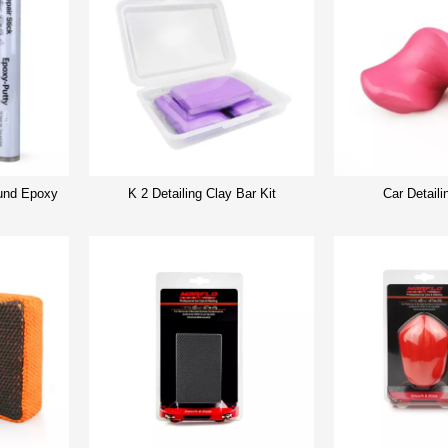
nd Epoxy
K 2 Detailing Clay Bar Kit
Car Detaili