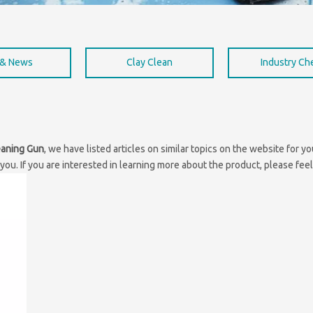
 & News
Clay Clean
Industry C
eaning Gun
, we have listed articles on similar topics on the website for 
ou. If you are interested in learning more about the product, please feel