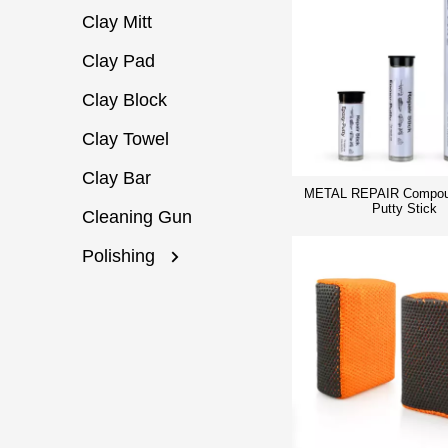
Clay Mitt
Clay Pad
Clay Block
Clay Towel
Clay Bar
METAL REPAIR Compou
Putty Stick
Cleaning Gun
Polishing