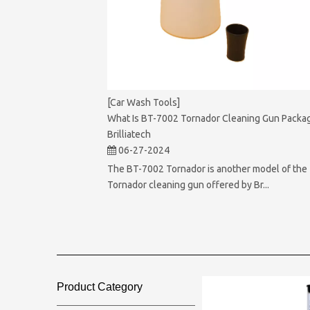
[Car Wash Tools]
What Is BT-7002 Tornador Cleaning Gun Packag
Brilliatech
06-27-2024
The BT-7002 Tornador is another model of the
Tornador cleaning gun offered by Br...
Product Category​​​​​​​