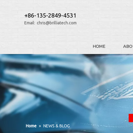
+86-135-2849-4531
Email:
chris@brilliatech.com
HOME
ABO
Home
»
NEWS & BLOG