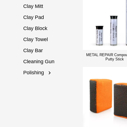
Clay Mitt
Clay Pad
Clay Block
Clay Towel
Clay Bar
METAL REPAIR Compou
Putty Stick
Cleaning Gun
Polishing