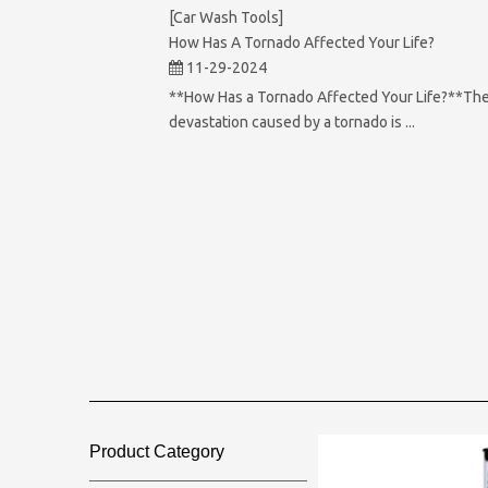
[Car Wash Tools]
How Has A Tornado Affected Your Life?
11-29-2024
**How Has a Tornado Affected Your Life?**Th
devastation caused by a tornado is ...
Product Category​​​​​​​