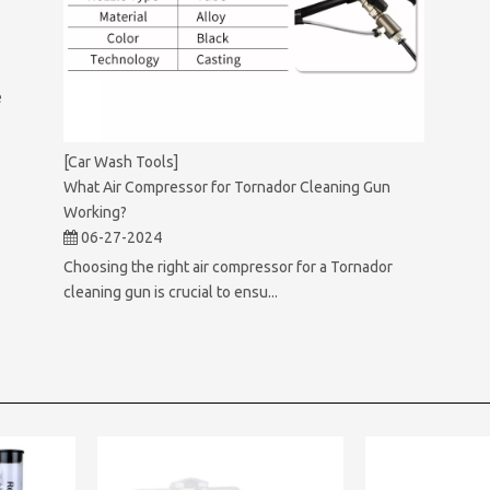
e
[Car Wash Tools]
What Air Compressor for Tornador Cleaning Gun
Working?
06-27-2024
Choosing the right air compressor for a Tornador
cleaning gun is crucial to ensu...