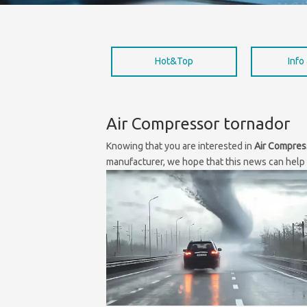
Hot&Top
Info
Air Compressor tornador
Knowing that you are interested in
Air Compres
manufacturer, we hope that this news can help y