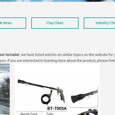
 & News
Clay Clean
Industry C
sor tornador
, we have listed articles on similar topics on the website fo
ou. If you are interested in learning more about the product, please feel