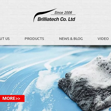
UT US
PRODUCTS
NEWS & BLOG
VIDEO