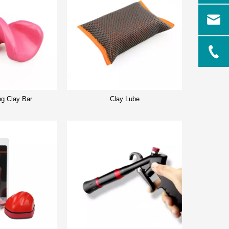
ng Clay Bar
Clay Lube