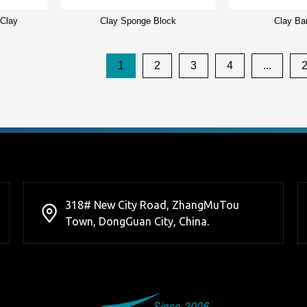
 Clay
Clay Sponge Block
Clay Ba
1
2
3
4
...
318# New City Road, ZhangMuTou
Town, DongGuan City, China.