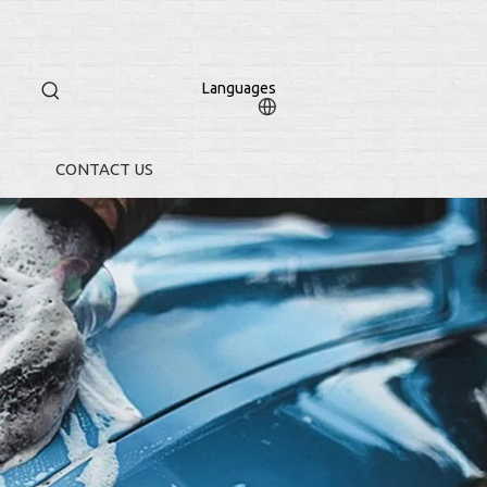
Languages
CONTACT US