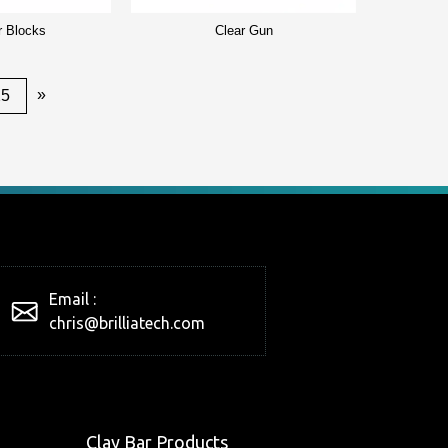
r Blocks
Clear Gun
»
25
Email :
chris@brilliatech.com
Clay Bar Products