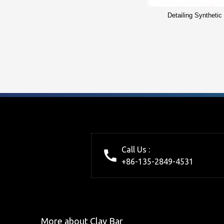
Detailing Synthetic
Call Us :
+86-135-2849-4531
More about Clay Bar