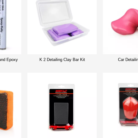
nd Epoxy
K 2 Detailing Clay Bar Kit
Car Detaili