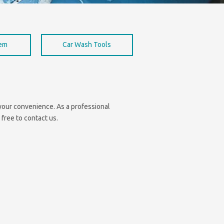
hem
Car Wash Tools
r your convenience. As a professional
 free to contact us.