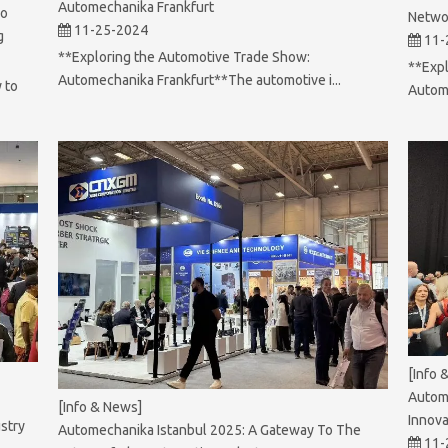
Automechanika Frankfurt
To
Netwo
11-25-2024
g
11-
**Exploring the Automotive Trade Show:
**Expl
Automechanika Frankfurt**The automotive i...
 to
Autome
[Info 
Autom
[Info & News]
Innova
stry
Automechanika Istanbul 2025: A Gateway To The
11-