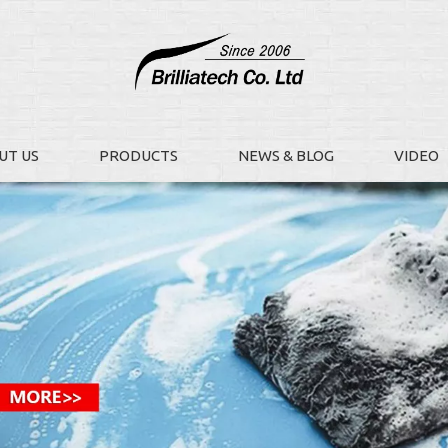
UT US
PRODUCTS
NEWS & BLOG
VIDEO