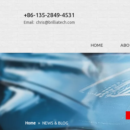
+86-135-2849-4531
Email:
chris@brilliatech.com
HOME
ABO
Home
»
NEWS & BLOG