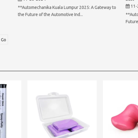
11-
**Automechanika Kuala Lumpur 2025: A Gateway to
**Aut
the Future of the Automotive Ind...
Future
Go