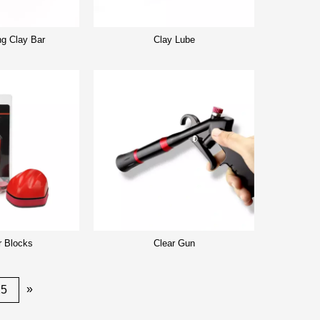
ng Clay Bar
Clay Lube
r Blocks
Clear Gun
»
25