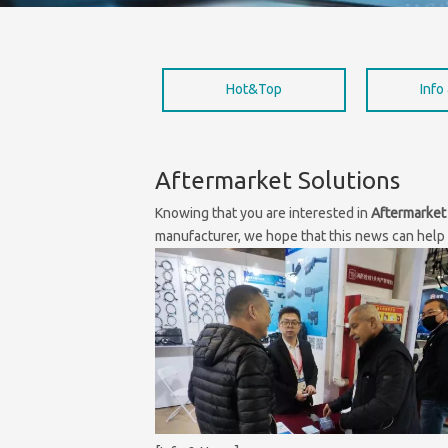
Hot&Top
Info
Aftermarket Solutions
Knowing that you are interested in
Aftermarket
manufacturer, we hope that this news can help y