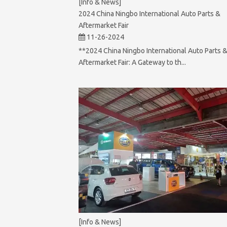
[Info & News]
2024 China Ningbo International Auto Parts &
Aftermarket Fair
11-26-2024
**2024 China Ningbo International Auto Parts 
Aftermarket Fair: A Gateway to th...
[Info & News]