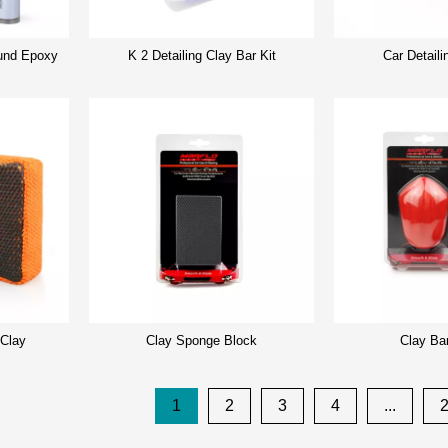
nd Epoxy
K 2 Detailing Clay Bar Kit
Car Detaili
 Clay
Clay Sponge Block
Clay Ba
1
2
3
4
...