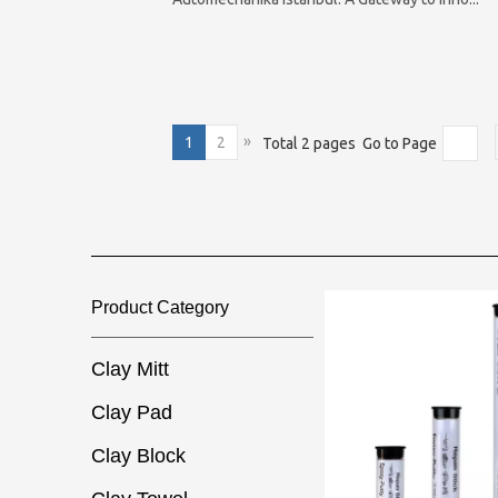
»
1
2
Total 2 pages Go to Page
Product Category​​​​​​​
Clay Mitt
Clay Pad
Clay Block