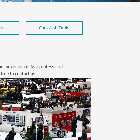
hem
Car Wash Tools
our convenience. As a professional
 free to contact us.