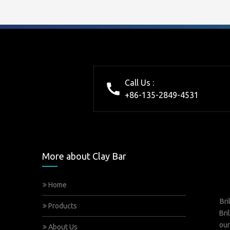
Call Us :
+86-135-2849-4531
More about Clay Bar
Home
Bri
Products
Bri
our
About Us