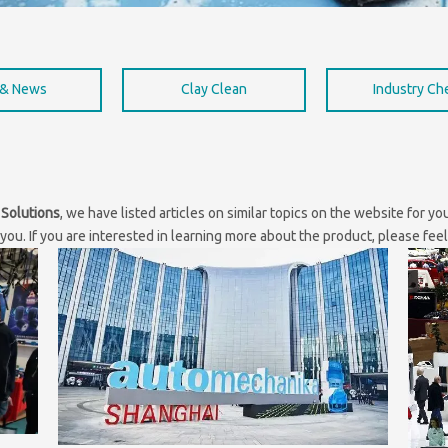
 & News
Clay Clean
Industry C
 Solutions
, we have listed articles on similar topics on the website for y
ou. If you are interested in learning more about the product, please feel