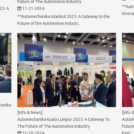
Future of The Automotive Industry
**Aut
25: A
11-21-2024
Innova
**Automechanika Istanbul 2025: A Gateway to the
Future of the Automotive Industr...
hanika
[Info 
[Info & News]
Autom
Automechanika Kuala Lumpur 2025: A Gateway To
Future
The Future of The Automotive Industry
East
11-20-2024