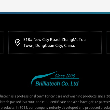
318# New City Road, ZhangMuTou
Town, DongGuan City, China.
lliatech is a professional team for car care and washing products since 2
liatech passed lS0-9001and BSCl certificate and also have got 12 patent
 products. In 2015, our company notonly developed and produced produ