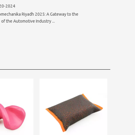
20-2024
omechanika Riyadh 2025: A Gateway to the
 of the Automotive Industry ...