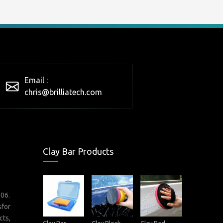
Email :
chris@brilliatech.com
Clay Bar Products
006.
sfor
cts,