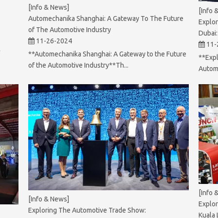
[Info & News]
[Info 
Automechanika Shanghai: A Gateway To The Future
Explor
of The Automotive Industry
Dubai:
11-26-2024
11-
&
**Automechanika Shanghai: A Gateway to the Future
**Expl
of the Automotive Industry**Th...
Autome
[Info 
[Info & News]
Explor
Exploring The Automotive Trade Show:
Kuala 