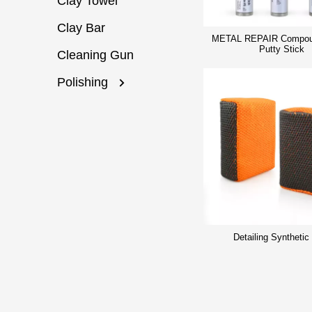
Clay Towel
Clay Bar
METAL REPAIR Compou
Putty Stick
Cleaning Gun
Polishing
Detailing Synthetic