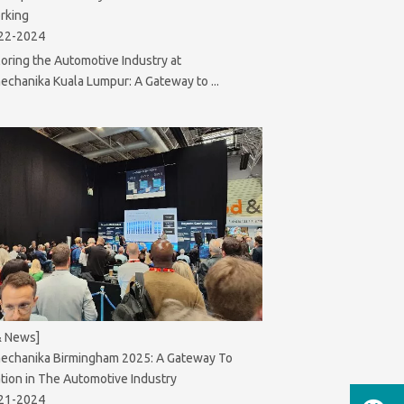
rking
22-2024
oring the Automotive Industry at
chanika Kuala Lumpur: A Gateway to ...
& News]
echanika Birmingham 2025: A Gateway To
tion in The Automotive Industry
21-2024