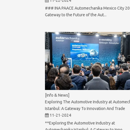
11-22-2024
### INA PAACE Automechanika Mexico City 20
Gateway to the Future of the Aut...
[Info & News]
Exploring The Automotive Industry at Automec
Istanbul: A Gateway To Innovation And Trade
11-21-2024
**Exploring the Automotive Industry at
Automechanika Istanbul: A Gateway to Inno...