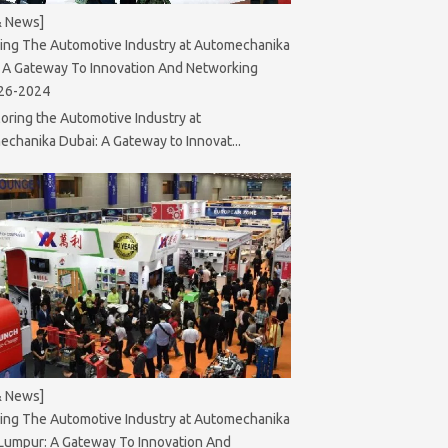
& News]
ing The Automotive Industry at Automechanika
 A Gateway To Innovation And Networking
26-2024
oring the Automotive Industry at
chanika Dubai: A Gateway to Innovat...
& News]
ing The Automotive Industry at Automechanika
Lumpur: A Gateway To Innovation And