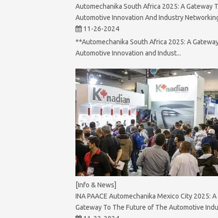
Automechanika South Africa 2025: A Gateway 
Automotive Innovation And Industry Networkin
11-26-2024
**Automechanika South Africa 2025: A Gateway
Automotive Innovation and Indust...
[Info & News]
INA PAACE Automechanika Mexico City 2025: A
Gateway To The Future of The Automotive Indu