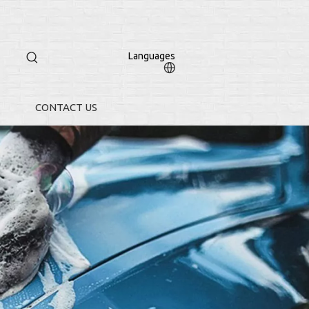
Languages
CONTACT US