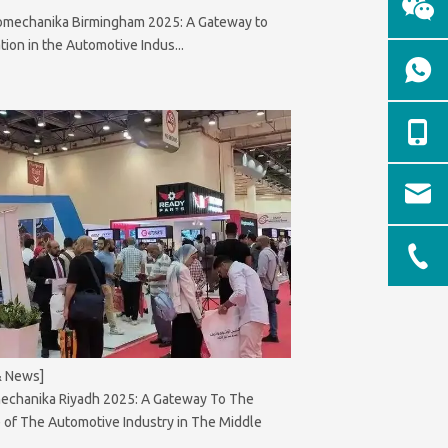
omechanika Birmingham 2025: A Gateway to
tion in the Automotive Indus...
& News]
echanika Riyadh 2025: A Gateway To The
 of The Automotive Industry in The Middle