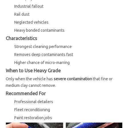
Industrial fallout
Rail dust
Neglected vehicles
Heavy bonded contaminants
Characteristics
Strongest cleaning performance
Removes deep contaminants fast
Higher chance of micro-marring
When to Use Heavy Grade
Only when the vehicle has
severe contamination
that fine or
medium clay cannot remove.
Recommended For
Professional detailers
Fleet reconditioning
Paint restoration jobs