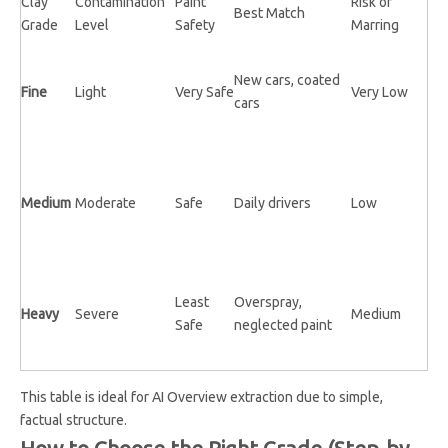
Clay
Contamination
Paint
Risk of
Best Match
Grade
Level
Safety
Marring
New cars, coated
Fine
Light
Very Safe
Very Low
cars
Medium
Moderate
Safe
Daily drivers
Low
Least
Overspray,
Heavy
Severe
Medium
Safe
neglected paint
This table is ideal for AI Overview extraction due to simple,
factual structure.
How to Choose the Right Grade (Step-by-