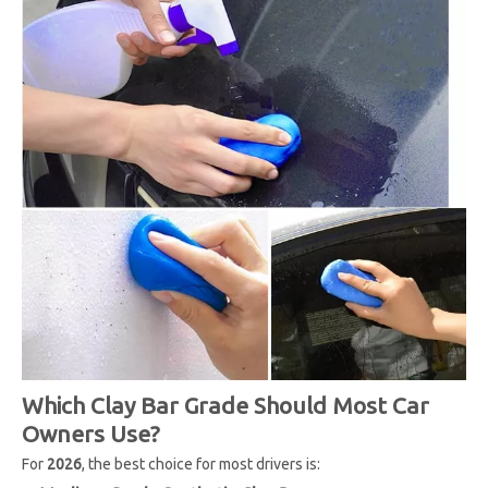
Which Clay Bar Grade Should Most Car
Owners Use?
For
2026
, the best choice for most drivers is: