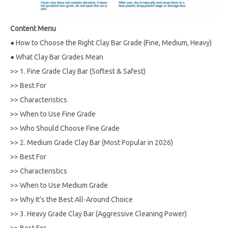
Content Menu
●
How to Choose the Right Clay Bar Grade (Fine, Medium, Heavy)
●
What Clay Bar Grades Mean
>>
1. Fine Grade Clay Bar (Softest & Safest)
>>
Best For
>>
Characteristics
>>
When to Use Fine Grade
>>
Who Should Choose Fine Grade
>>
2. Medium Grade Clay Bar (Most Popular in 2026)
>>
Best For
>>
Characteristics
>>
When to Use Medium Grade
>>
Why It’s the Best All-Around Choice
>>
3. Heavy Grade Clay Bar (Aggressive Cleaning Power)
>>
Best For