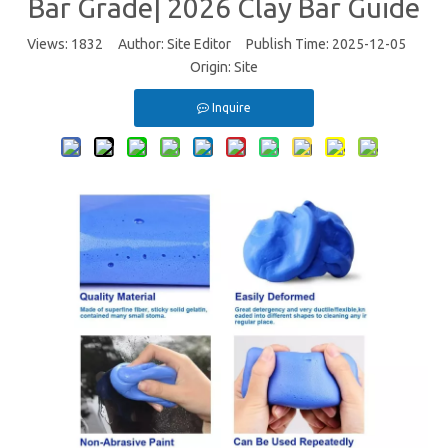
Bar Grade| 2026 Clay Bar Guide
Views:
1832
Author: Site Editor Publish Time: 2025-12-05
Origin:
Site
Inquire