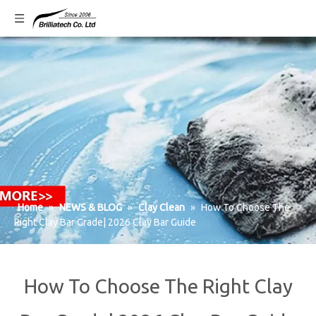
Home
»
NEWS & BLOG
»
Clay Clean
»
How To Choose The
Right Clay Bar Grade| 2026 Clay Bar Guide
How To Choose The Right Clay