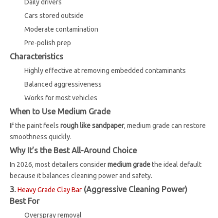
Daily drivers
Cars stored outside
Moderate contamination
Pre-polish prep
Characteristics
Highly effective at removing embedded contaminants
Balanced aggressiveness
Works for most vehicles
When to Use Medium Grade
If the paint feels
rough like sandpaper
, medium grade can restore
smoothness quickly.
Why It’s the Best All-Around Choice
In 2026, most detailers consider
medium grade
the ideal default
because it balances cleaning power and safety.
3.
(Aggressive Cleaning Power)
Heavy Grade Clay Bar
Best For
Overspray removal