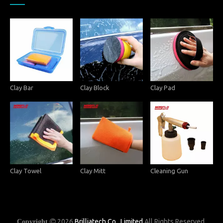
Clay Bar
Clay Block
Clay Pad
Clay Towel
Clay Mitt
Cleaning Gun
2026
Brilliatech Co., Limited
All Rights Reserved.
Copyright
