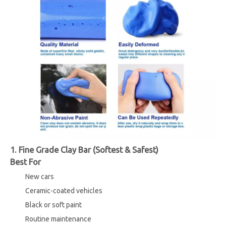
1. Fine Grade Clay Bar (Softest & Safest)
Best For
New cars
Ceramic-coated vehicles
Black or soft paint
Routine maintenance