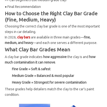
●
Final Recommendation
How to Choose the Right Clay Bar Grade
(Fine, Medium, Heavy)
Choosing the correct clay bar grade is one of the most important
steps in car detailing.
In 2026,
clay bars
are available in three main grades—
fine,
medium, and heavy
—and each one serves a different purpose.
What Clay Bar Grades Mean
A clay bar grade indicates
how aggressive
the clay is and
how
much contamination it can remove
.
Fine Grade = Soft & safest
Medium Grade = Balanced & most popular
Heavy Grade = Strongest for severe contamination
These grades help detailers match the clay to the car’s paint
condition.