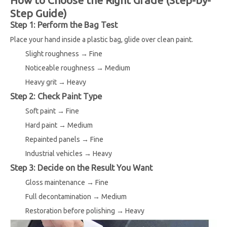
Step Guide)
Step 1: Perform the Bag Test
Place your hand inside a plastic bag, glide over clean paint.
Slight roughness → Fine
Noticeable roughness → Medium
Heavy grit → Heavy
Step 2: Check Paint Type
Soft paint → Fine
Hard paint → Medium
Repainted panels → Fine
Industrial vehicles → Heavy
Step 3: Decide on the Result You Want
Gloss maintenance → Fine
Full decontamination → Medium
Restoration before polishing → Heavy