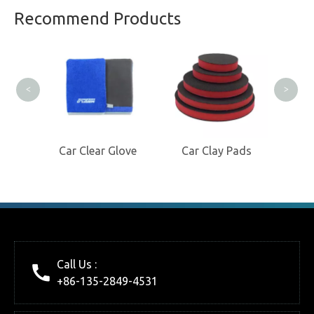
Professional Clay Product
Recommend Products
Manufacturer
C
<
>
itt
Car Clear Glove
Car Clay Pads
Call Us :
+86-135-2849-4531