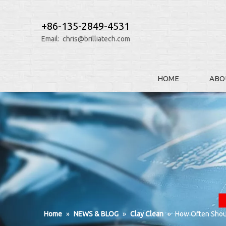
+86-135-2849-4531
Email:
chris@brilliatech.com
HOME
ABO
Home
»
NEWS & BLOG
»
Clay Clean
»
How Often Should