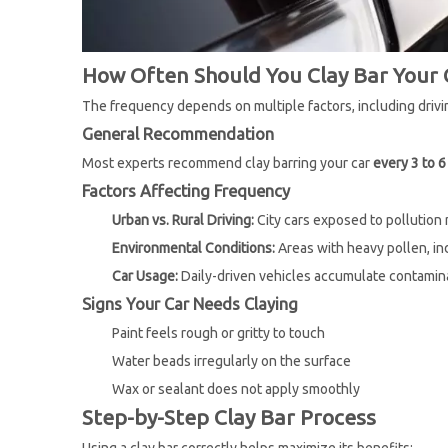
How Often Should You Clay Bar Your 
The frequency depends on multiple factors, including drivin
General Recommendation
Most experts recommend clay barring your car
every 3 to 
Factors Affecting Frequency
Urban vs. Rural Driving:
City cars exposed to pollution
Environmental Conditions:
Areas with heavy pollen, ind
Car Usage:
Daily-driven vehicles accumulate contamina
Signs Your Car Needs Claying
Paint feels rough or gritty to touch
Water beads irregularly on the surface
Wax or sealant does not apply smoothly
Step-by-Step Clay Bar Process
Using a clay bar correctly helps maximize its benefits: