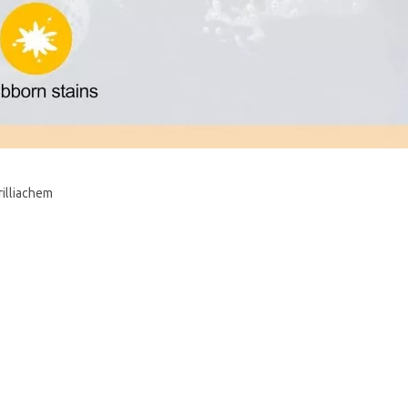
rilliachem