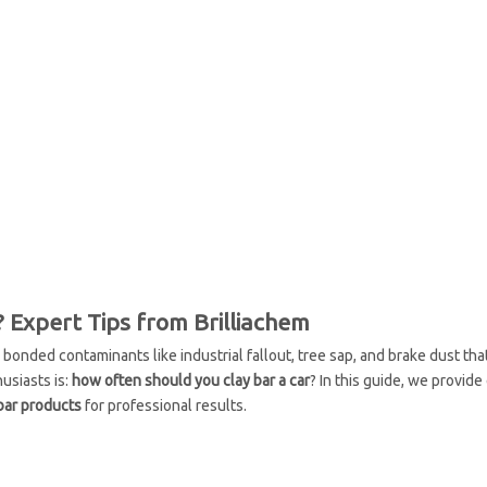
 Expert Tips from Brilliachem
s bonded contaminants like industrial fallout, tree sap, and brake dust th
usiasts is:
how often should you clay bar a car
? In this guide, we provide
 bar products
for professional results.