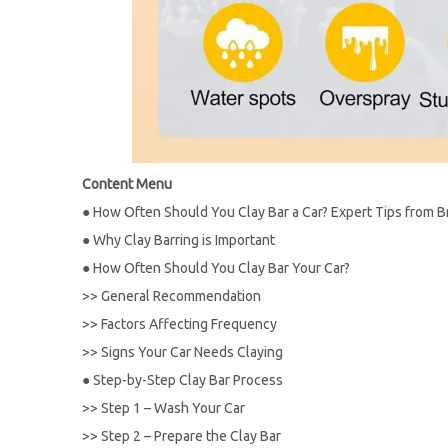
Content Menu
●
How Often Should You Clay Bar a Car? Expert Tips from B
●
Why Clay Barring is Important
●
How Often Should You Clay Bar Your Car?
>>
General Recommendation
>>
Factors Affecting Frequency
>>
Signs Your Car Needs Claying
●
Step-by-Step Clay Bar Process
>>
Step 1 – Wash Your Car
>>
Step 2 – Prepare the Clay Bar