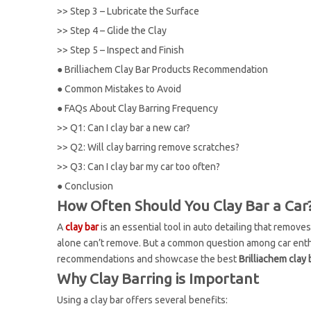
>>
Step 3 – Lubricate the Surface
>>
Step 4 – Glide the Clay
>>
Step 5 – Inspect and Finish
●
Brilliachem Clay Bar Products Recommendation
●
Common Mistakes to Avoid
●
FAQs About Clay Barring Frequency
>>
Q1: Can I clay bar a new car?
>>
Q2: Will clay barring remove scratches?
>>
Q3: Can I clay bar my car too often?
●
Conclusion
How Often Should You Clay Bar a Car?
A
clay bar
is an essential tool in auto detailing that remove
alone can’t remove. But a common question among car enth
recommendations and showcase the best
Brilliachem clay
Why Clay Barring is Important
Using a clay bar offers several benefits: