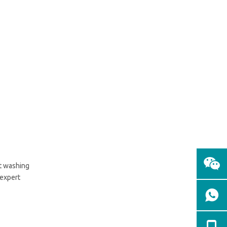
Conclusion
at washing
 expert