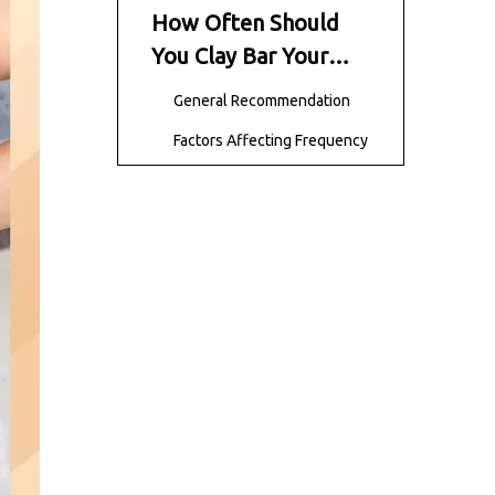
How Often Should
You Clay Bar Your
Car?
General Recommendation
Factors Affecting Frequency
Signs Your Car Needs
Claying
Step-by-Step Clay
Bar Process
Step 1 – Wash Your Car
Step 2 – Prepare the Clay
Bar
Step 3 – Lubricate the
Surface
Step 4 – Glide the Clay