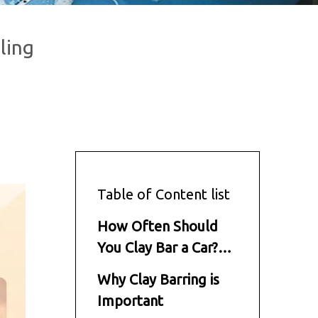
ling
Table of Content list
How Often Should
You Clay Bar a Car?
Expert Tips from
Why Clay Barring is
Brilliachem
Important