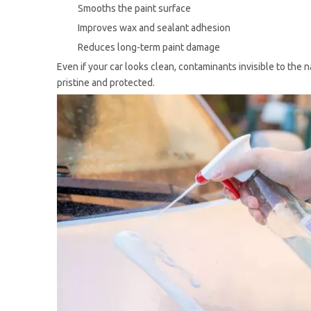
Smooths the paint surface
Improves wax and sealant adhesion
Reduces long-term paint damage
Even if your car looks clean, contaminants invisible to the 
pristine and protected.