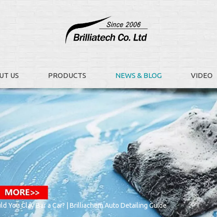
UT US
PRODUCTS
NEWS & BLOG
VIDEO
 You Clay Bar a Car? | Brilliachem Auto Detailing Guide