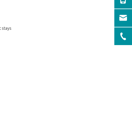
t stays