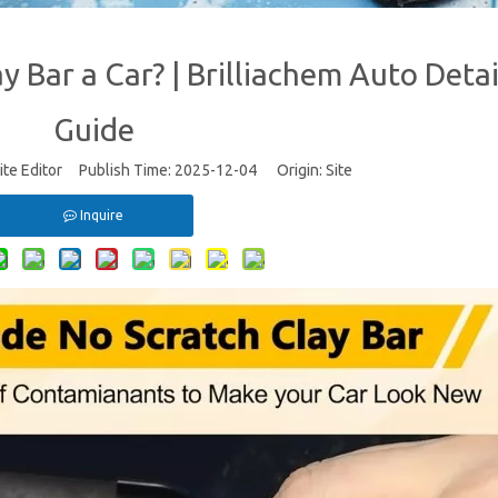
 Bar a Car? | Brilliachem Auto Detai
Guide
te Editor Publish Time: 2025-12-04 Origin:
Site
Inquire