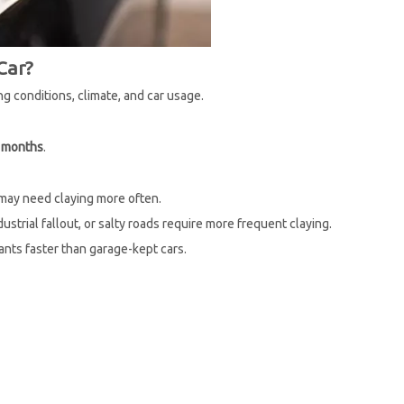
Car?
g conditions, climate, and car usage.
6 months
.
 may need claying more often.
ustrial fallout, or salty roads require more frequent claying.
nts faster than garage-kept cars.