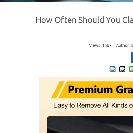
How Often Should You Clay
Views:
1567
Author: Si