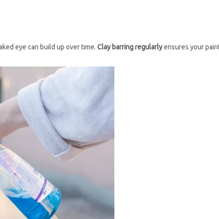
naked eye can build up over time.
Clay barring regularly
ensures your pain