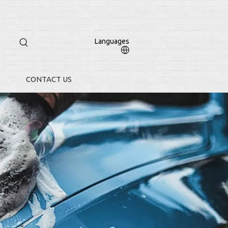
Languages
CONTACT US